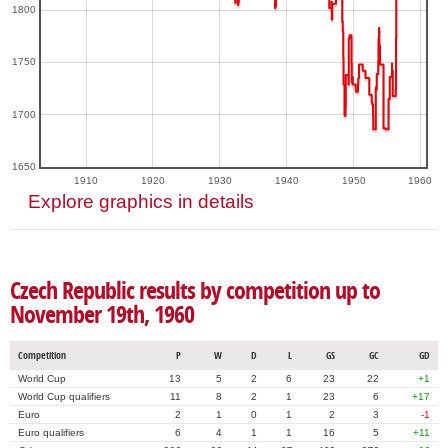
1800
1750
1700
1650
1910
1920
1930
1940
1950
1960
Explore graphics in details
Czech Republic results by competition up to
November 19th, 1960
Competition
P
W
D
L
GS
GC
GD
World Cup
13
5
2
6
23
22
+1
World Cup qualifiers
11
8
2
1
23
6
+17
Euro
2
1
0
1
2
3
-1
Euro qualifiers
6
4
1
1
16
5
+11