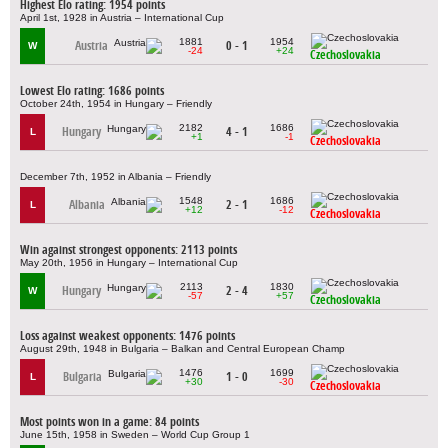
Highest Elo rating: 1954 points
April 1st, 1928 in Austria – International Cup
1881
1954
Austria
0 - 1
W
-24
+24
Czechoslovakia
Lowest Elo rating: 1686 points
October 24th, 1954 in Hungary – Friendly
2182
1686
Hungary
4 - 1
L
+1
-1
Czechoslovakia
December 7th, 1952 in Albania – Friendly
1548
1686
Albania
2 - 1
L
+12
-12
Czechoslovakia
Win against strongest opponents: 2113 points
May 20th, 1956 in Hungary – International Cup
2113
1830
Hungary
2 - 4
W
-57
+57
Czechoslovakia
Loss against weakest opponents: 1476 points
August 29th, 1948 in Bulgaria – Balkan and Central European Champ
1476
1699
Bulgaria
1 - 0
L
+30
-30
Czechoslovakia
Most points won in a game: 84 points
June 15th, 1958 in Sweden – World Cup Group 1