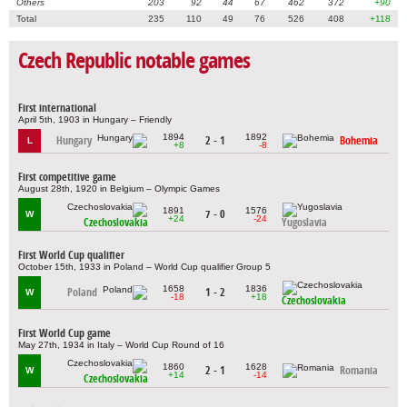
Others
203
92
44
67
462
372
+90
Total
235
110
49
76
526
408
+118
Czech Republic notable games
First international
April 5th, 1903 in Hungary – Friendly
1894
1892
Hungary
2 - 1
Bohemia
L
+8
-8
First competitive game
August 28th, 1920 in Belgium – Olympic Games
1891
1576
7 - 0
W
+24
-24
Czechoslovakia
Yugoslavia
First World Cup qualifier
October 15th, 1933 in Poland – World Cup qualifier Group 5
1658
1836
Poland
1 - 2
W
-18
+18
Czechoslovakia
First World Cup game
May 27th, 1934 in Italy – World Cup Round of 16
1860
1628
2 - 1
Romania
W
+14
-14
Czechoslovakia