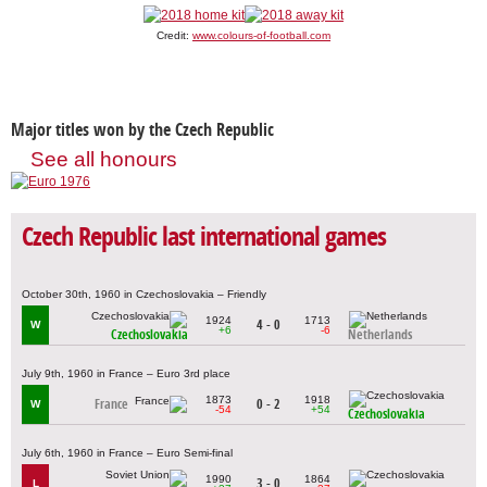
Credit:
www.colours-of-football.com
Major titles won by the Czech Republic
See all honours
Czech Republic last international games
October 30th, 1960 in Czechoslovakia – Friendly
1924
1713
4 - 0
W
+6
-6
Czechoslovakia
Netherlands
July 9th, 1960 in France – Euro 3rd place
1873
1918
France
0 - 2
W
-54
+54
Czechoslovakia
July 6th, 1960 in France – Euro Semi-final
1990
1864
3 - 0
L