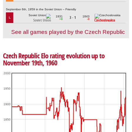
September 6th, 1959 in the Soviet Union – Friendly
1931
1843
3 - 1
L
+8
-8
Soviet Union
Czechoslovakia
See all games played by the Czech Republic
Czech Republic Elo rating evolution up to
November 19th, 1960
2000
1950
1900
1850