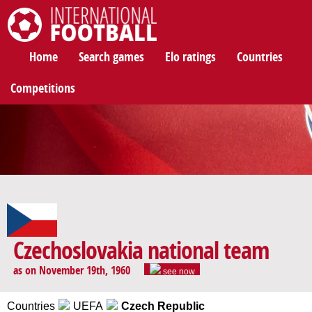
International Football
Home
Search games
Elo ratings
Countries
Competitions
Czechoslovakia national team
as on November 19th, 1960
see now
Countries
UEFA
Czech Republic