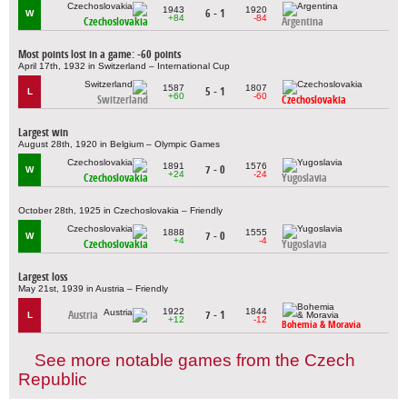
1943
1920
6 - 1
W
+84
-84
Czechoslovakia
Argentina
Most points lost in a game: -60 points
April 17th, 1932 in Switzerland – International Cup
1587
1807
5 - 1
L
+60
-60
Switzerland
Czechoslovakia
Largest win
August 28th, 1920 in Belgium – Olympic Games
1891
1576
7 - 0
W
+24
-24
Czechoslovakia
Yugoslavia
October 28th, 1925 in Czechoslovakia – Friendly
1888
1555
7 - 0
W
+4
-4
Czechoslovakia
Yugoslavia
Largest loss
May 21st, 1939 in Austria – Friendly
1922
1844
Austria
7 - 1
L
+12
-12
Bohemia & Moravia
See more notable games from the Czech
Republic