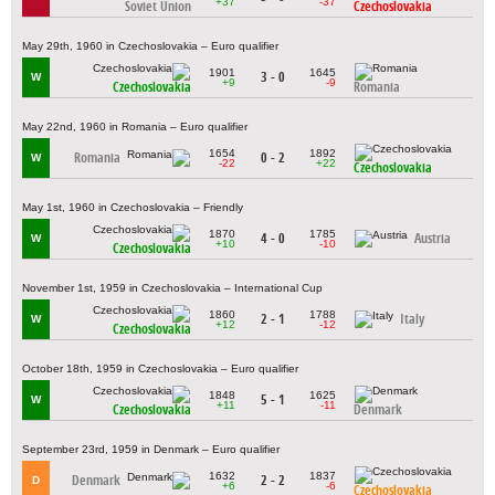
+37
-37
Soviet Union
Czechoslovakia
May 29th, 1960 in Czechoslovakia – Euro qualifier
1901
1645
3 - 0
W
+9
-9
Czechoslovakia
Romania
May 22nd, 1960 in Romania – Euro qualifier
1654
1892
Romania
0 - 2
W
-22
+22
Czechoslovakia
May 1st, 1960 in Czechoslovakia – Friendly
1870
1785
4 - 0
Austria
W
+10
-10
Czechoslovakia
November 1st, 1959 in Czechoslovakia – International Cup
1860
1788
2 - 1
Italy
W
+12
-12
Czechoslovakia
October 18th, 1959 in Czechoslovakia – Euro qualifier
1848
1625
5 - 1
W
+11
-11
Czechoslovakia
Denmark
September 23rd, 1959 in Denmark – Euro qualifier
1632
1837
Denmark
2 - 2
D
+6
-6
Czechoslovakia