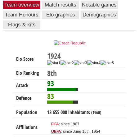
Team overview
Match results
Notable games
Team Honours
Elo graphics
Demographics
Flags & kits
1924
Elo Score
8th
Elo Ranking
93
Attack
83
Defence
Population
13 655 000 inhabitants
(1960)
FIFA
: since 1907
Affiliations
UEFA
: since June 15th, 1954