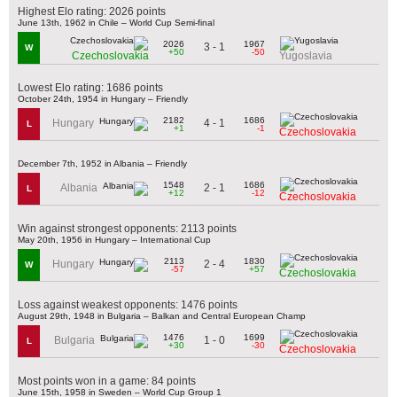
Highest Elo rating: 2026 points
June 13th, 1962 in Chile – World Cup Semi-final
2026
1967
3 - 1
W
+50
-50
Czechoslovakia
Yugoslavia
Lowest Elo rating: 1686 points
October 24th, 1954 in Hungary – Friendly
2182
1686
4 - 1
Hungary
L
+1
-1
Czechoslovakia
December 7th, 1952 in Albania – Friendly
1548
1686
2 - 1
Albania
L
+12
-12
Czechoslovakia
Win against strongest opponents: 2113 points
May 20th, 1956 in Hungary – International Cup
2113
1830
2 - 4
Hungary
W
-57
+57
Czechoslovakia
Loss against weakest opponents: 1476 points
August 29th, 1948 in Bulgaria – Balkan and Central European Champ
1476
1699
1 - 0
Bulgaria
L
+30
-30
Czechoslovakia
Most points won in a game: 84 points
June 15th, 1958 in Sweden – World Cup Group 1