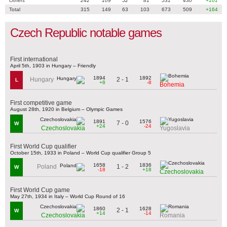
Others
242
109
52
81
531
430
+101
Total
315
149
63
103
673
509
+164
Czech Republic notable games
First international
April 5th, 1903 in Hungary – Friendly
1894
1892
2 - 1
Hungary
L
+8
-8
Bohemia
First competitive game
August 28th, 1920 in Belgium – Olympic Games
1891
1576
7 - 0
W
+24
-24
Czechoslovakia
Yugoslavia
First World Cup qualifier
October 15th, 1933 in Poland – World Cup qualifier Group 5
1658
1836
1 - 2
Poland
W
-18
+18
Czechoslovakia
First World Cup game
May 27th, 1934 in Italy – World Cup Round of 16
1860
1628
2 - 1
W
+14
-14
Czechoslovakia
Romania