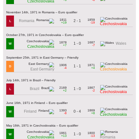
Czechoslovakia
November 14th, 1971 in Romania – Euro qualifier
1811
1859
2 - 1
Romania
L
+19
-19
Czechoslovakia
October 27th, 1971 in Czechoslovakia – Euro qualifier
1878
1687
1 - 0
Wales
W
+7
-7
Czechoslovakia
September 25th, 1971 in East Germany – Friendly
1906
1871
1 - 1
D
-4
+4
East Germany
Czechoslovakia
July 14th, 1971 in Brazil – Friendly
2169
1867
1 - 0
Brazil
L
+2
-2
Czechoslovakia
June 16th, 1971 in Finland – Euro qualifier
1393
1869
0 - 4
Finland
W
-8
+8
Czechoslovakia
May 16th, 1971 in Czechoslovakia – Euro qualifier
1861
1800
1 - 0
W
+13
-13
Czechoslovakia
Romania