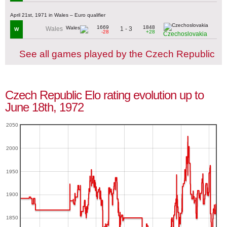
April 21st, 1971 in Wales – Euro qualifier
1669
1848
1 - 3
Wales
W
-28
+28
Czechoslovakia
See all games played by the Czech Republic
Czech Republic Elo rating evolution up to
June 18th, 1972
2050
2000
1950
1900
1850