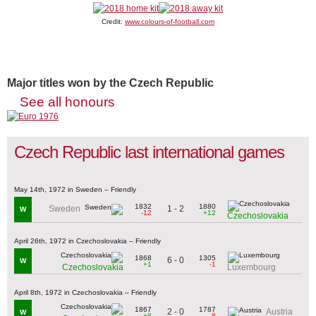
Credit:
www.colours-of-football.com
Major titles won by the Czech Republic
See all honours
Czech Republic last international games
May 14th, 1972 in Sweden – Friendly
1832
1880
1 - 2
Sweden
W
-12
+12
Czechoslovakia
April 26th, 1972 in Czechoslovakia – Friendly
1868
1305
6 - 0
W
+1
-1
Czechoslovakia
Luxembourg
April 8th, 1972 in Czechoslovakia – Friendly
1867
1787
2 - 0
Austria
W
+8
-8