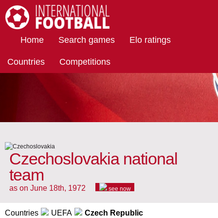
International Football
Home
Search games
Elo ratings
Countries
Competitions
Czechoslovakia national
team
as on June 18th, 1972
see now
Countries
UEFA
Czech Republic