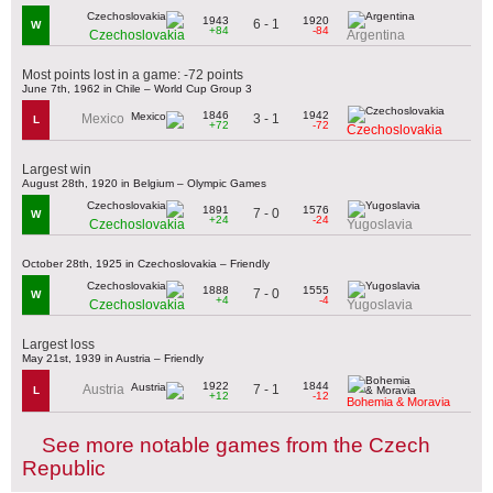
1943
1920
6 - 1
W
+84
-84
Czechoslovakia
Argentina
Most points lost in a game: -72 points
June 7th, 1962 in Chile – World Cup Group 3
1846
1942
3 - 1
Mexico
L
+72
-72
Czechoslovakia
Largest win
August 28th, 1920 in Belgium – Olympic Games
1891
1576
7 - 0
W
+24
-24
Czechoslovakia
Yugoslavia
October 28th, 1925 in Czechoslovakia – Friendly
1888
1555
7 - 0
W
+4
-4
Czechoslovakia
Yugoslavia
Largest loss
May 21st, 1939 in Austria – Friendly
1922
1844
7 - 1
Austria
L
+12
-12
Bohemia & Moravia
See more notable games from the Czech
Republic