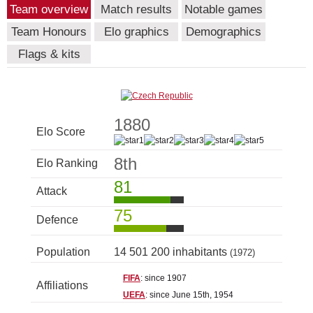
Team overview
Match results
Notable games
Team Honours
Elo graphics
Demographics
Flags & kits
1880
Elo Score
8th
Elo Ranking
81
Attack
75
Defence
Population
14 501 200 inhabitants
(1972)
FIFA
: since 1907
Affiliations
UEFA
: since June 15th, 1954