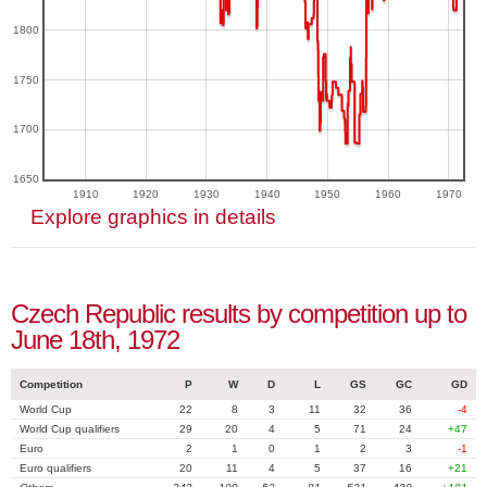
1800
1750
1700
1650
1910
1920
1930
1940
1950
1960
1970
Explore graphics in details
Czech Republic results by competition up to
June 18th, 1972
Competition
P
W
D
L
GS
GC
GD
World Cup
22
8
3
11
32
36
-4
World Cup qualifiers
29
20
4
5
71
24
+47
Euro
2
1
0
1
2
3
-1
Euro qualifiers
20
11
4
5
37
16
+21