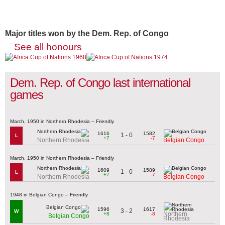
Major titles won by the Dem. Rep. of Congo
See all honours
Dem. Rep. of Congo last international
games
March, 1950 in Northern Rhodesia – Friendly
1616
1582
1 - 0
L
+7
-7
Northern Rhodesia
Belgian Congo
March, 1950 in Northern Rhodesia – Friendly
1609
1589
1 - 0
L
+7
-7
Northern Rhodesia
Belgian Congo
1948 in Belgian Congo – Friendly
1596
1617
3 - 2
W
Northern
+8
-8
Belgian Congo
Rhodesia