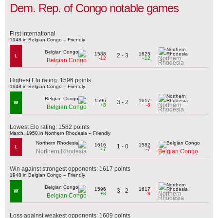
Dem. Rep. of Congo notable games
First international
1948 in Belgian Congo – Friendly
1588
1625
2 - 3
L
Northern
-12
+12
Belgian Congo
Rhodesia
Highest Elo rating: 1596 points
1948 in Belgian Congo – Friendly
1596
1617
3 - 2
W
Northern
+8
-8
Belgian Congo
Rhodesia
Lowest Elo rating: 1582 points
March, 1950 in Northern Rhodesia – Friendly
1616
1582
1 - 0
L
+7
-7
Northern Rhodesia
Belgian Congo
Win against strongest opponents: 1617 points
1948 in Belgian Congo – Friendly
1596
1617
3 - 2
W
Northern
+8
-8
Belgian Congo
Rhodesia
Loss against weakest opponents: 1609 points