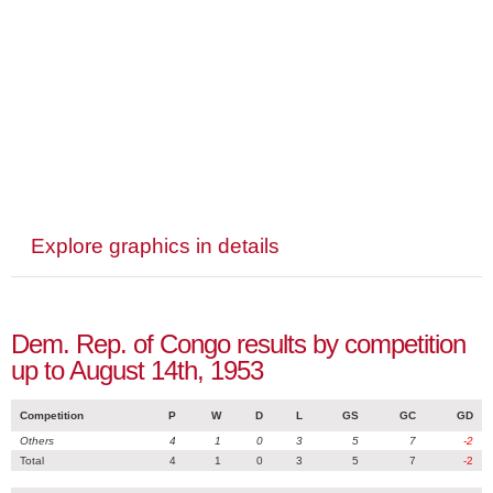
Explore graphics in details
Dem. Rep. of Congo results by competition
up to August 14th, 1953
Competition
P
W
D
L
GS
GC
GD
Others
4
1
0
3
5
7
-2
Total
4
1
0
3
5
7
-2