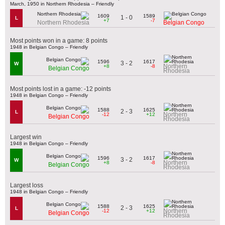
March, 1950 in Northern Rhodesia – Friendly
1609
1589
1 - 0
L
+7
-7
Northern Rhodesia
Belgian Congo
Most points won in a game: 8 points
1948 in Belgian Congo – Friendly
1596
1617
3 - 2
W
Northern
+8
-8
Belgian Congo
Rhodesia
Most points lost in a game: -12 points
1948 in Belgian Congo – Friendly
1588
1625
2 - 3
L
Northern
-12
+12
Belgian Congo
Rhodesia
Largest win
1948 in Belgian Congo – Friendly
1596
1617
3 - 2
W
Northern
+8
-8
Belgian Congo
Rhodesia
Largest loss
1948 in Belgian Congo – Friendly
1588
1625
2 - 3
L
Northern
-12
+12
Belgian Congo
Rhodesia