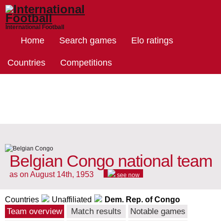
International Football
Home
Search games
Elo ratings
Countries
Competitions
Belgian Congo national team
as on August 14th, 1953
see now
Countries
Unaffiliated
Dem. Rep. of Congo
Team overview
Match results
Notable games