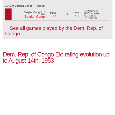
1948 in Belgian Congo – Friendly
1588
1625
2 - 3
L
Northern
-12
+12
Belgian Congo
Rhodesia
See all games played by the Dem. Rep. of
Congo
Dem. Rep. of Congo Elo rating evolution up
to August 14th, 1953