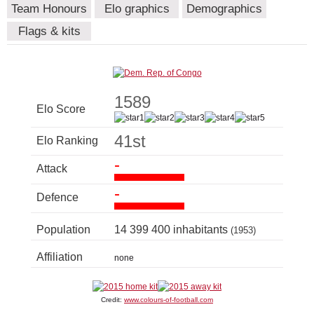
Team Honours
Elo graphics
Demographics
Flags & kits
1589
Elo Score
41st
Elo Ranking
-
Attack
-
Defence
Population
14 399 400 inhabitants
(1953)
Affiliation
none
Credit:
www.colours-of-football.com