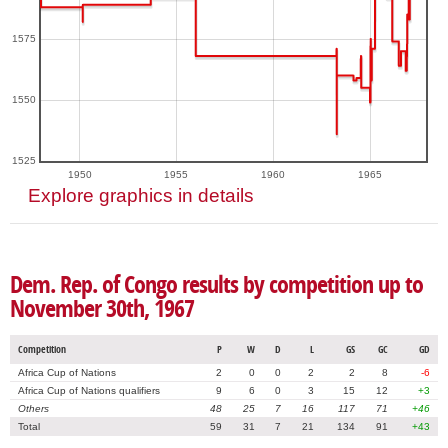
1575
1550
1525
1950
1955
1960
1965
Explore graphics in details
Dem. Rep. of Congo results by competition up to
November 30th, 1967
Competition
P
W
D
L
GS
GC
GD
Africa Cup of Nations
2
0
0
2
2
8
-6
Africa Cup of Nations qualifiers
9
6
0
3
15
12
+3
Others
48
25
7
16
117
71
+46
Total
59
31
7
21
134
91
+43