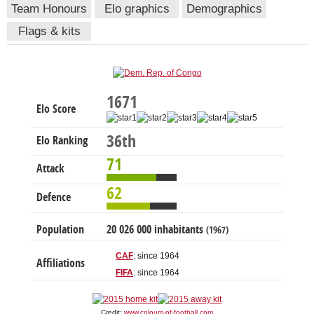
Team Honours
Elo graphics
Demographics
Flags & kits
1671
Elo Score
36th
Elo Ranking
71
Attack
62
Defence
Population
20 026 000 inhabitants
(1967)
CAF
: since 1964
Affiliations
FIFA
: since 1964
Credit:
www.colours-of-football.com