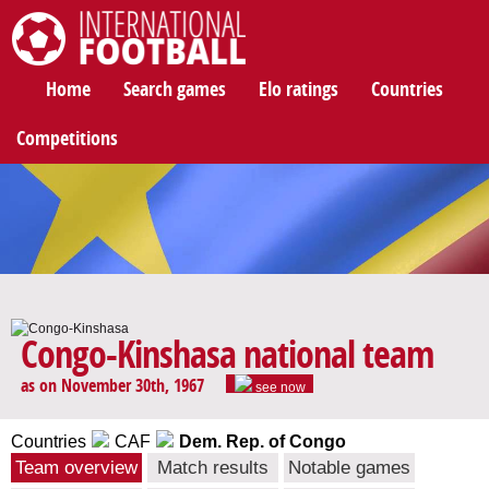
International Football
Home
Search games
Elo ratings
Countries
Competitions
Congo-Kinshasa national team
as on November 30th, 1967
see now
Countries
CAF
Dem. Rep. of Congo
Team overview
Match results
Notable games