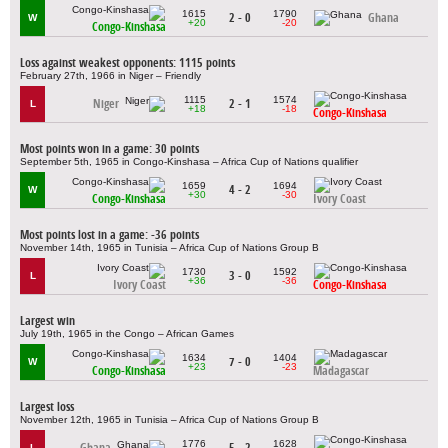
1615
1790
2 - 0
Ghana
W
+20
-20
Congo-Kinshasa
Loss against weakest opponents: 1115 points
February 27th, 1966 in Niger – Friendly
1115
1574
Niger
2 - 1
L
+18
-18
Congo-Kinshasa
Most points won in a game: 30 points
September 5th, 1965 in Congo-Kinshasa – Africa Cup of Nations qualifier
1659
1694
4 - 2
W
+30
-30
Congo-Kinshasa
Ivory Coast
Most points lost in a game: -36 points
November 14th, 1965 in Tunisia – Africa Cup of Nations Group B
1730
1592
3 - 0
L
+36
-36
Ivory Coast
Congo-Kinshasa
Largest win
July 19th, 1965 in the Congo – African Games
1634
1404
7 - 0
W
+23
-23
Congo-Kinshasa
Madagascar
Largest loss
November 12th, 1965 in Tunisia – Africa Cup of Nations Group B
1776
1628
Ghana
5 - 2
L