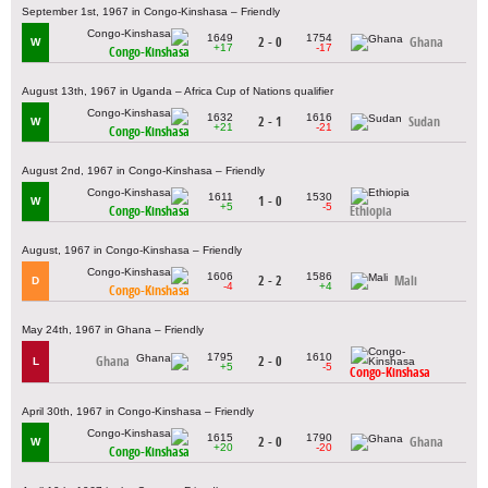
September 1st, 1967 in Congo-Kinshasa – Friendly
1649
1754
2 - 0
Ghana
W
+17
-17
Congo-Kinshasa
August 13th, 1967 in Uganda – Africa Cup of Nations qualifier
1632
1616
2 - 1
Sudan
W
+21
-21
Congo-Kinshasa
August 2nd, 1967 in Congo-Kinshasa – Friendly
1611
1530
1 - 0
W
+5
-5
Congo-Kinshasa
Ethiopia
August, 1967 in Congo-Kinshasa – Friendly
1606
1586
2 - 2
Mali
D
-4
+4
Congo-Kinshasa
May 24th, 1967 in Ghana – Friendly
1795
1610
Ghana
2 - 0
L
+5
-5
Congo-Kinshasa
April 30th, 1967 in Congo-Kinshasa – Friendly
1615
1790
2 - 0
Ghana
W
+20
-20
Congo-Kinshasa