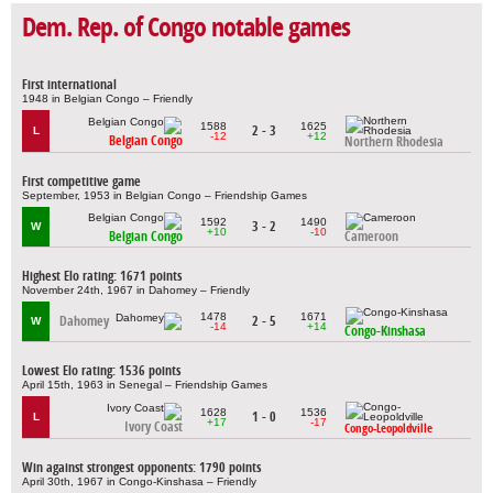
Dem. Rep. of Congo notable games
First international
1948 in Belgian Congo – Friendly
1588
1625
2 - 3
L
-12
+12
Belgian Congo
Northern Rhodesia
First competitive game
September, 1953 in Belgian Congo – Friendship Games
1592
1490
3 - 2
W
+10
-10
Belgian Congo
Cameroon
Highest Elo rating: 1671 points
November 24th, 1967 in Dahomey – Friendly
1478
1671
Dahomey
2 - 5
W
-14
+14
Congo-Kinshasa
Lowest Elo rating: 1536 points
April 15th, 1963 in Senegal – Friendship Games
1628
1536
1 - 0
L
+17
-17
Ivory Coast
Congo-Leopoldville
Win against strongest opponents: 1790 points
April 30th, 1967 in Congo-Kinshasa – Friendly