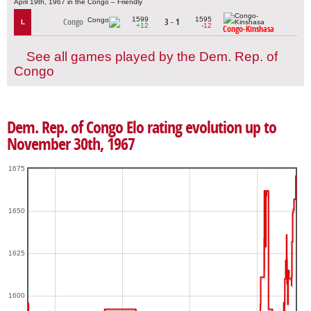
April 19th, 1967 in the Congo – Friendly
1599
1595
Congo
3 - 1
L
+12
-12
Congo-Kinshasa
See all games played by the Dem. Rep. of
Congo
Dem. Rep. of Congo Elo rating evolution up to
November 30th, 1967
1675
1650
1625
1600