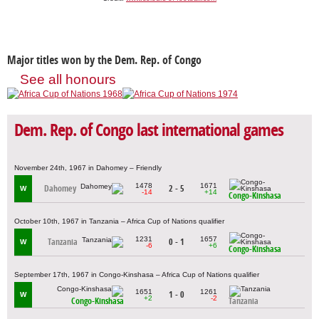
Major titles won by the Dem. Rep. of Congo
See all honours
Dem. Rep. of Congo last international games
November 24th, 1967 in Dahomey – Friendly
1478
1671
Dahomey
2 - 5
W
-14
+14
Congo-Kinshasa
October 10th, 1967 in Tanzania – Africa Cup of Nations qualifier
1231
1657
Tanzania
0 - 1
W
-6
+6
Congo-Kinshasa
September 17th, 1967 in Congo-Kinshasa – Africa Cup of Nations qualifier
1651
1261
1 - 0
W
+2
-2
Congo-Kinshasa
Tanzania