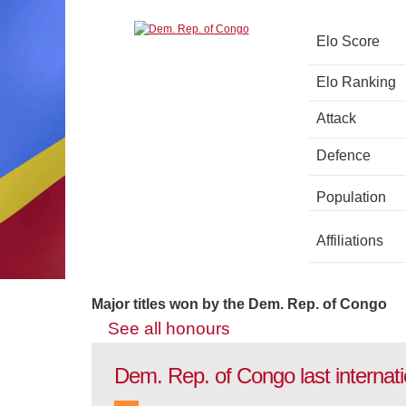
Elo Score
Elo Ranking
Attack
Defence
Population
Affiliations
Major titles won by the Dem. Rep. of Congo
See all honours
Dem. Rep. of Congo last internat