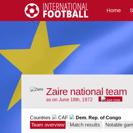
Home
S
International Football
Zaire national team
as on June 18th, 1972
see now
Countries
CAF
Dem. Rep. of Congo
Team overview
Match results
Notable ga