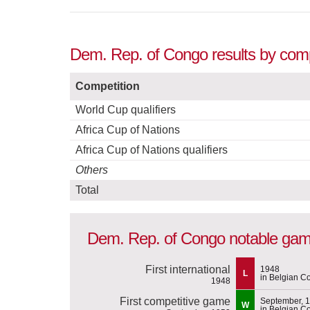
Dem. Rep. of Congo results by comp
Competition
World Cup qualifiers
Africa Cup of Nations
Africa Cup of Nations qualifiers
Others
Total
Dem. Rep. of Congo notable ga
First international
1948
L
in Belgian C
1948
First competitive game
September, 
W
in Belgian C