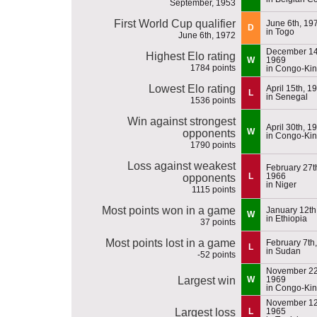
September, 1953
First World Cup qualifier
June 6th, 19
D
in Togo
June 6th, 1972
December 14
Highest Elo rating
W
1969
1784 points
in Congo-Ki
Lowest Elo rating
April 15th, 1
L
in Senegal
1536 points
Win against strongest
April 30th, 1
W
opponents
in Congo-Ki
1790 points
Loss against weakest
February 27t
L
1966
opponents
in Niger
1115 points
Most points won in a game
January 12th
W
in Ethiopia
37 points
Most points lost in a game
February 7th
L
in Sudan
-52 points
November 22
Largest win
W
1969
in Congo-Ki
November 12
Largest loss
L
1965