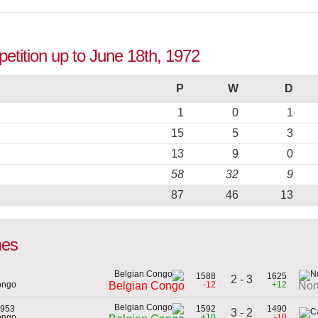
etition up to June 18th, 1972
P
W
D
1
0
1
15
5
3
13
9
0
58
32
9
87
46
13
mes
1588
1625
2 - 3
ongo
-12
+12
Belgian Congo
Nor
1953
1592
1490
3 - 2
ongo
+10
-10