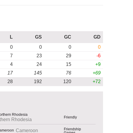
L
GS
GC
GD
0
0
0
0
7
23
29
-6
4
24
15
+9
17
145
76
+69
28
192
120
+72
Friendly
thern Rhodesia
Friendship
Cameroon
Games