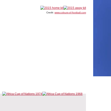
Credit:
www.colours-of-football.com