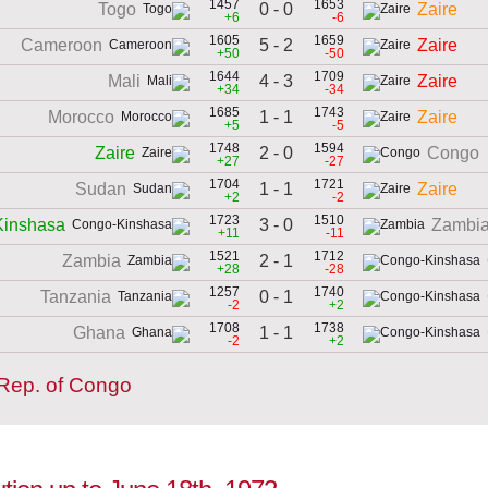
1457
1653
0 - 0
Togo
Zaire
+6
-6
1605
1659
5 - 2
Cameroon
Zaire
+50
-50
1644
1709
4 - 3
Mali
Zaire
+34
-34
1685
1743
1 - 1
Morocco
Zaire
+5
-5
1748
1594
2 - 0
Zaire
Congo
+27
-27
1704
1721
1 - 1
Sudan
Zaire
+2
-2
1723
1510
3 - 0
inshasa
Zambi
+11
-11
1521
1712
2 - 1
Zambia
+28
-28
1257
1740
0 - 1
Tanzania
-2
+2
1708
1738
1 - 1
Ghana
-2
+2
 Rep. of Congo