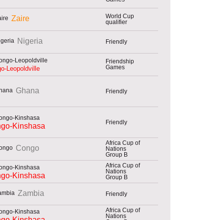
World Cup
Zaire
qualifier
Nigeria
Friendly
Friendship
Games
o-Leopoldville
Ghana
Friendly
Friendly
go-Kinshasa
Africa Cup of
Congo
Nations
Group B
Africa Cup of
Nations
go-Kinshasa
Group B
Zambia
Friendly
Africa Cup of
Nations
go-Kinshasa