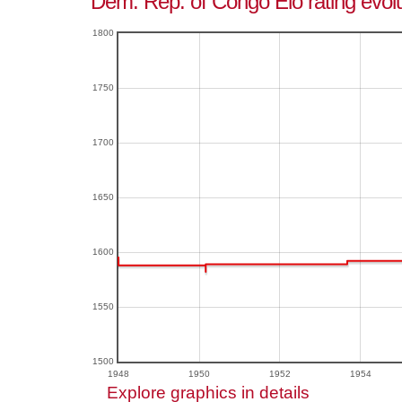
Dem. Rep. of Congo Elo rating evolu
1800
1750
1700
1650
1600
1550
1500
1948
1950
1952
1954
Explore graphics in details