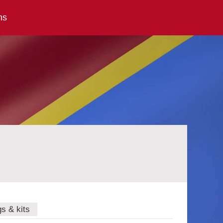
ns
gs & kits