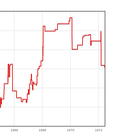
1966
1968
1970
1972