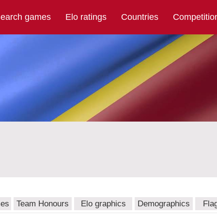
earch games
Elo ratings
Countries
Competitio
mes
Team Honours
Elo graphics
Demographics
Fla