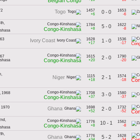
Belgian Congo
72
1457
1653
Togo
0 - 0
+6
-6
th,
1784
1622
5 - 0
+8
-8
Congo-Kinshasa
nshasa
963
1628
1536
Ivory Coast
1 - 0
+17
-17
Cong
967
1615
1790
2 - 0
nshasa
+20
-20
Congo-Kinshasa
h,
1115
1574
2 - 1
Niger
+18
-18
Con
, 1968
1708
1580
3 - 0
+37
-37
Congo-Kinshasa
, 1970
1698
1732
Ghana
2 - 0
+52
-52
Con
nd,
1776
1562
10 - 1
+8
-8
Congo-Kinshasa
nshasa
th,
1776
1628
5 - 2
Ghana
+34
-34
Con