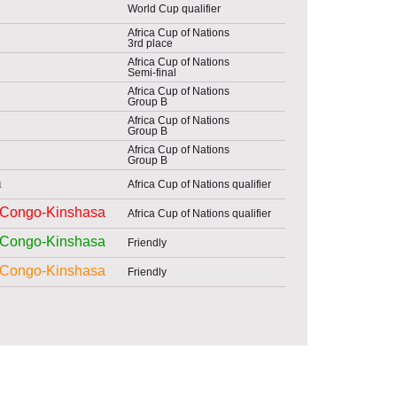
World Cup qualifier
Africa Cup of Nations
3rd place
Africa Cup of Nations
Semi-final
Africa Cup of Nations
Group B
Africa Cup of Nations
Group B
Africa Cup of Nations
Group B
a
Africa Cup of Nations qualifier
Congo-Kinshasa
Africa Cup of Nations qualifier
Congo-Kinshasa
Friendly
Congo-Kinshasa
Friendly