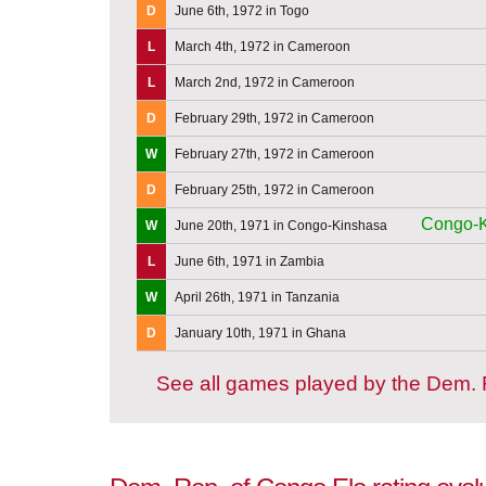
D
June 6th, 1972 in Togo
L
March 4th, 1972 in Cameroon
L
March 2nd, 1972 in Cameroon
D
February 29th, 1972 in Cameroon
W
February 27th, 1972 in Cameroon
D
February 25th, 1972 in Cameroon
Congo-K
W
June 20th, 1971 in Congo-Kinshasa
L
June 6th, 1971 in Zambia
W
April 26th, 1971 in Tanzania
D
January 10th, 1971 in Ghana
See all games played by the Dem.