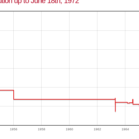
tion up to June 18th, 1972
1956
1958
1960
1962
1964