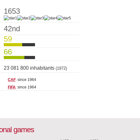
1653
42nd
59
66
23 081 800 inhabitants
(1972)
CAF
: since 1964
FIFA
: since 1964
ional games