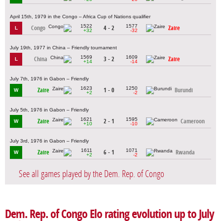
April 15th, 1979 in the Congo – Africa Cup of Nations qualifier
1522
1577
Congo
4 - 2
Zaire
L
+32
-32
July 19th, 1977 in China – Friendly tournament
1569
1609
China
3 - 2
Zaire
L
+14
-14
July 7th, 1976 in Gabon – Friendly
1623
1250
Zaire
1 - 0
Burundi
W
+2
-2
July 5th, 1976 in Gabon – Friendly
1621
1595
Zaire
2 - 1
Cameroon
W
+10
-10
July 3rd, 1976 in Gabon – Friendly
1611
1071
Zaire
6 - 1
Rwanda
W
+2
-2
See all games played by the Dem. Rep. of Congo
Dem. Rep. of Congo Elo rating evolution up to July