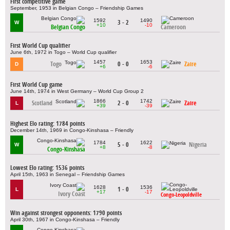
First competitive game
September, 1953 in Belgian Congo – Friendship Games
1592
1490
3 - 2
W
+10
-10
Belgian Congo
Cameroon
First World Cup qualifier
June 6th, 1972 in Togo – World Cup qualifier
1457
1653
Togo
0 - 0
Zaire
D
+6
-6
First World Cup game
June 14th, 1974 in West Germany – World Cup Group 2
1866
1742
Scotland
2 - 0
Zaire
L
+39
-39
Highest Elo rating: 1784 points
December 14th, 1969 in Congo-Kinshasa – Friendly
1784
1622
5 - 0
Nigeria
W
+8
-8
Congo-Kinshasa
Lowest Elo rating: 1536 points
April 15th, 1963 in Senegal – Friendship Games
1628
1536
1 - 0
L
+17
-17
Ivory Coast
Congo-Leopoldville
Win against strongest opponents: 1790 points
April 30th, 1967 in Congo-Kinshasa – Friendly