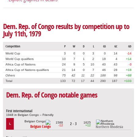
Dem. Rep. of Congo results by competition up to
July 11th, 1979
Competition
P
W
D
L
GS
GC
GD
World Cup
3
0
0
3
0
14
-14
World Cup qualifiers
10
7
1
2
18
4
+14
Africa Cup of Nations
24
9
5
10
40
43
-3
Africa Cup of Nations qualifiers
21
14
0
7
46
28
+18
Others
75
42
11
22
186
98
+88
Total
133
72
17
44
290
187
+103
Dem. Rep. of Congo notable games
First international
1948 in Belgian Congo – Friendly
1588
1625
2 - 3
L
-12
+12
Belgian Congo
Northern Rhodesia