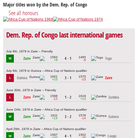
Major titles won by the Dem. Rep. of Congo
See all honours
Dem. Rep. of Congo last international games
July 8th, 1979 in Zaire – Friendly
1583
1465
Zaire
4 - 1
Togo
W
+8
-8
July 6th, 1979 in Guinea – Africa Cup of Nations qualifier
1601
1575
Guinea
3 - 1
Zaire
L
+23
-23
June 30th, 1979 in Zaire – Friendly
1598
1619
Zaire
1 - 2
Zambia
L
-13
+13
June 24th, 1979 in Zaire – Africa Cup of Nations qualifier
1611
1578
Zaire
3 - 2
Guinea
W
+14
-14
April 29th, 1979 in Zaire – Africa Cup of Nations qualifier
1597
1502
Zaire
4 - 1
Congo
W
+20
-20