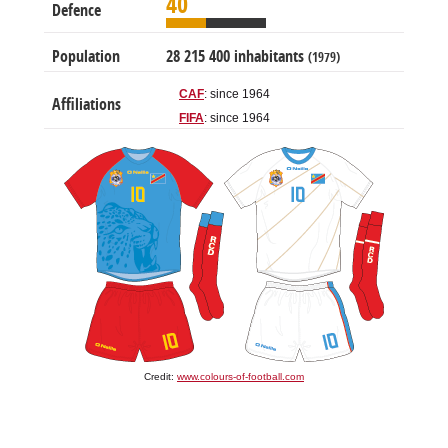
40
Defence
Population
28 215 400 inhabitants
(1979)
CAF
: since 1964
Affiliations
FIFA
: since 1964
Credit:
www.colours-of-football.com