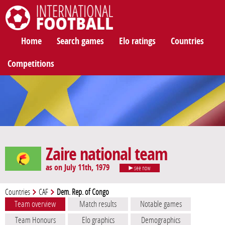
International Football
Home
Search games
Elo ratings
Countries
Competitions
Zaire national team
as on July 11th, 1979
see now
Countries
CAF
Dem. Rep. of Congo
Team overview
Match results
Notable games
Team Honours
Elo graphics
Demographics