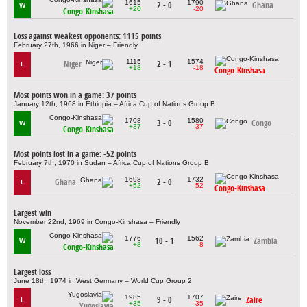
1615
1790
2 - 0
Ghana
W
+20
-20
Congo-Kinshasa
Loss against weakest opponents: 1115 points
February 27th, 1966 in Niger – Friendly
1115
1574
Niger
2 - 1
L
+18
-18
Congo-Kinshasa
Most points won in a game: 37 points
January 12th, 1968 in Ethiopia – Africa Cup of Nations Group B
1708
1580
3 - 0
Congo
W
+37
-37
Congo-Kinshasa
Most points lost in a game: -52 points
February 7th, 1970 in Sudan – Africa Cup of Nations Group B
1698
1732
Ghana
2 - 0
L
+52
-52
Congo-Kinshasa
Largest win
November 22nd, 1969 in Congo-Kinshasa – Friendly
1776
1562
10 - 1
Zambia
W
+8
-8
Congo-Kinshasa
Largest loss
June 18th, 1974 in West Germany – World Cup Group 2
1985
1707
9 - 0
Zaire
L
+35
-35
Yugoslavia