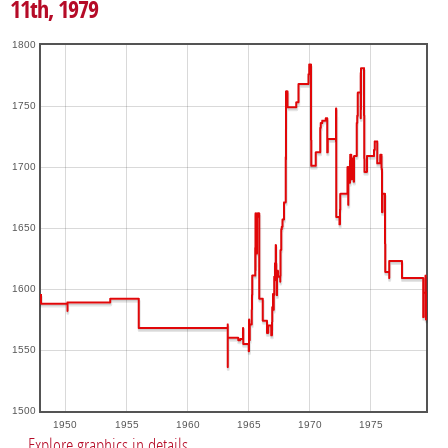
11th, 1979
1800
1750
1700
1650
1600
1550
1500
1950
1955
1960
1965
1970
1975
Explore graphics in details