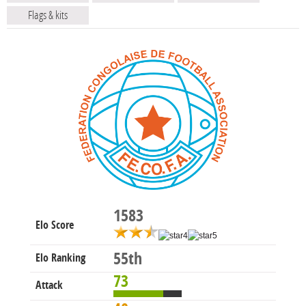
Flags & kits
1583
Elo Score
55th
Elo Ranking
73
Attack