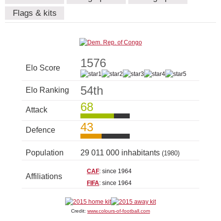
Flags & kits
1576
Elo Score
54th
Elo Ranking
68
Attack
43
Defence
Population
29 011 000 inhabitants
(1980)
CAF
: since 1964
Affiliations
FIFA
: since 1964
Credit:
www.colours-of-football.com