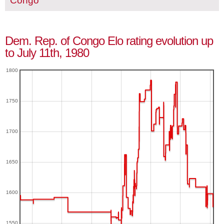
Congo
Dem. Rep. of Congo Elo rating evolution up
to July 11th, 1980
1800
1750
1700
1650
1600
1550