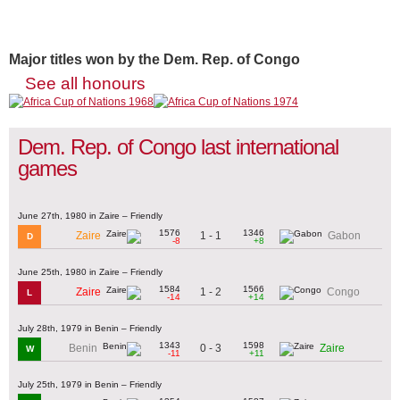
Major titles won by the Dem. Rep. of Congo
See all honours
Dem. Rep. of Congo last international
games
June 27th, 1980 in Zaire – Friendly
1576
1346
1 - 1
Zaire
Gabon
D
-8
+8
June 25th, 1980 in Zaire – Friendly
1584
1566
1 - 2
Zaire
Congo
L
-14
+14
July 28th, 1979 in Benin – Friendly
1343
1598
0 - 3
Benin
Zaire
W
-11
+11
July 25th, 1979 in Benin – Friendly