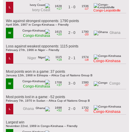
1628
1536
1 - 0
L
+17
-17
Ivory Coast
Congo-Leopoldville
Win against strongest opponents: 1790 points
April 30th, 1967 in Congo-Kinshasa – Friendly
1615
1790
2 - 0
Ghana
W
+20
-20
Congo-Kinshasa
Loss against weakest opponents: 1115 points
February 27th, 1966 in Niger – Friendly
1115
1574
2 - 1
Niger
L
+18
-18
Congo-Kinshasa
Most points won in a game: 37 points
January 12th, 1968 in Ethiopia – Africa Cup of Nations Group B
1708
1580
3 - 0
Congo
W
+37
-37
Congo-Kinshasa
Most points lost in a game: -52 points
February 7th, 1970 in Sudan – Africa Cup of Nations Group B
1698
1732
2 - 0
Ghana
L
+52
-52
Congo-Kinshasa
Largest win
November 22nd, 1969 in Congo-Kinshasa – Friendly