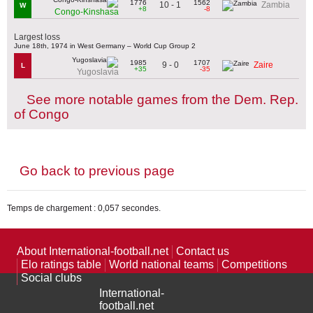
1776
1562
10 - 1
Zambia
W
+8
-8
Congo-Kinshasa
Largest loss
June 18th, 1974 in West Germany – World Cup Group 2
1985
1707
9 - 0
Zaire
L
+35
-35
Yugoslavia
See more notable games from the Dem. Rep.
of Congo
Go back to previous page
Temps de chargement : 0,057 secondes.
About International-football.net
Contact us
Elo ratings table
World national teams
Competitions
Social clubs
International-
football.net