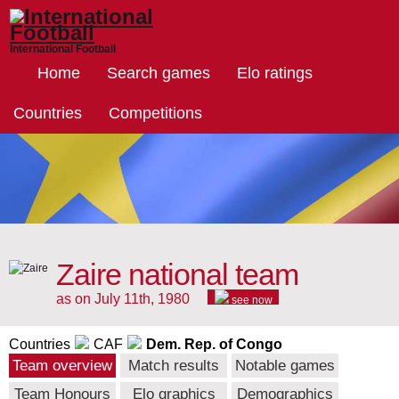
International Football
Home
Search games
Elo ratings
Countries
Competitions
Zaire national team
as on July 11th, 1980
see now
Countries
CAF
Dem. Rep. of Congo
Team overview
Match results
Notable games
Team Honours
Elo graphics
Demographics