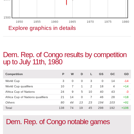
1500
1950
1955
1960
1965
1970
1975
1980
Explore graphics in details
Dem. Rep. of Congo results by competition
up to July 11th, 1980
Competition
P
W
D
L
GS
GC
GD
World Cup
3
0
0
3
0
14
-14
World Cup qualifiers
10
7
1
2
18
4
+14
Africa Cup of Nations
24
9
5
10
40
43
-3
Africa Cup of Nations qualifiers
21
14
0
7
46
28
+18
Others
80
44
13
23
194
103
+91
Total
138
74
19
45
298
192
+106
Dem. Rep. of Congo notable games