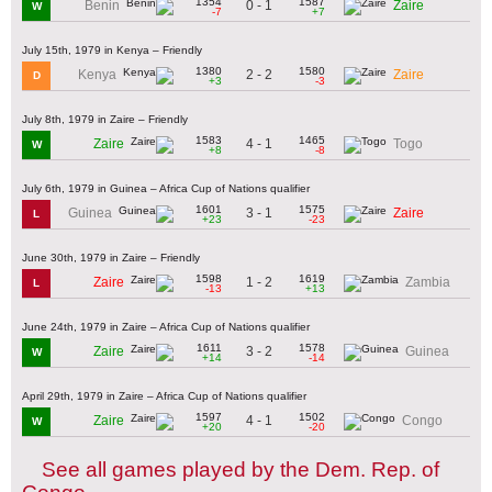
1354
1587
0 - 1
Benin
Zaire
W
-7
+7
July 15th, 1979 in Kenya – Friendly
1380
1580
2 - 2
Kenya
Zaire
D
+3
-3
July 8th, 1979 in Zaire – Friendly
1583
1465
4 - 1
Zaire
Togo
W
+8
-8
July 6th, 1979 in Guinea – Africa Cup of Nations qualifier
1601
1575
3 - 1
Guinea
Zaire
L
+23
-23
June 30th, 1979 in Zaire – Friendly
1598
1619
1 - 2
Zaire
Zambia
L
-13
+13
June 24th, 1979 in Zaire – Africa Cup of Nations qualifier
1611
1578
3 - 2
Zaire
Guinea
W
+14
-14
April 29th, 1979 in Zaire – Africa Cup of Nations qualifier
1597
1502
4 - 1
Zaire
Congo
W
+20
-20
See all games played by the Dem. Rep. of