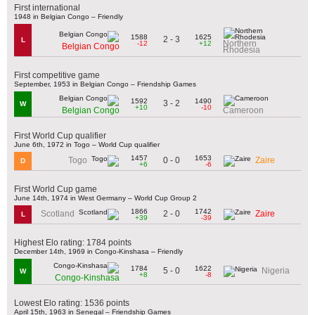
First international
1948 in Belgian Congo – Friendly
1588
1625
2 - 3
L
Northern
-12
+12
Belgian Congo
Rhodesia
First competitive game
September, 1953 in Belgian Congo – Friendship Games
1592
1490
3 - 2
W
+10
-10
Belgian Congo
Cameroon
First World Cup qualifier
June 6th, 1972 in Togo – World Cup qualifier
1457
1653
0 - 0
Togo
Zaire
D
+6
-6
First World Cup game
June 14th, 1974 in West Germany – World Cup Group 2
1866
1742
2 - 0
Scotland
Zaire
L
+39
-39
Highest Elo rating: 1784 points
December 14th, 1969 in Congo-Kinshasa – Friendly
1784
1622
5 - 0
Nigeria
W
+8
-8
Congo-Kinshasa
Lowest Elo rating: 1536 points
April 15th, 1963 in Senegal – Friendship Games