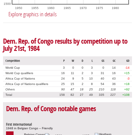
1500
1950
1955
1960
1965
1970
1975
1980
Explore graphics in details
Dem. Rep. of Congo results by competition up to
July 21st, 1984
Competition
P
W
D
L
GS
GC
GD
World Cup
3
0
0
3
0
14
-14
World Cup qualifiers
16
11
2
3
31
16
+15
Africa Cup of Nations
24
9
5
10
40
43
-3
Africa Cup of Nations qualifiers
25
15
2
8
54
36
+18
Others
90
47
18
25
210
118
+92
Total
158
82
27
49
335
227
+108
Dem. Rep. of Congo notable games
First international
1948 in Belgian Congo – Friendly