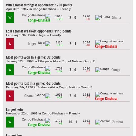
Win against strongest opponents: 1790 points
April 30th, 1967 in Congo-Kinshasa – Friendly
1615
1790
2 - 0
Ghana
W
+20
-20
Congo-Kinshasa
Loss against weakest opponents: 1115 points
February 27th, 1966 in Niger – Friendly
1115
1574
Niger
2 - 1
L
+18
-18
Congo-Kinshasa
Most points won in a game: 37 points
January 12th, 1968 in Ethiopia – Africa Cup of Nations Group B
1708
1580
3 - 0
Congo
W
+37
-37
Congo-Kinshasa
Most points lost in a game: -52 points
February 7th, 1970 in Sudan – Africa Cup of Nations Group B
1698
1732
Ghana
2 - 0
L
+52
-52
Congo-Kinshasa
Largest win
November 22nd, 1969 in Congo-Kinshasa – Friendly
1776
1562
10 - 1
Zambia
W
+8
-8
Congo-Kinshasa
Largest loss