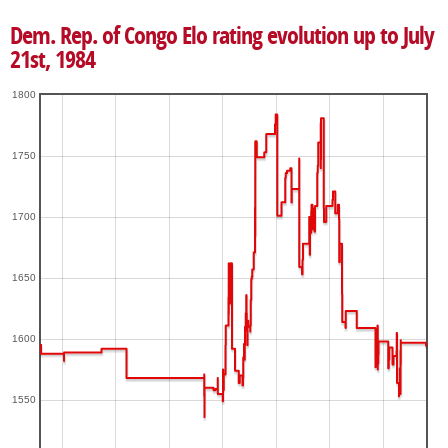
Dem. Rep. of Congo Elo rating evolution up to July
21st, 1984
1800
1750
1700
1650
1600
1550