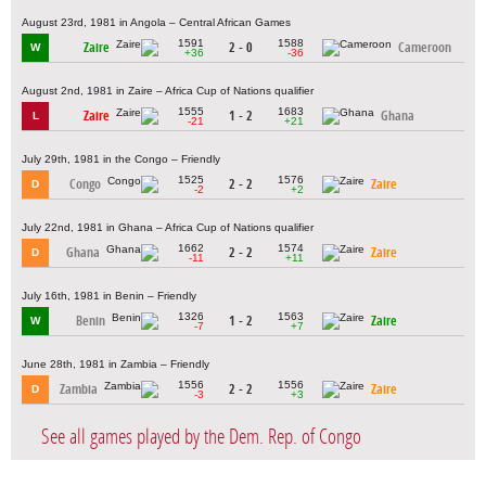
August 23rd, 1981 in Angola – Central African Games
1591
1588
Zaire
2 - 0
Cameroon
W
+36
-36
August 2nd, 1981 in Zaire – Africa Cup of Nations qualifier
1555
1683
Zaire
1 - 2
Ghana
L
-21
+21
July 29th, 1981 in the Congo – Friendly
1525
1576
Congo
2 - 2
Zaire
D
-2
+2
July 22nd, 1981 in Ghana – Africa Cup of Nations qualifier
1662
1574
Ghana
2 - 2
Zaire
D
-11
+11
July 16th, 1981 in Benin – Friendly
1326
1563
Benin
1 - 2
Zaire
W
-7
+7
June 28th, 1981 in Zambia – Friendly
1556
1556
Zambia
2 - 2
Zaire
D
-3
+3
See all games played by the Dem. Rep. of Congo