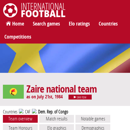
International Football
Home
Search games
Elo ratings
Countries
Competitions
Zaire national team
as on July 21st, 1984
see now
Countries
CAF
Dem. Rep. of Congo
Team overview
Match results
Notable games
Team Honours
Elo graphics
Demographics