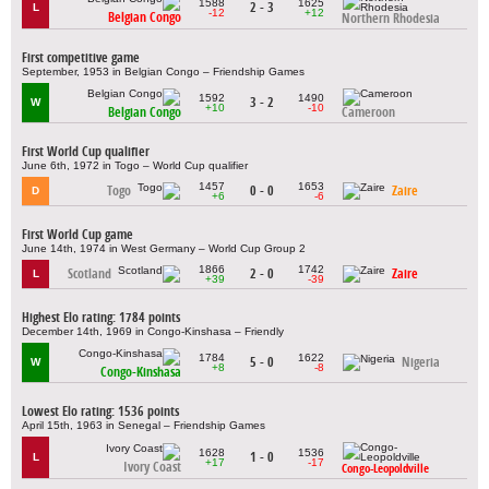
1588
1625
2 - 3
L
-12
+12
Belgian Congo
Northern Rhodesia
First competitive game
September, 1953 in Belgian Congo – Friendship Games
1592
1490
3 - 2
W
+10
-10
Belgian Congo
Cameroon
First World Cup qualifier
June 6th, 1972 in Togo – World Cup qualifier
1457
1653
Togo
0 - 0
Zaire
D
+6
-6
First World Cup game
June 14th, 1974 in West Germany – World Cup Group 2
1866
1742
Scotland
2 - 0
Zaire
L
+39
-39
Highest Elo rating: 1784 points
December 14th, 1969 in Congo-Kinshasa – Friendly
1784
1622
5 - 0
Nigeria
W
+8
-8
Congo-Kinshasa
Lowest Elo rating: 1536 points
April 15th, 1963 in Senegal – Friendship Games
1628
1536
1 - 0
L
+17
-17
Ivory Coast
Congo-Leopoldville