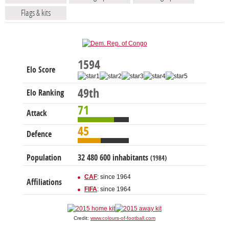
Flags & kits
1594
Elo Score
49th
Elo Ranking
71
Attack
45
Defence
Population
32 480 600 inhabitants
(1984)
CAF
: since 1964
Affiliations
FIFA
: since 1964
Credit:
www.colours-of-football.com