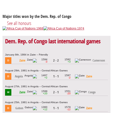
Major titles won by the Dem. Rep. of Congo
See all honours
Dem. Rep. of Congo last international games
January 8th, 1984 in Zaire – Friendly
1594
1592
Zaire
2 - 2
Cameroon
D
-3
+3
August 29th, 1981 in Angola – Central African Games
1467
1597
Angola
1 - 1
Zaire
D
+2
-2
August 27th, 1981 in Angola – Central African Games
1599
1551
Zaire
2 - 1
Congo
W
+20
-20
August 25th, 1981 in Angola – Central African Games
1360
1579
Gabon
1 - 1
Zaire
D
+12
-12