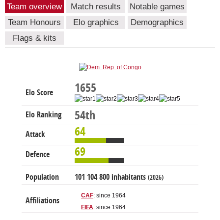
Team overview
Match results
Notable games
Team Honours
Elo graphics
Demographics
Flags & kits
1655
Elo Score
54th
Elo Ranking
64
Attack
69
Defence
Population
101 104 800 inhabitants
(2026)
CAF
: since 1964
Affiliations
FIFA
: since 1964