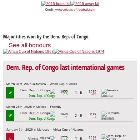
Credit:
www.colours-of-football.com
Major titles won by the Dem. Rep. of Congo
See all honours
Dem. Rep. of Congo last international games
March 31st, 2026 in Mexico – World Cup qualifier
1655
1535
1 - 0
W
+15
-15
Jamaica
Dem. Rep. of Congo
March 25th, 2026 in Mexico – Friendly
1640
1119
2 - 0
W
+1
-1
Bermuda
Dem. Rep. of Congo
January 6th, 2026 in Morocco – Africa Cup of Nations
1775
1639
Algeria
1 - 0
L