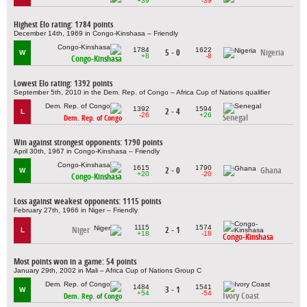
+39
-39
Highest Elo rating: 1784 points
December 14th, 1969 in Congo-Kinshasa – Friendly
1784
1622
5 - 0
Nigeria
W
+8
-8
Congo-Kinshasa
Lowest Elo rating: 1392 points
September 5th, 2010 in the Dem. Rep. of Congo – Africa Cup of Nations qualifier
1392
1594
2 - 4
L
-26
+26
Senegal
Dem. Rep. of Congo
Win against strongest opponents: 1790 points
April 30th, 1967 in Congo-Kinshasa – Friendly
1615
1790
2 - 0
Ghana
W
+20
-20
Congo-Kinshasa
Loss against weakest opponents: 1115 points
February 27th, 1966 in Niger – Friendly
1115
1574
Niger
2 - 1
L
+18
-18
Congo-Kinshasa
Most points won in a game: 54 points
January 29th, 2002 in Mali – Africa Cup of Nations Group C
1484
1541
3 - 1
W
+54
-54
Ivory Coast
Dem. Rep. of Congo