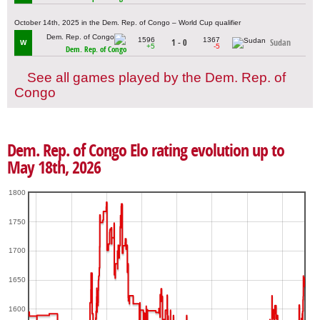
October 14th, 2025 in the Dem. Rep. of Congo – World Cup qualifier
1596
1367
1 - 0
Sudan
W
+5
-5
Dem. Rep. of Congo
See all games played by the Dem. Rep. of
Congo
Dem. Rep. of Congo Elo rating evolution up to
May 18th, 2026
1800
1750
1700
1650
1600