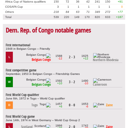
Africa Cup of Nations qualifiers
150
72
36
42
241
150
+91
COSAFA Cup
3
1
1
1
1
1
0
Others
218
84
63
71
349
272
+77
Total
539
220
149
170
820
633
+187
Dem. Rep. of Congo notable games
First international
1948 in Belgian Congo – Friendly
1588
1625
2 - 3
L
-12
+12
Belgian Congo
Northern Rhodesia
First competitive game
September, 1953 in Belgian Congo – Friendship Games
1592
1490
3 - 2
W
+10
-10
Belgian Congo
Cameroon
First World Cup qualifier
June 6th, 1972 in Togo – World Cup qualifier
1457
1653
Togo
0 - 0
Zaire
D
+6
-6
First World Cup game
June 14th, 1974 in West Germany – World Cup Group 2
1866
1742
Scotland
2 - 0
Zaire
L