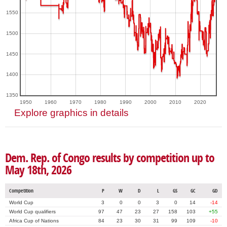
1550
1500
1450
1400
1350
1950
1960
1970
1980
1990
2000
2010
2020
Explore graphics in details
Dem. Rep. of Congo results by competition up to
May 18th, 2026
Competition
P
W
D
L
GS
GC
GD
World Cup
3
0
0
3
0
14
-14
World Cup qualifiers
97
47
23
27
158
103
+55
Africa Cup of Nations
84
23
30
31
99
109
-10