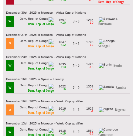
+18
-18
Dem. Rep. of Congo
December 30th, 2025 in Morocco – Africa Cup of Nations
1657
1285
3 - 0
W
+10
-10
Botswana
Dem. Rep. of Congo
December 27th, 2025 in Morocco – Africa Cup of Nations
1647
1796
1 - 1
D
+12
-12
Senegal
Dem. Rep. of Congo
December 23rd, 2025 in Morocco – Africa Cup of Nations
1635
1423
1 - 0
Benin
W
+13
-13
Dem. Rep. of Congo
December 16th, 2025 in Spain – Friendly
1622
1358
2 - 0
Zambia
W
+6
-6
Dem. Rep. of Congo
November 16th, 2025 in Morocco – World Cup qualifier
1616
1627
1 - 1
Nigeria
D
+1
-1
Dem. Rep. of Congo
November 13th, 2025 in Morocco – World Cup qualifier
1615
1559
1 - 0
W
+19
-19
Cameroon
Dem. Rep. of Congo