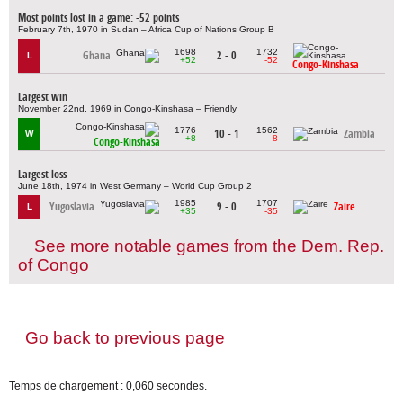
Most points lost in a game: -52 points
February 7th, 1970 in Sudan – Africa Cup of Nations Group B
1698
1732
Ghana
2 - 0
L
+52
-52
Congo-Kinshasa
Largest win
November 22nd, 1969 in Congo-Kinshasa – Friendly
1776
1562
10 - 1
Zambia
W
+8
-8
Congo-Kinshasa
Largest loss
June 18th, 1974 in West Germany – World Cup Group 2
1985
1707
Yugoslavia
9 - 0
Zaire
L
+35
-35
See more notable games from the Dem. Rep.
of Congo
Go back to previous page
Temps de chargement : 0,060 secondes.