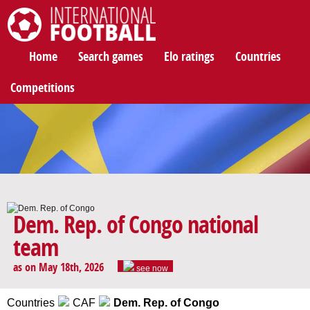
International Football
Home
Search games
Elo ratings
Countries
Competitions
Dem. Rep. of Congo national
team
as on May 18th, 2026
see now
Countries
CAF
Dem. Rep. of Congo