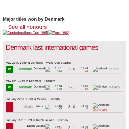
Major titles won by Denmark
See all honours
Denmark last international games
May 27th, 1969 in Denmark – World Cup qualifier
1661
1624
2 - 0
Denmark
Ireland
W
+22
-22
May 6th, 1969 in Denmark – Friendly
1639
1796
3 - 1
Denmark
Mexico
W
+19
-19
January 22nd, 1969 in Mexico – Friendly
1846
1620
3 - 0
Mexico
L
+5
-5
Denmark
January 15th, 1969 in Dutch Guiana – Friendly
1561
1625
2 - 1
L