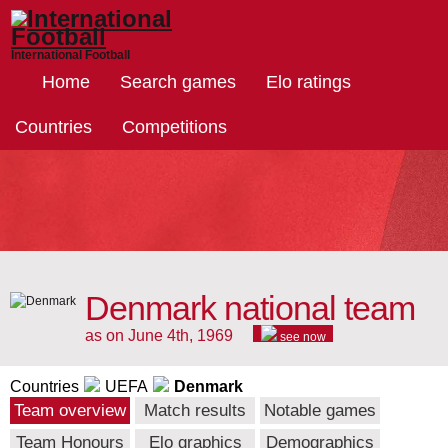
International Football
Home
Search games
Elo ratings
Countries
Competitions
Denmark national team
as on June 4th, 1969
see now
Countries
UEFA
Denmark
Team overview
Match results
Notable games
Team Honours
Elo graphics
Demographics