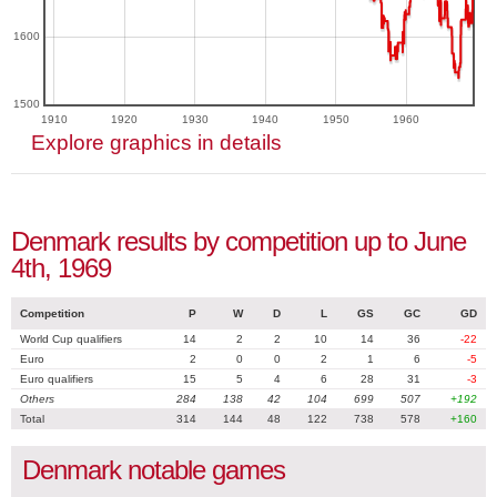
1600
1500
1910
1920
1930
1940
1950
1960
Explore graphics in details
Denmark results by competition up to June
4th, 1969
Competition
P
W
D
L
GS
GC
GD
World Cup qualifiers
14
2
2
10
14
36
-22
Euro
2
0
0
2
1
6
-5
Euro qualifiers
15
5
4
6
28
31
-3
Others
284
138
42
104
699
507
+192
Total
314
144
48
122
738
578
+160
Denmark notable games