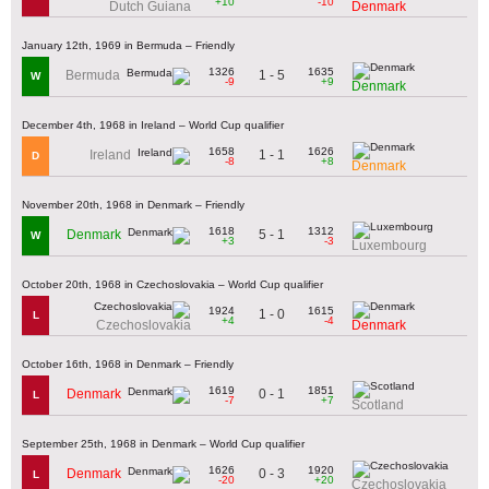
+10
-10
Dutch Guiana
Denmark
January 12th, 1969 in Bermuda – Friendly
1326
1635
1 - 5
Bermuda
W
-9
+9
Denmark
December 4th, 1968 in Ireland – World Cup qualifier
1658
1626
1 - 1
Ireland
D
-8
+8
Denmark
November 20th, 1968 in Denmark – Friendly
1618
1312
5 - 1
Denmark
W
+3
-3
Luxembourg
October 20th, 1968 in Czechoslovakia – World Cup qualifier
1924
1615
1 - 0
L
+4
-4
Czechoslovakia
Denmark
October 16th, 1968 in Denmark – Friendly
1619
1851
0 - 1
Denmark
L
-7
+7
Scotland
September 25th, 1968 in Denmark – World Cup qualifier
1626
1920
0 - 3
Denmark
L
-20
+20
Czechoslovakia