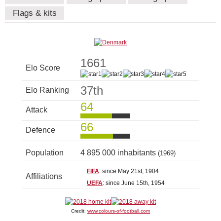
Flags & kits
1661
Elo Score
37th
Elo Ranking
64
Attack
66
Defence
Population
4 895 000 inhabitants
(1969)
FIFA
: since May 21st, 1904
Affiliations
UEFA
: since June 15th, 1954
Credit:
www.colours-of-football.com