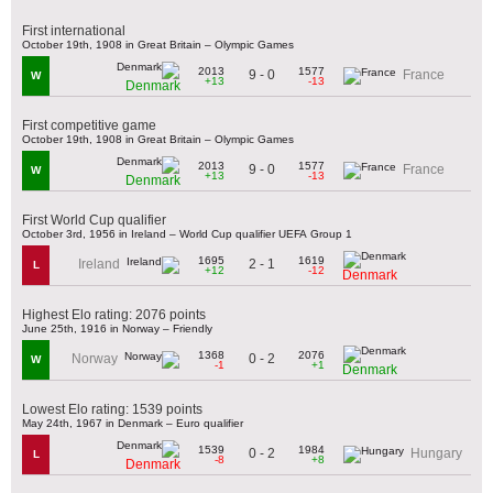
First international
October 19th, 1908 in Great Britain – Olympic Games
2013
1577
9 - 0
France
W
+13
-13
Denmark
First competitive game
October 19th, 1908 in Great Britain – Olympic Games
2013
1577
9 - 0
France
W
+13
-13
Denmark
First World Cup qualifier
October 3rd, 1956 in Ireland – World Cup qualifier UEFA Group 1
1695
1619
2 - 1
Ireland
L
+12
-12
Denmark
Highest Elo rating: 2076 points
June 25th, 1916 in Norway – Friendly
1368
2076
0 - 2
Norway
W
-1
+1
Denmark
Lowest Elo rating: 1539 points
May 24th, 1967 in Denmark – Euro qualifier
1539
1984
0 - 2
Hungary
L
-8
+8
Denmark