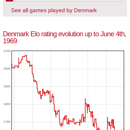
See all games played by Denmark
Denmark Elo rating evolution up to June 4th,
1969
2100
2000
1900
1800
1700