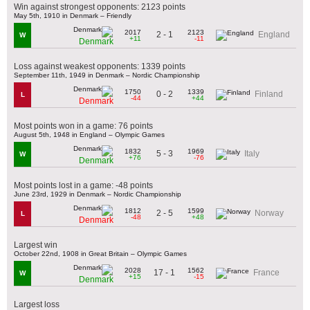
Win against strongest opponents: 2123 points
May 5th, 1910 in Denmark – Friendly
2017
2123
2 - 1
England
W
+11
-11
Denmark
Loss against weakest opponents: 1339 points
September 11th, 1949 in Denmark – Nordic Championship
1750
1339
0 - 2
Finland
L
-44
+44
Denmark
Most points won in a game: 76 points
August 5th, 1948 in England – Olympic Games
1832
1969
5 - 3
Italy
W
+76
-76
Denmark
Most points lost in a game: -48 points
June 23rd, 1929 in Denmark – Nordic Championship
1812
1599
2 - 5
Norway
L
-48
+48
Denmark
Largest win
October 22nd, 1908 in Great Britain – Olympic Games
2028
1562
17 - 1
France
W
+15
-15
Denmark
Largest loss