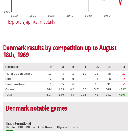
1500
1910
1920
1930
1940
1950
1960
Explore graphics in details
Denmark results by competition up to August
18th, 1969
Competition
P
W
D
L
GS
GC
GD
World Cup qualifiers
15
3
2
10
17
38
-21
Euro
2
0
0
2
1
6
-5
Euro qualifiers
15
5
4
6
28
31
-3
Others
286
139
42
105
705
508
+197
Total
317
146
48
123
747
581
+166
Denmark notable games
First international
October 19th, 1908 in Great Britain – Olympic Games