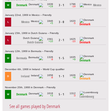
1639
1796
Denmark
3 - 1
Mexico
W
+19
-19
January 22nd, 1969 in Mexico – Friendly
1846
1620
Mexico
3 - 0
L
+5
-5
Denmark
January 15th, 1969 in Dutch Guiana – Friendly
1561
1625
2 - 1
L
+10
-10
Dutch Guiana
Denmark
January 12th, 1969 in Bermuda – Friendly
1326
1635
Bermuda
1 - 5
W
-9
+9
Denmark
December 4th, 1968 in Ireland – World Cup qualifier
1658
1626
Ireland
1 - 1
D
-8
+8
Denmark
November 20th, 1968 in Denmark – Friendly
1618
1312
Denmark
5 - 1
W
+3
-3
Luxembourg
See all games played by Denmark