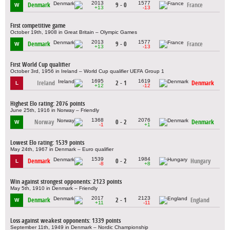
2013
1577
Denmark
9 - 0
France
W
+13
-13
First competitive game
October 19th, 1908 in Great Britain – Olympic Games
2013
1577
Denmark
9 - 0
France
W
+13
-13
First World Cup qualifier
October 3rd, 1956 in Ireland – World Cup qualifier UEFA Group 1
1695
1619
Ireland
2 - 1
Denmark
L
+12
-12
Highest Elo rating: 2076 points
June 25th, 1916 in Norway – Friendly
1368
2076
Norway
0 - 2
Denmark
W
-1
+1
Lowest Elo rating: 1539 points
May 24th, 1967 in Denmark – Euro qualifier
1539
1984
Denmark
0 - 2
Hungary
L
-8
+8
Win against strongest opponents: 2123 points
May 5th, 1910 in Denmark – Friendly
2017
2123
Denmark
2 - 1
England
W
+11
-11
Loss against weakest opponents: 1339 points
September 11th, 1949 in Denmark – Nordic Championship