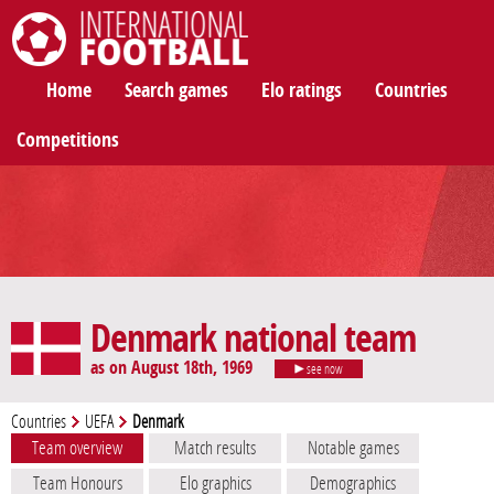
International Football
Home
Search games
Elo ratings
Countries
Competitions
Denmark national team
as on August 18th, 1969
see now
Countries
UEFA
Denmark
Team overview
Match results
Notable games
Team Honours
Elo graphics
Demographics