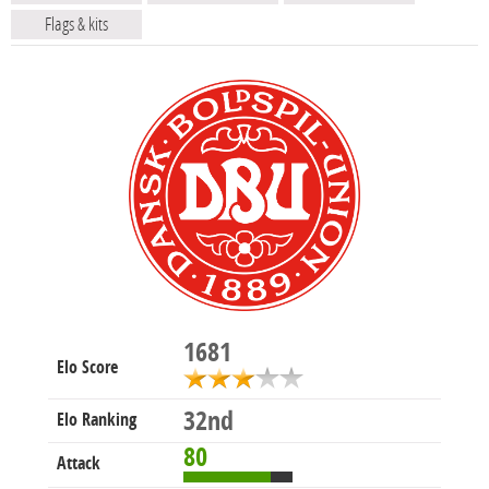
Flags & kits
1681
Elo Score
32nd
Elo Ranking
80
Attack