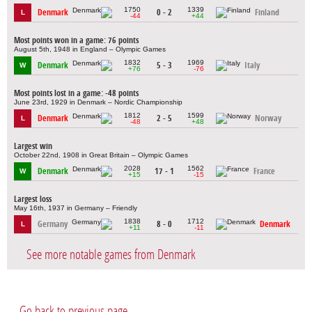
1750
1339
Denmark
0 - 2
Finland
L
-44
+44
Most points won in a game: 76 points
August 5th, 1948 in England – Olympic Games
1832
1969
Denmark
5 - 3
Italy
W
+76
-76
Most points lost in a game: -48 points
June 23rd, 1929 in Denmark – Nordic Championship
1812
1599
Denmark
2 - 5
Norway
L
-48
+48
Largest win
October 22nd, 1908 in Great Britain – Olympic Games
2028
1562
Denmark
17 - 1
France
W
+15
-15
Largest loss
May 16th, 1937 in Germany – Friendly
1838
1712
Germany
8 - 0
Denmark
L
+11
-11
See more notable games from Denmark
Go back to previous page