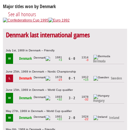
Major titles won by Denmark
See all honours
Denmark last international games
July 1st, 1969 in Denmark – Friendly
1681
1314
Denmark
6 - 0
W
+3
-3
Bermuda
June 25th, 1969 in Denmark – Nordic Championship
1678
1812
Denmark
0 - 1
Sweden
L
-15
+15
June 15th, 1969 in Denmark – World Cup qualifier
1693
1978
Denmark
3 - 2
W
+32
-32
Hungary
May 27th, 1969 in Denmark – World Cup qualifier
1661
1624
Denmark
2 - 0
Ireland
W
+22
-22
May 6th, 1969 in Denmark – Friendly