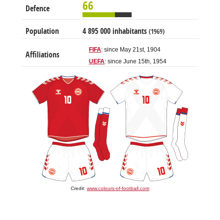
66
Defence
Population
4 895 000 inhabitants
(1969)
FIFA
: since May 21st, 1904
Affiliations
UEFA
: since June 15th, 1954
Credit:
www.colours-of-football.com