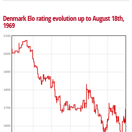
Denmark Elo rating evolution up to August 18th,
1969
2100
2000
1900
1800
1700
1600