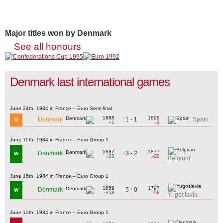
Major titles won by Denmark
See all honours
Denmark last international games
June 24th, 1984 in France – Euro Semi-final
1888
1899
1 - 1
Denmark
Spain
D
+1
-1
June 19th, 1984 in France – Euro Group 1
1887
1877
3 - 2
Denmark
W
+28
-28
Belgium
June 16th, 1984 in France – Euro Group 1
1859
1797
5 - 0
Denmark
W
+58
-58
Yugoslavia
June 12th, 1984 in France – Euro Group 1