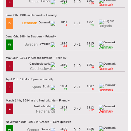
1971
1801
1 - 0
France
L
+10
-10
Denmark
June 8th, 1984 in Denmark – Friendly
1811
1751
1 - 1
Denmark
D
-4
+4
Bulgaria
June 6th, 1984 in Sweden – Friendly
1839
1815
0 - 1
Sweden
W
-14
+14
Denmark
May 16th, 1984 in Czechoslovakia – Friendly
1860
1801
1 - 0
L
+6
-6
Czechoslovakia
Denmark
April 11th, 1984 in Spain – Friendly
1864
1807
2 - 1
Spain
L
+6
-6
Denmark
March 14th, 1984 in the Netherlands – Friendly
1898
1813
6 - 0
L
+12
-12
Netherlands
Denmark
November 16th, 1983 in Greece – Euro qualifier
1609
1825
0 - 2
Greece
W