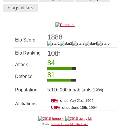
Flags & kits
1888
Elo Score
10th
Elo Ranking
84
Attack
81
Defence
Population
5 116 000 inhabitants
(1984)
FIFA
: since May 21st, 1904
Affiliations
UEFA
: since June 15th, 1954
Credit:
www.colours-of-football.com