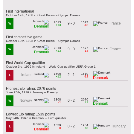
First international
October 19th, 1908 in Great Britain – Olympic Games
2013
1577
9 - 0
France
W
+13
-13
Denmark
First competitive game
October 19th, 1908 in Great Britain – Olympic Games
2013
1577
9 - 0
France
W
+13
-13
Denmark
First World Cup qualifier
October 3rd, 1956 in Ireland – World Cup qualifier UEFA Group 1
1695
1619
2 - 1
Ireland
L
+12
-12
Denmark
Highest Elo rating: 2076 points
June 25th, 1916 in Norway – Friendly
1368
2076
0 - 2
Norway
W
-1
+1
Denmark
Lowest Elo rating: 1539 points
May 24th, 1967 in Denmark – Euro qualifier
1539
1984
0 - 2
Hungary
L
-8
+8
Denmark