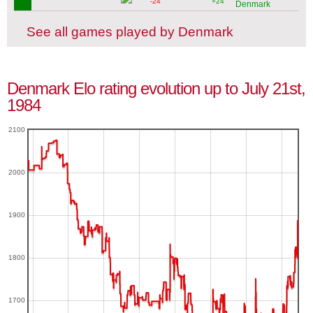
-24
+24
Denmark
See all games played by Denmark
Denmark Elo rating evolution up to July 21st,
1984
2100
2000
1900
1800
1700