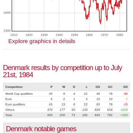
1600
1500
1910
1920
1930
1940
1950
1960
1970
1980
Explore graphics in details
Denmark results by competition up to July
21st, 1984
Competition
P
W
D
L
GS
GC
GD
World Cup qualifiers
35
9
4
22
48
78
-30
Euro
6
2
1
3
10
10
0
Euro qualifiers
43
13
8
22
63
78
-15
Others
370
177
60
133
828
618
+210
Total
453
200
73
180
945
782
+163
Denmark notable games