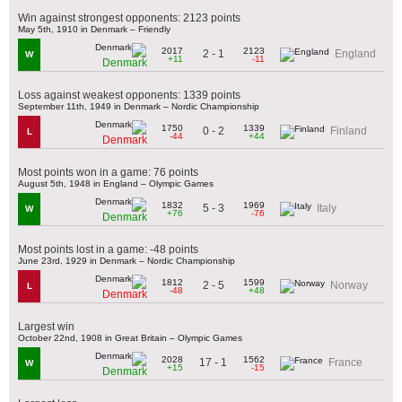
Win against strongest opponents: 2123 points
May 5th, 1910 in Denmark – Friendly
2017
2123
2 - 1
England
W
+11
-11
Denmark
Loss against weakest opponents: 1339 points
September 11th, 1949 in Denmark – Nordic Championship
1750
1339
0 - 2
Finland
L
-44
+44
Denmark
Most points won in a game: 76 points
August 5th, 1948 in England – Olympic Games
1832
1969
5 - 3
Italy
W
+76
-76
Denmark
Most points lost in a game: -48 points
June 23rd, 1929 in Denmark – Nordic Championship
1812
1599
2 - 5
Norway
L
-48
+48
Denmark
Largest win
October 22nd, 1908 in Great Britain – Olympic Games
2028
1562
17 - 1
France
W
+15
-15
Denmark