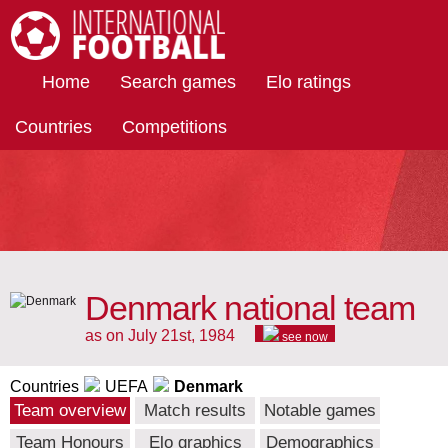
International Football
Home
Search games
Elo ratings
Countries
Competitions
Denmark national team
as on July 21st, 1984
see now
Countries
UEFA
Denmark
Team overview
Match results
Notable games
Team Honours
Elo graphics
Demographics