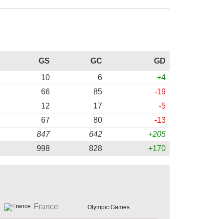
GS
GC
GD
10
6
+4
66
85
-19
12
17
-5
67
80
-13
847
642
+205
998
828
+170
France
Olympic Games