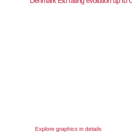
Denmark Elo rating evolution up to 
Explore graphics in details