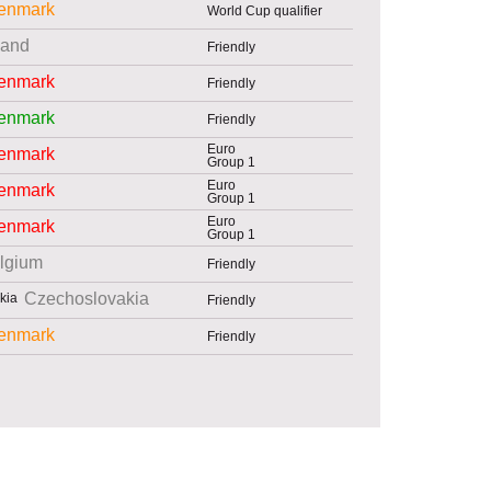
enmark
World Cup qualifier
land
Friendly
enmark
Friendly
enmark
Friendly
Euro
enmark
Group 1
Euro
enmark
Group 1
Euro
enmark
Group 1
lgium
Friendly
Czechoslovakia
Friendly
enmark
Friendly