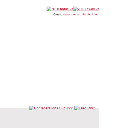
Credit:
www.colours-of-football.com