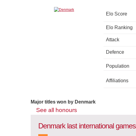
Elo Score
Elo Ranking
Attack
Defence
Population
Affiliations
Major titles won by Denmark
See all honours
Denmark last international games