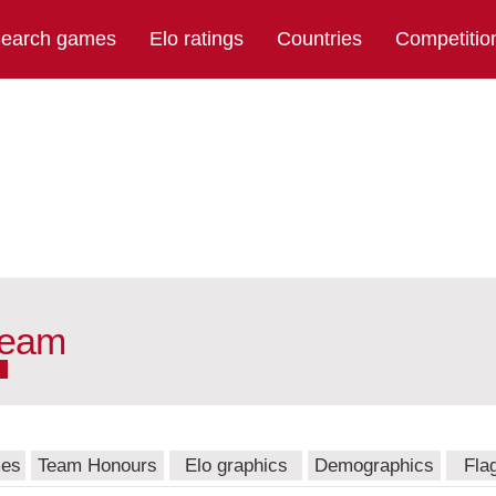
earch games
Elo ratings
Countries
Competitio
team
mes
Team Honours
Elo graphics
Demographics
Fla