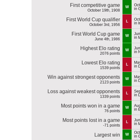
First competitive game
Oct
W
in 
October 19th, 1908
First World Cup qualifier
Oct
L
in 
October 3rd, 1956
First World Cup game
Jun
W
in 
June 4th, 1986
Highest Elo rating
Jun
W
in 
2076 points
Lowest Elo rating
May
L
in 
1539 points
Win against strongest opponents
May
W
in 
2123 points
Loss against weakest opponents
Sep
L
in 
1339 points
Most points won in a game
Aug
W
in 
76 points
Most points lost in a game
Jun
L
in 
-71 points
Oct
Largest win
W
in 