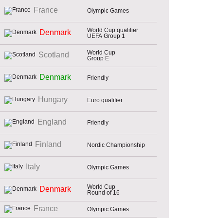
France
Olympic Games
World Cup qualifier
Denmark
UEFA Group 1
World Cup
Scotland
Group E
Denmark
Friendly
Hungary
Euro qualifier
England
Friendly
Finland
Nordic Championship
Italy
Olympic Games
World Cup
Denmark
Round of 16
France
Olympic Games