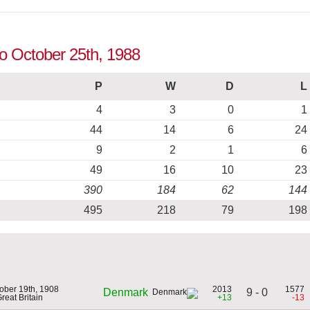
to October 25th, 1988
P
W
D
L
4
3
0
1
44
14
6
24
9
2
1
6
49
16
10
23
390
184
62
144
495
218
79
198
ober 19th, 1908
2013
1577
9 - 0
Denmark
Great Britain
+13
-13