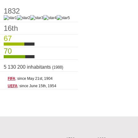
1832
16th
67
70
5 130 200 inhabitants
(1988)
FIFA
: since May 21st, 1904
UEFA
: since June 15th, 1954