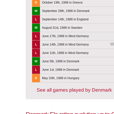
D
October 19th, 1988 in Greece
W
September 28th, 1988 in Denmark
L
September 14th, 1988 in England
W
August 31st, 1988 in Sweden
L
June 17th, 1988 in West Germany
W
L
June 14th, 1988 in West Germany
L
June 11th, 1988 in West Germany
W
June 5th, 1988 in Denmark
L
June 1st, 1988 in Denmark
D
May 10th, 1988 in Hungary
See all games played by Denmark