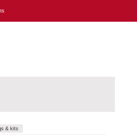
ns
gs & kits