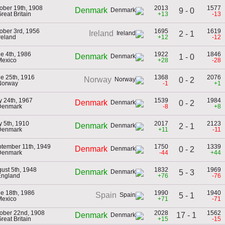
ober 19th, 1908
2013
1577
Denmark
9 - 0
Great Britain
+13
-13
ober 3rd, 1956
1695
1619
Ireland
2 - 1
Ireland
+12
-12
e 4th, 1986
1922
1846
Denmark
1 - 0
Mexico
+28
-28
e 25th, 1916
1368
2076
Norway
0 - 2
Norway
-1
+1
 24th, 1967
1539
1984
Denmark
0 - 2
Denmark
-8
+8
 5th, 1910
2017
2123
Denmark
2 - 1
Denmark
+11
-11
tember 11th, 1949
1750
1339
Denmark
0 - 2
Denmark
-44
+44
ust 5th, 1948
1832
1969
Denmark
5 - 3
England
+76
-76
e 18th, 1986
1990
1940
Spain
5 - 1
Mexico
+71
-71
ober 22nd, 1908
2028
1562
17 - 1
Denmark
Great Britain
+15
-15