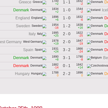
1700
1832
1 - 1
Greece
D
+2
-2
1834
1544
1 - 0
Denmark
Ice
+2
-2
1896
1832
1 - 0
England
D
+6
-6
1954
1838
1 - 2
Sweden
D
-16
+16
1995
1822
2 - 0
Italy
D
+25
-25
1978
1847
2 - 0
est Germany
D
+19
-19
1931
1866
3 - 2
Spain
D
+24
-24
1890
1790
3 - 1
Denmark
Be
+8
-8
1882
1842
0 - 1
Denmark
-14
+14
1788
1896
2 - 2
Hungary
D
0
0