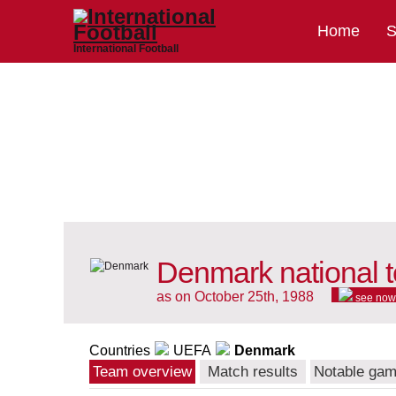
Home
S
International Football
Denmark national 
as on October 25th, 1988
see now
Countries
UEFA
Denmark
Team overview
Match results
Notable ga