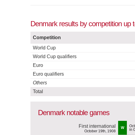
Denmark results by competition up 
Competition
World Cup
World Cup qualifiers
Euro
Euro qualifiers
Others
Total
Denmark notable games
First international
Oct
W
in 
October 19th, 1908