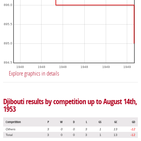
896.0
895.5
895.0
894.5
1948
1948
1948
1948
1949
1949
Explore graphics in details
Djibouti results by competition up to August 14th,
1953
Competition
P
W
D
L
GS
GC
GD
Others
3
0
0
3
1
13
-12
Total
3
0
0
3
1
13
-12