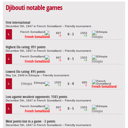
Djibouti notable games
First international
December 5th, 1947 in French Somaliland – Friendly tournament
897
1503
0 - 5
L
-3
+3
French Somaliland
Ethiopia
Highest Elo rating: 897 points
December 5th, 1947 in French Somaliland – Friendly tournament
897
1503
0 - 5
L
-3
+3
French Somaliland
Ethiopia
Lowest Elo rating: 895 points
May 1st, 1949 in Ethiopia – Friendly tournament
1505
895
Ethiopia
6 - 0
L
+1
-1
French Somaliland
Loss against weakest opponents: 1503 points
December 5th, 1947 in French Somaliland – Friendly tournament
897
1503
0 - 5
L
-3
+3
French Somaliland
Ethiopia
Most points lost in a game: -3 points
December 5th, 1947 in French Somaliland – Friendly tournament