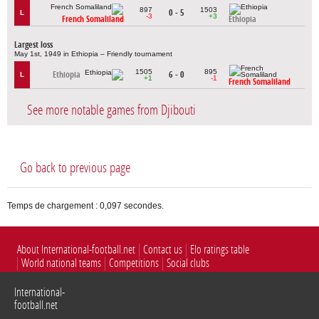
897
1503
0 - 5
L
-3
+3
French Somaliland
Ethiopia
Largest loss
May 1st, 1949 in Ethiopia – Friendly tournament
1505
895
Ethiopia
6 - 0
L
+1
-1
French Somaliland
See more notable games from Djibouti
Go back to previous page
Temps de chargement : 0,097 secondes.
About International-football.net
Contact us
Elo ratings table
World national teams
Competitions
Social clubs
International-
football.net