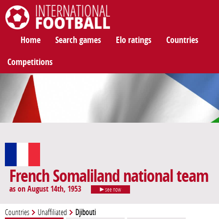
International Football
Home
Search games
Elo ratings
Countries
Competitions
French Somaliland national team
as on August 14th, 1953
see now
Countries
Unaffiliated
Djibouti