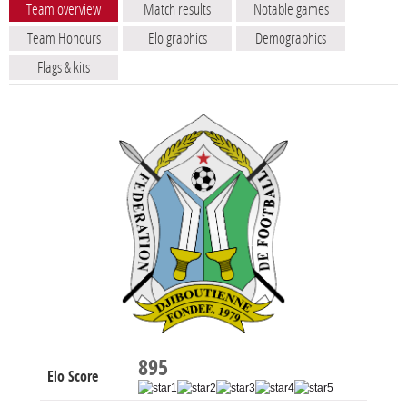
Team overview
Match results
Notable games
Team Honours
Elo graphics
Demographics
Flags & kits
895
Elo Score