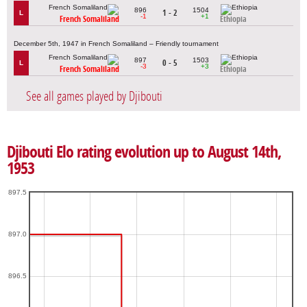
896
1504
1 - 2
L
-1
+1
French Somaliland
Ethiopia
December 5th, 1947 in French Somaliland – Friendly tournament
897
1503
0 - 5
L
-3
+3
French Somaliland
Ethiopia
See all games played by Djibouti
Djibouti Elo rating evolution up to August 14th,
1953
897.5
897.0
896.5