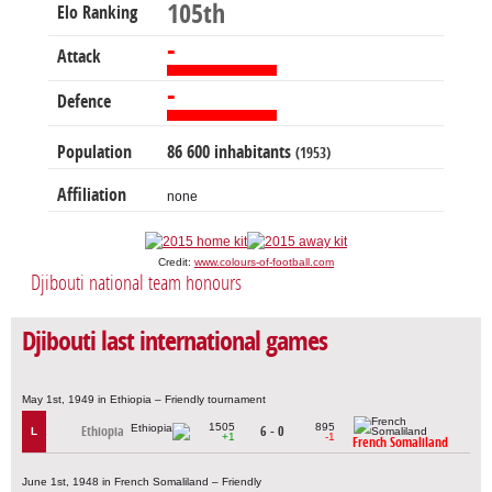
105th
Elo Ranking
-
Attack
-
Defence
Population
86 600 inhabitants
(1953)
Affiliation
none
Credit:
www.colours-of-football.com
Djibouti national team honours
Djibouti last international games
May 1st, 1949 in Ethiopia – Friendly tournament
1505
895
Ethiopia
6 - 0
L
+1
-1
French Somaliland
June 1st, 1948 in French Somaliland – Friendly