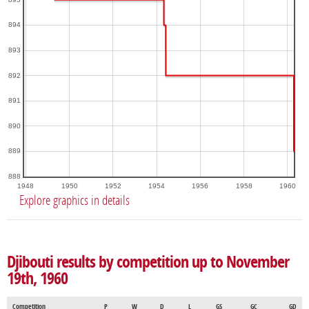
894
893
892
891
890
889
888
1948
1950
1952
1954
1956
1958
1960
Explore graphics in details
Djibouti results by competition up to November
19th, 1960
Competition
P
W
D
L
GS
GC
GD