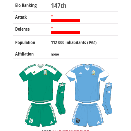
147th
Elo Ranking
-
Attack
-
Defence
Population
112 000 inhabitants
(1960)
Affiliation
none
Credit:
www.colours-of-football.com