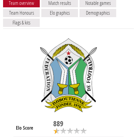
Team overview
Match results
Notable games
Team Honours
Elo graphics
Demographics
Flags & kits
889
Elo Score