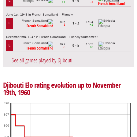
Ethiopia
6 - 0
L
+1
-1
French Somaliland
June 1st, 1948 in French Somaliland – Friendly
896
1504
1 - 2
L
-1
+1
French Somaliland
Ethiopia
December 5th, 1947 in French Somaliland – Friendly tournament
897
1503
0 - 5
L
-3
+3
French Somaliland
Ethiopia
See all games played by Djibouti
Djibouti Elo rating evolution up to November
19th, 1960
898
897
896
895