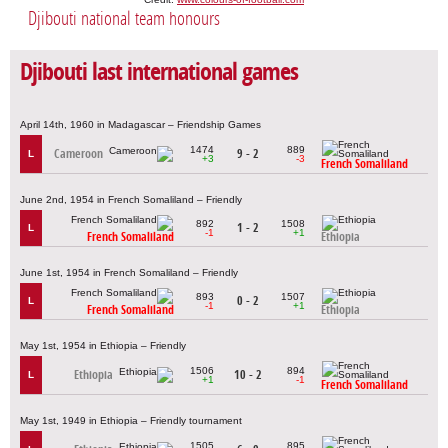
Djibouti national team honours
Djibouti last international games
April 14th, 1960 in Madagascar – Friendship Games
1474
889
Cameroon
9 - 2
L
+3
-3
French Somaliland
June 2nd, 1954 in French Somaliland – Friendly
892
1508
1 - 2
L
-1
+1
French Somaliland
Ethiopia
June 1st, 1954 in French Somaliland – Friendly
893
1507
0 - 2
L
-1
+1
French Somaliland
Ethiopia
May 1st, 1954 in Ethiopia – Friendly
1506
894
Ethiopia
10 - 2
L
+1
-1
French Somaliland
May 1st, 1949 in Ethiopia – Friendly tournament
1505
895