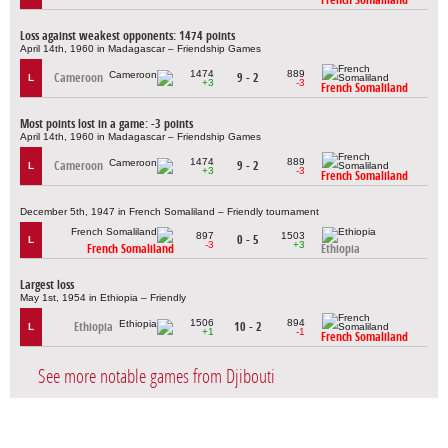
Loss against weakest opponents: 1474 points
April 14th, 1960 in Madagascar – Friendship Games
1474
889
Cameroon
9 - 2
L
+3
-3
French Somaliland
Most points lost in a game: -3 points
April 14th, 1960 in Madagascar – Friendship Games
1474
889
Cameroon
9 - 2
L
+3
-3
French Somaliland
December 5th, 1947 in French Somaliland – Friendly tournament
897
1503
0 - 5
L
-3
+3
French Somaliland
Ethiopia
Largest loss
May 1st, 1954 in Ethiopia – Friendly
1506
894
Ethiopia
10 - 2
L
+1
-1
French Somaliland
See more notable games from Djibouti