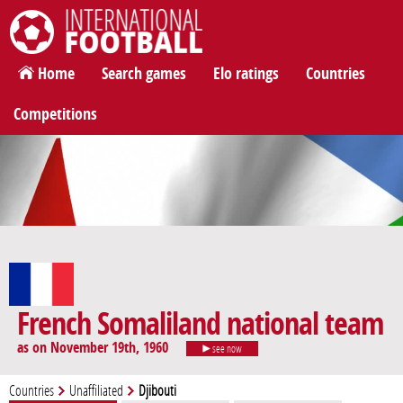
International Football
Home
Search games
Elo ratings
Countries
Competitions
French Somaliland national team
as on November 19th, 1960
see now
Countries
Unaffiliated
Djibouti