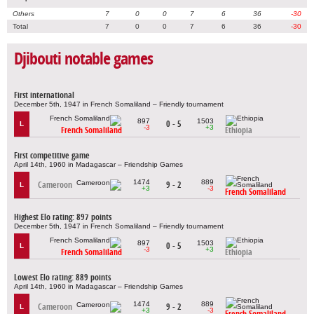
Others
7
0
0
7
6
36
-30
Total
7
0
0
7
6
36
-30
Djibouti notable games
First international
December 5th, 1947 in French Somaliland – Friendly tournament
897
1503
0 - 5
L
-3
+3
French Somaliland
Ethiopia
First competitive game
April 14th, 1960 in Madagascar – Friendship Games
1474
889
Cameroon
9 - 2
L
+3
-3
French Somaliland
Highest Elo rating: 897 points
December 5th, 1947 in French Somaliland – Friendly tournament
897
1503
0 - 5
L
-3
+3
French Somaliland
Ethiopia
Lowest Elo rating: 889 points
April 14th, 1960 in Madagascar – Friendship Games
1474
889
Cameroon
9 - 2
L
+3
-3
French Somaliland