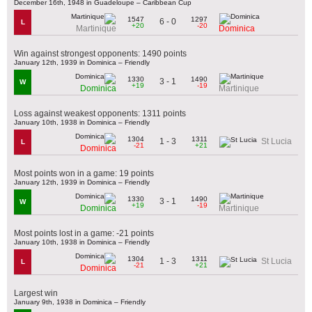
December 16th, 1948 in Guadeloupe – Caribbean Cup
1547
1297
6 - 0
L
+20
-20
Martinique
Dominica
Win against strongest opponents: 1490 points
January 12th, 1939 in Dominica – Friendly
1330
1490
3 - 1
W
+19
-19
Dominica
Martinique
Loss against weakest opponents: 1311 points
January 10th, 1938 in Dominica – Friendly
1304
1311
1 - 3
St Lucia
L
-21
+21
Dominica
Most points won in a game: 19 points
January 12th, 1939 in Dominica – Friendly
1330
1490
3 - 1
W
+19
-19
Dominica
Martinique
Most points lost in a game: -21 points
January 10th, 1938 in Dominica – Friendly
1304
1311
1 - 3
St Lucia
L
-21
+21
Dominica
Largest win
January 9th, 1938 in Dominica – Friendly