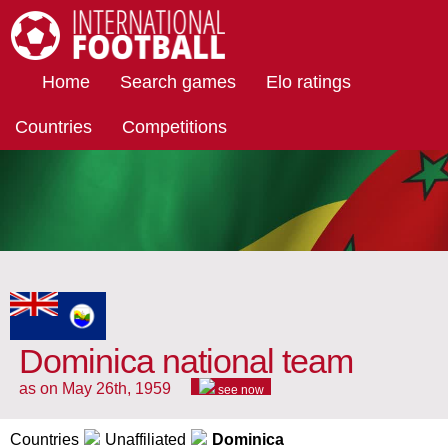
International Football
Home
Search games
Elo ratings
Countries
Competitions
Dominica national team
as on May 26th, 1959
see now
Countries
Unaffiliated
Dominica