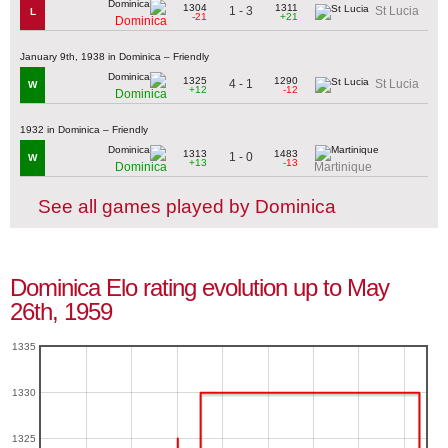
1304
1311
1 - 3
St Lucia
L
-21
+21
Dominica
January 9th, 1938 in Dominica – Friendly
1325
1290
4 - 1
St Lucia
W
+12
-12
Dominica
1932 in Dominica – Friendly
1313
1483
1 - 0
W
+13
-13
Dominica
Martinique
See all games played by Dominica
Dominica Elo rating evolution up to May
26th, 1959
1335
1330
1325