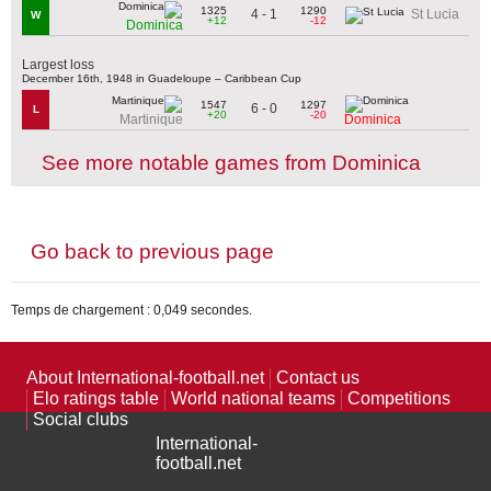
1325
1290
4 - 1
St Lucia
W
+12
-12
Dominica
Largest loss
December 16th, 1948 in Guadeloupe – Caribbean Cup
1547
1297
6 - 0
L
+20
-20
Martinique
Dominica
See more notable games from Dominica
Go back to previous page
Temps de chargement : 0,049 secondes.
About International-football.net
Contact us
Elo ratings table
World national teams
Competitions
Social clubs
International-
football.net