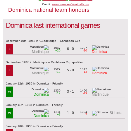
Credit:
www.colours-of-football.com
Dominica national team honours
Dominica last international games
December 16th, 1948 in Guadeloupe – Caribbean Cup
1547
1297
6 - 0
L
+20
-20
Martinique
Dominica
September, 1948 in Martinique – Caribbean Cup qualifier
1527
1317
5 - 0
L
+13
-13
Martinique
Dominica
January 12th, 1939 in Dominica – Friendly
1330
1490
3 - 1
W
+19
-19
Dominica
Martinique
January 11th, 1938 in Dominica – Friendly
1311
1304
1 - 0
St Lucia
W
+7
-7
Dominica
January 10th, 1938 in Dominica – Friendly