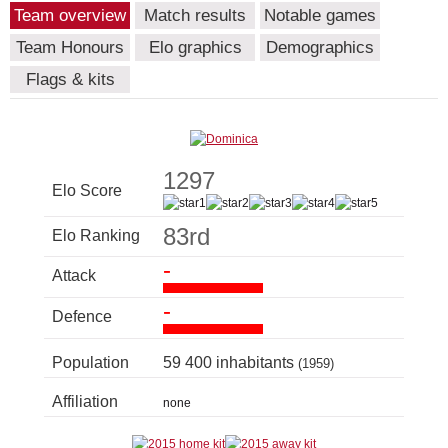
Team overview
Match results
Notable games
Team Honours
Elo graphics
Demographics
Flags & kits
1297
Elo Score
83rd
Elo Ranking
-
Attack
-
Defence
Population
59 400 inhabitants
(1959)
Affiliation
none