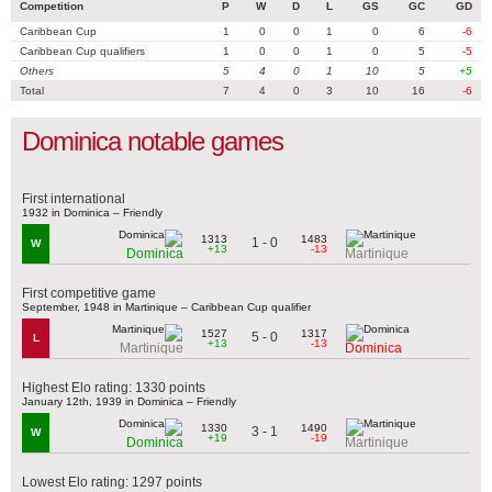
Competition
P
W
D
L
GS
GC
GD
Caribbean Cup
1
0
0
1
0
6
-6
Caribbean Cup qualifiers
1
0
0
1
0
5
-5
Others
5
4
0
1
10
5
+5
Total
7
4
0
3
10
16
-6
Dominica notable games
First international
1932 in Dominica – Friendly
1313
1483
1 - 0
W
+13
-13
Dominica
Martinique
First competitive game
September, 1948 in Martinique – Caribbean Cup qualifier
1527
1317
5 - 0
L
+13
-13
Martinique
Dominica
Highest Elo rating: 1330 points
January 12th, 1939 in Dominica – Friendly
1330
1490
3 - 1
W
+19
-19
Dominica
Martinique
Lowest Elo rating: 1297 points