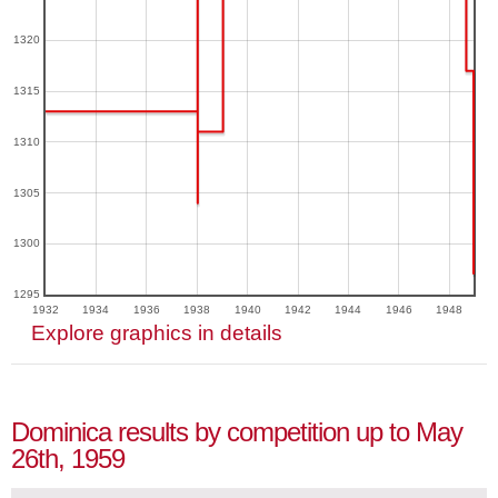
1320
1315
1310
1305
1300
1295
1932
1934
1936
1938
1940
1942
1944
1946
1948
Explore graphics in details
Dominica results by competition up to May
26th, 1959