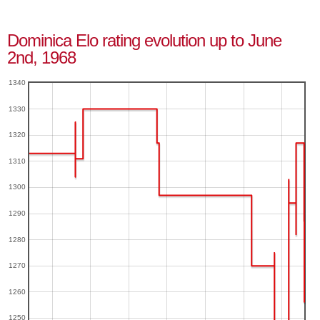
Dominica Elo rating evolution up to June
2nd, 1968
1340
1330
1320
1310
1300
1290
1280
1270
1260
1250