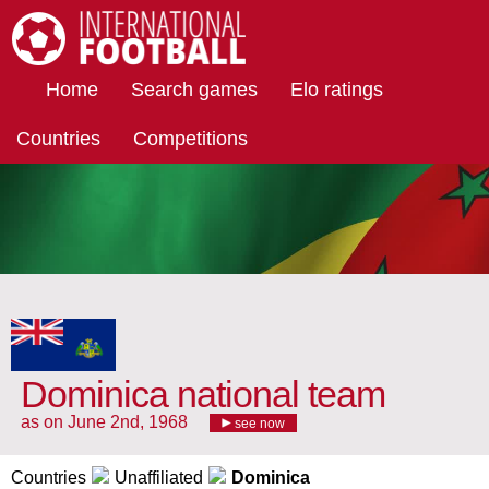
International Football
Home
Search games
Elo ratings
Countries
Competitions
Dominica national team
as on June 2nd, 1968
see now
Countries
Unaffiliated
Dominica