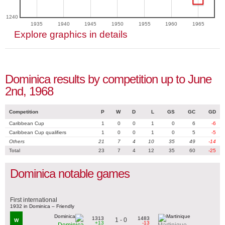
1240
1935
1940
1945
1950
1955
1960
1965
Explore graphics in details
Dominica results by competition up to June
2nd, 1968
Competition
P
W
D
L
GS
GC
GD
Caribbean Cup
1
0
0
1
0
6
-6
Caribbean Cup qualifiers
1
0
0
1
0
5
-5
Others
21
7
4
10
35
49
-14
Total
23
7
4
12
35
60
-25
Dominica notable games
First international
1932 in Dominica – Friendly
1313
1483
1 - 0
W
+13
-13
Dominica
Martinique