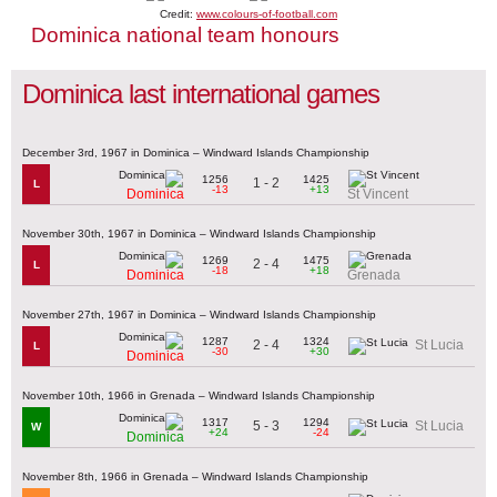
Credit:
www.colours-of-football.com
Dominica national team honours
Dominica last international games
December 3rd, 1967 in Dominica – Windward Islands Championship
1256
1425
1 - 2
L
-13
+13
Dominica
St Vincent
November 30th, 1967 in Dominica – Windward Islands Championship
1269
1475
2 - 4
L
-18
+18
Dominica
Grenada
November 27th, 1967 in Dominica – Windward Islands Championship
1287
1324
2 - 4
St Lucia
L
-30
+30
Dominica
November 10th, 1966 in Grenada – Windward Islands Championship
1317
1294
5 - 3
St Lucia
W
+24
-24
Dominica
November 8th, 1966 in Grenada – Windward Islands Championship