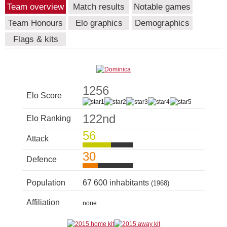
Team overview
Match results
Notable games
Team Honours
Elo graphics
Demographics
Flags & kits
1256
Elo Score
122nd
Elo Ranking
56
Attack
30
Defence
Population
67 600 inhabitants
(1968)
Affiliation
none