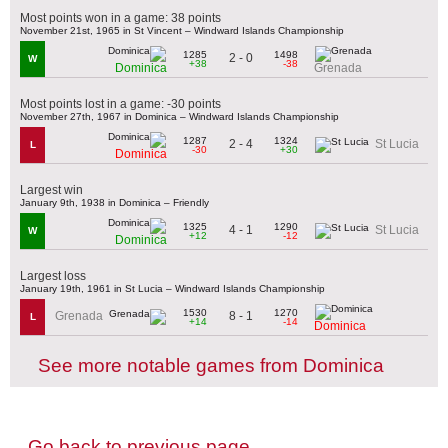
Most points won in a game: 38 points
November 21st, 1965 in St Vincent – Windward Islands Championship
1285
1498
2 - 0
W
+38
-38
Dominica
Grenada
Most points lost in a game: -30 points
November 27th, 1967 in Dominica – Windward Islands Championship
1287
1324
2 - 4
St Lucia
L
-30
+30
Dominica
Largest win
January 9th, 1938 in Dominica – Friendly
1325
1290
4 - 1
St Lucia
W
+12
-12
Dominica
Largest loss
January 19th, 1961 in St Lucia – Windward Islands Championship
1530
1270
8 - 1
Grenada
L
+14
-14
Dominica
See more notable games from Dominica
Go back to previous page