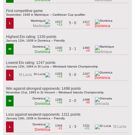
First competitive game
September, 1948 in Martinique – Caribbean Cup qualifier
1527
1317
5 - 0
L
+13
-13
Martinique
Dominica
Highest Elo rating: 1330 points
January 12th, 1939 in Dominica – Friendly
1330
1490
3 - 1
W
+19
-19
Dominica
Martinique
Lowest Elo rating: 1247 points
January 12th, 1964 in St Lucia – Windward Islands Championship
1333
1247
5 - 0
St Lucia
L
+18
-18
Dominica
Win against strongest opponents: 1498 points
November 21st, 1965 in St Vincent – Windward Islands Championship
1285
1498
2 - 0
W
+38
-38
Dominica
Grenada
Loss against weakest opponents: 1311 points
January 10th, 1938 in Dominica – Friendly
1304
1311
1 - 3
St Lucia
L
-21
+21
Dominica