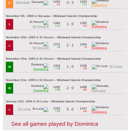
1492
1293
3 - 3
Grenada
D
-11
+11
Dominica
November 5th, 1966 in Grenada – Windward Islands Championship
1384
1282
1 - 0
L
+12
-12
St Vincent
Dominica
November 26th, 1965 in St Vincent – Windward Islands Championship
1372
1294
2 - 1
L
+9
-9
St Vincent
Dominica
November 23rd, 1965 in St Vincent – Windward Islands Championship
1303
1336
1 - 0
St Lucia
W
+18
-18
Dominica
November 21st, 1965 in St Vincent – Windward Islands Championship
1285
1498
2 - 0
W
+38
-38
Dominica
Grenada
January 12th, 1964 in St Lucia – Windward Islands Championship
1333
1247
5 - 0
St Lucia
L
+18
-18
Dominica
See all games played by Dominica