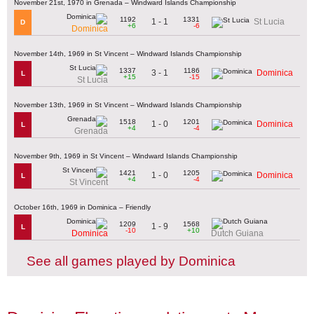
November 21st, 1970 in Grenada – Windward Islands Championship
1192
1331
1 - 1
St Lucia
D
+6
-6
Dominica
November 14th, 1969 in St Vincent – Windward Islands Championship
1337
1186
3 - 1
Dominica
L
+15
-15
St Lucia
November 13th, 1969 in St Vincent – Windward Islands Championship
1518
1201
1 - 0
Dominica
L
+4
-4
Grenada
November 9th, 1969 in St Vincent – Windward Islands Championship
1421
1205
1 - 0
Dominica
L
+4
-4
St Vincent
October 16th, 1969 in Dominica – Friendly
1209
1568
1 - 9
L
-10
+10
Dominica
Dutch Guiana
See all games played by Dominica