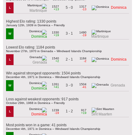
1527
1317
5 - 0
Dominica
L
+13
-13
Martinique
Highest Elo rating: 1330 points
January 12th, 1939 in Dominica – Friendly
1330
1490
3 - 1
W
+19
-19
Dominica
Martinique
Lowest Elo rating: 1184 points
November 27th, 1970 in Grenada – Windward Islands Championship
1540
1184
2 - 1
Dominica
L
+2
-2
Grenada
Win against strongest opponents: 1504 points
December 4th, 1971 in Dominica – Windward Islands Championship
1261
1504
3 - 0
Grenada
W
+41
-41
Dominica
Loss against weakest opponents: 917 points
October 29th, 1968 in Dominica – Friendly
1239
917
1 - 2
L
-19
+19
Dominica
Sint Maarten
Most points won in a game: 41 points
December 4th, 1971 in Dominica – Windward Islands Championship