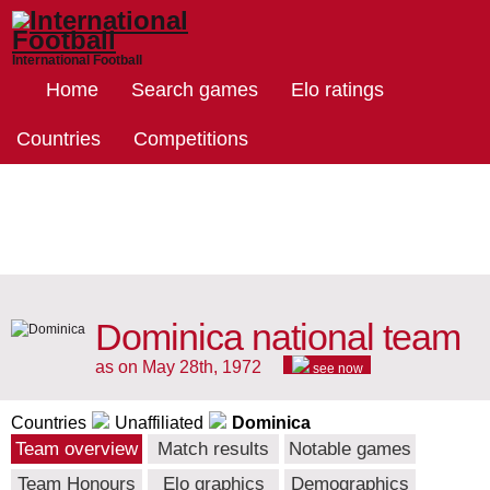
International Football
Home
Search games
Elo ratings
Countries
Competitions
Dominica national team
as on May 28th, 1972
see now
Countries
Unaffiliated
Dominica
Team overview
Match results
Notable games
Team Honours
Elo graphics
Demographics