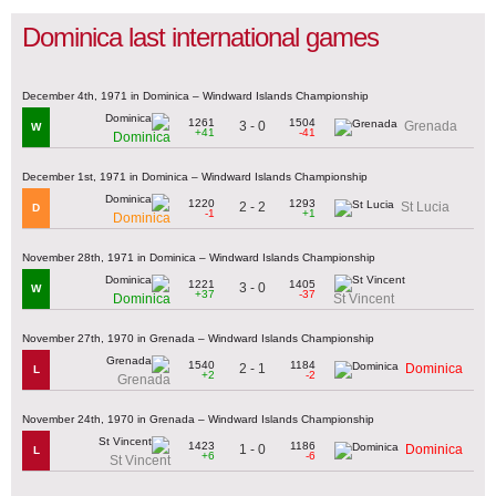
Dominica last international games
December 4th, 1971 in Dominica – Windward Islands Championship
1261
1504
3 - 0
Grenada
W
+41
-41
Dominica
December 1st, 1971 in Dominica – Windward Islands Championship
1220
1293
2 - 2
St Lucia
D
-1
+1
Dominica
November 28th, 1971 in Dominica – Windward Islands Championship
1221
1405
3 - 0
W
+37
-37
Dominica
St Vincent
November 27th, 1970 in Grenada – Windward Islands Championship
1540
1184
2 - 1
Dominica
L
+2
-2
Grenada
November 24th, 1970 in Grenada – Windward Islands Championship
1423
1186
1 - 0
Dominica
L
+6
-6
St Vincent