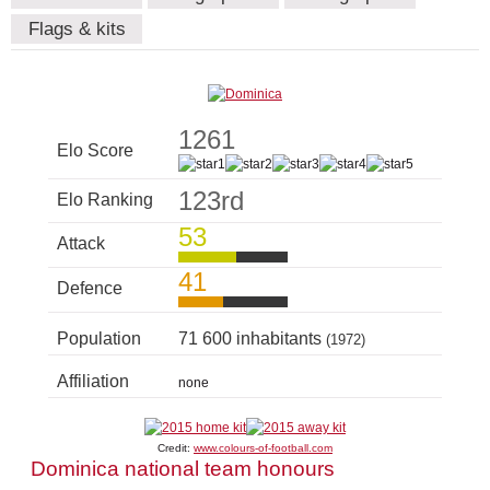
Flags & kits
1261
Elo Score
123rd
Elo Ranking
53
Attack
41
Defence
Population
71 600 inhabitants
(1972)
Affiliation
none
Credit:
www.colours-of-football.com
Dominica national team honours