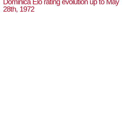
Dominica Elo rating evolution up to May
28th, 1972