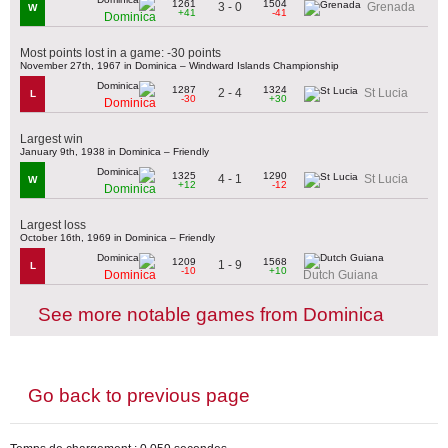
1261
1504
3 - 0
Grenada
W
+41
-41
Dominica
Most points lost in a game: -30 points
November 27th, 1967 in Dominica – Windward Islands Championship
1287
1324
2 - 4
St Lucia
L
-30
+30
Dominica
Largest win
January 9th, 1938 in Dominica – Friendly
1325
1290
4 - 1
St Lucia
W
+12
-12
Dominica
Largest loss
October 16th, 1969 in Dominica – Friendly
1209
1568
1 - 9
L
-10
+10
Dominica
Dutch Guiana
See more notable games from Dominica
Go back to previous page