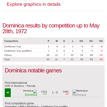
Explore graphics in details
Dominica results by competition up to May
28th, 1972
Competition
P
W
D
L
GS
GC
GD
Caribbean Cup
1
0
0
1
0
6
-6
Caribbean Cup qualifiers
1
0
0
1
0
5
-5
Others
38
11
7
20
59
88
-29
Total
40
11
7
22
59
99
-40
Dominica notable games
First international
1932 in Dominica – Friendly
1313
1483
1 - 0
W
+13
-13
Dominica
Martinique
First competitive game
September, 1948 in Martinique – Caribbean Cup qualifier