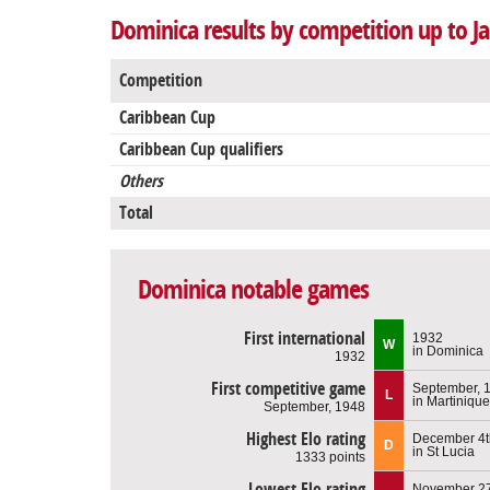
Dominica results by competition up to J
Competition
Caribbean Cup
Caribbean Cup qualifiers
Others
Total
Dominica notable games
First international
1932
W
in Dominica
1932
First competitive game
September, 
L
in Martinique
September, 1948
Highest Elo rating
December 4t
D
in St Lucia
1333 points
Lowest Elo rating
November 27