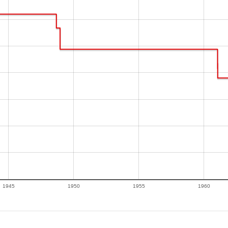
1945
1950
1955
1960