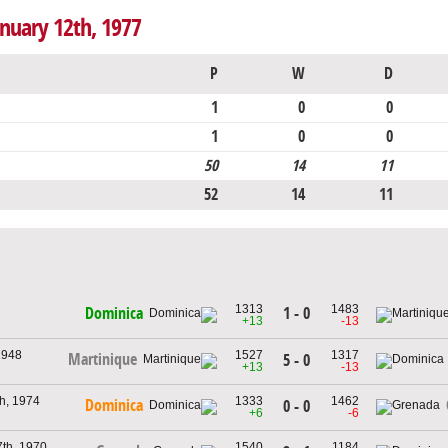
anuary 12th, 1977
P
W
D
1
0
0
1
0
0
50
14
11
52
14
11
1313
1483
1 - 0
Dominica
+13
-13
1948
1527
1317
Martinique
5 - 0
+13
-13
h, 1974
1333
1462
Dominica
0 - 0
+6
-6
th, 1970
1540
1184