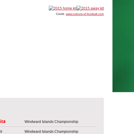
Credit:
www.colours-of-football.com
ica
Windward Islands Championship
a
Windward Islands Championship