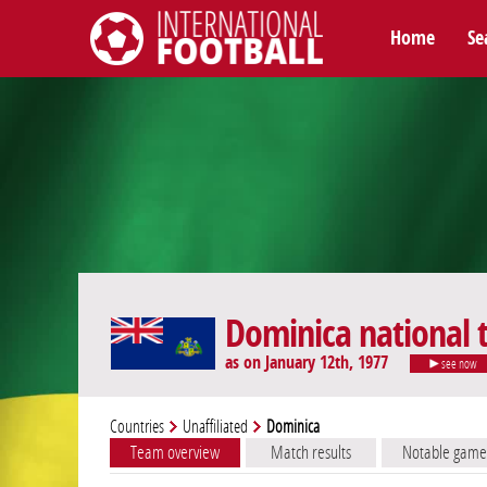
Home
Se
International Football
Dominica national
as on January 12th, 1977
see now
Countries
Unaffiliated
Dominica
Team overview
Match results
Notable game