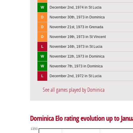
W
December 2nd, 1974 in St Lucia
D
November 30th, 1973 in Dominica
D
November 21st, 1973 in Grenada
D
November 19th, 1973 in St Vincent
L
November 16th, 1973 in St Lucia
W
November 11th, 1973 in Dominica
W
November 7th, 1973 in Dominica
L
December 2nd, 1972 in St Lucia
See all games played by Dominica
Dominica Elo rating evolution up to Janu
1350