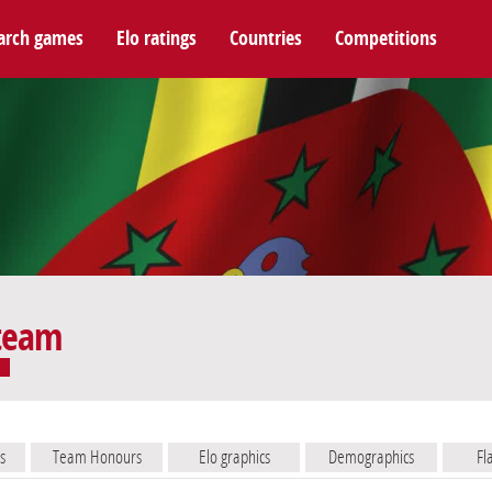
arch games
Elo ratings
Countries
Competitions
 team
s
Team Honours
Elo graphics
Demographics
Fl