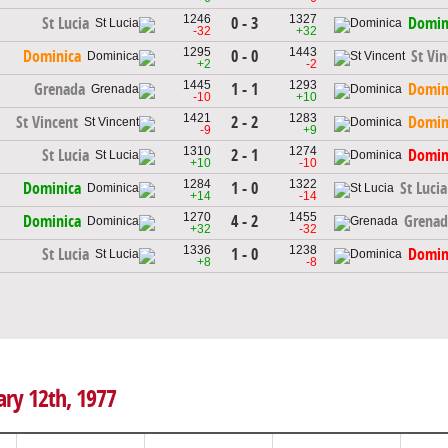
1246
1327
0 - 3
St Lucia
Domin
-32
+32
1295
1443
0 - 0
Dominica
St Vi
+2
-2
1445
1293
1 - 1
Grenada
Domin
-10
+10
1421
1283
2 - 2
St Vincent
Domin
-9
+9
1310
1274
2 - 1
St Lucia
Domin
+10
-10
1284
1322
1 - 0
Dominica
St Lucia
+14
-14
1270
1455
4 - 2
Dominica
Grenad
+32
-32
1336
1238
1 - 0
St Lucia
Domin
+8
-8
ary 12th, 1977