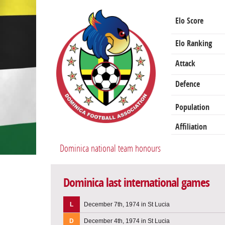
Elo Score
Elo Ranking
Attack
Defence
Population
Affiliation
Dominica national team honours
Dominica last international games
L
December 7th, 1974 in St Lucia
D
December 4th, 1974 in St Lucia