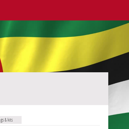
ags & kits