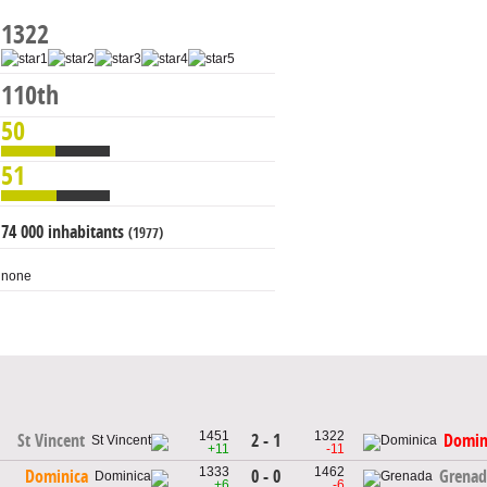
1322
110th
50
51
74 000 inhabitants
(1977)
none
1451
1322
2 - 1
St Vincent
Domin
+11
-11
1333
1462
0 - 0
Dominica
Grenad
+6
-6