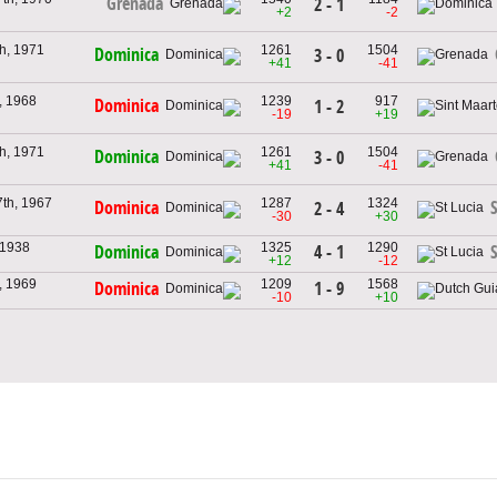
Grenada
2 - 1
+2
-2
h, 1971
1261
1504
Dominica
3 - 0
+41
-41
, 1968
1239
917
Dominica
1 - 2
-19
+19
h, 1971
1261
1504
Dominica
3 - 0
+41
-41
th, 1967
1287
1324
Dominica
S
2 - 4
-30
+30
 1938
1325
1290
4 - 1
Dominica
S
+12
-12
, 1969
1209
1568
1 - 9
Dominica
-10
+10