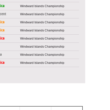
ica
Windward Islands Championship
ncent
Windward Islands Championship
ica
Windward Islands Championship
ica
Windward Islands Championship
ica
Windward Islands Championship
Windward Islands Championship
a
Windward Islands Championship
ica
Windward Islands Championship