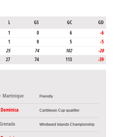
L
GS
GC
GD
1
0
6
-6
1
0
5
-5
25
74
102
-28
27
74
113
-39
Martinique
Friendly
Dominica
Caribbean Cup qualifier
Grenada
Windward Islands Championship