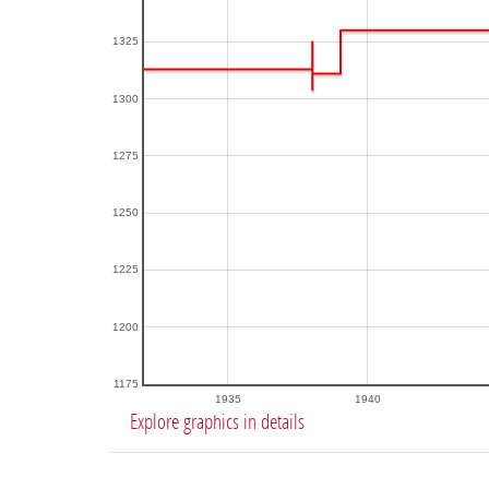
1325
1300
1275
1250
1225
1200
1175
1935
1940
Explore graphics in details