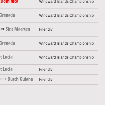
Dominica
Windward Islands Championship
Grenada
Windward Islands Championship
Sint Maarten
Friendly
Grenada
Windward Islands Championship
t Lucia
Windward Islands Championship
t Lucia
Friendly
Dutch Guiana
Friendly