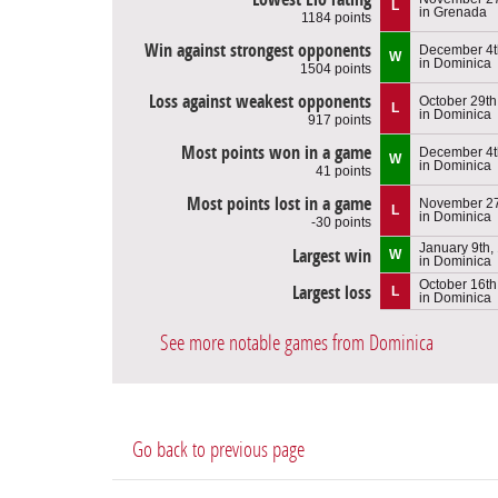
L
in Grenada
1184 points
Win against strongest opponents
December 4t
W
in Dominica
1504 points
Loss against weakest opponents
October 29th
L
in Dominica
917 points
Most points won in a game
December 4t
W
in Dominica
41 points
Most points lost in a game
November 27
L
in Dominica
-30 points
January 9th,
Largest win
W
in Dominica
October 16th
Largest loss
L
in Dominica
See more notable games from Dominica
Go back to previous page