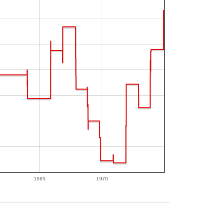
1965
1970