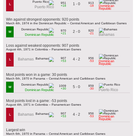
951
913
1 - 0
L
+18
-18
Dominican
Puerto Rico
Republic
Win against strongest opponents: 920 points
March 4th, 1974 in the Dominican Republic – Central American and Caribbean Games
970
920
2 - 0
W
+21
-21
Bahamas
Dominican Republic
Loss against weakest opponents: 907 points
August 4th, 1971 in Colombia – Panamerican Games
907
956
4 - 2
Bahamas
L
+53
-53
Dominican
Republic
Most points won in a game: 30 points
March 6th, 1970 in Panama – Central American and Caribbean Games
1009
859
5 - 0
W
+30
-30
Puerto Rico
Dominican Republic
Most points lost in a game: -53 points
August 4th, 1971 in Colombia – Panamerican Games
907
956
4 - 2
Bahamas
L
+53
-53
Dominican
Republic
Largest win
March 6th, 1970 in Panama – Central American and Caribbean Games