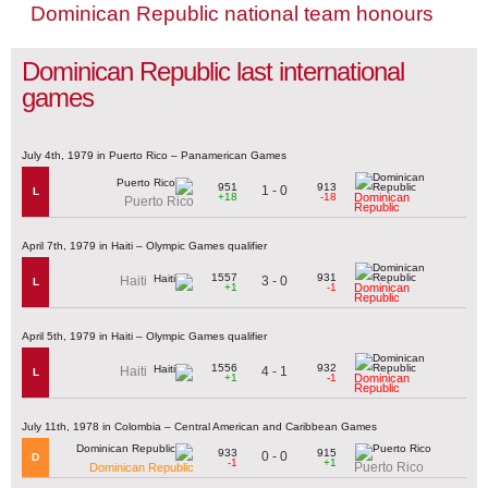
Dominican Republic national team honours
Dominican Republic last international
games
July 4th, 1979 in Puerto Rico – Panamerican Games
951
913
1 - 0
L
+18
-18
Dominican
Puerto Rico
Republic
April 7th, 1979 in Haiti – Olympic Games qualifier
1557
931
3 - 0
Haiti
L
+1
-1
Dominican
Republic
April 5th, 1979 in Haiti – Olympic Games qualifier
1556
932
4 - 1
Haiti
L
+1
-1
Dominican
Republic
July 11th, 1978 in Colombia – Central American and Caribbean Games
933
915
0 - 0
D
-1
+1
Puerto Rico
Dominican Republic