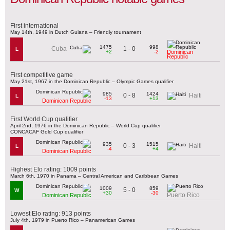
First international
May 14th, 1949 in Dutch Guiana – Friendly tournament
1475
998
1 - 0
Cuba
L
+2
-2
Dominican
Republic
First competitive game
May 21st, 1967 in the Dominican Republic – Olympic Games qualifier
985
1424
0 - 8
Haiti
L
-13
+13
Dominican Republic
First World Cup qualifier
April 2nd, 1976 in the Dominican Republic – World Cup qualifier
CONCACAF Gold Cup qualifier
935
1515
0 - 3
Haiti
L
-4
+4
Dominican Republic
Highest Elo rating: 1009 points
March 6th, 1970 in Panama – Central American and Caribbean Games
1009
859
5 - 0
W
+30
-30
Puerto Rico
Dominican Republic
Lowest Elo rating: 913 points
July 4th, 1979 in Puerto Rico – Panamerican Games