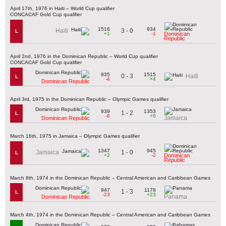
April 17th, 1976 in Haiti – World Cup qualifier
CONCACAF Gold Cup qualifier
1516
934
3 - 0
Haiti
L
+1
-1
Dominican
Republic
April 2nd, 1976 in the Dominican Republic – World Cup qualifier
CONCACAF Gold Cup qualifier
935
1515
0 - 3
Haiti
L
-4
+4
Dominican Republic
April 3rd, 1975 in the Dominican Republic – Olympic Games qualifier
939
1353
1 - 2
L
-6
+6
Jamaica
Dominican Republic
March 16th, 1975 in Jamaica – Olympic Games qualifier
1347
945
1 - 0
Jamaica
L
+2
-2
Dominican
Republic
March 8th, 1974 in the Dominican Republic – Central American and Caribbean Games
947
1178
1 - 3
L
-23
+23
Panama
Dominican Republic
March 4th, 1974 in the Dominican Republic – Central American and Caribbean Games