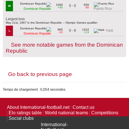
1009
859
5 - 0
W
+30
-30
Puerto Rico
Dominican Republic
Largest loss
May 21st, 1967 in the Dominican Republic – Olympic Games qualifier
985
1424
0 - 8
Haiti
L
-13
+13
Dominican Republic
See more notable games from the Dominican
Republic
Go back to previous page
Temps de chargement : 0,054 secondes.
About International-football.net
Contact us
Elo ratings table
World national teams
Competitions
Social clubs
International-