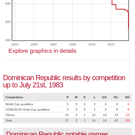
940
920
900
1950
1955
1960
1965
1970
1975
Explore graphics in details
Dominican Republic results by competition
up to July 21st, 1983
Competition
P
W
D
L
GS
GC
GD
World Cup qualifiers
2
0
0
2
0
6
-6
CONCACAF Gold Cup qualifiers
2
0
0
2
0
6
-6
Others
15
2
1
12
14
37
-23
Total
17
2
1
14
14
43
-29
Dominican Republic notable games