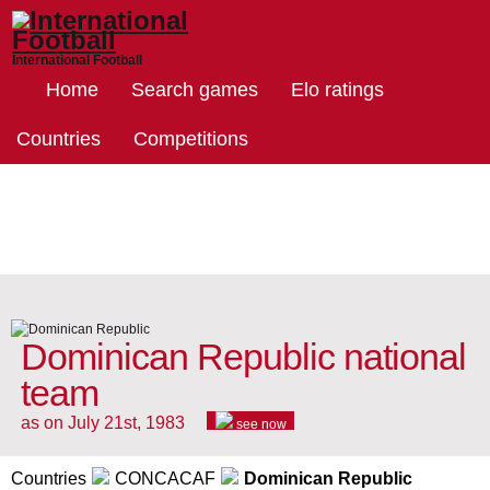
International Football
Home
Search games
Elo ratings
Countries
Competitions
Dominican Republic national
team
as on July 21st, 1983
see now
Countries
CONCACAF
Dominican Republic