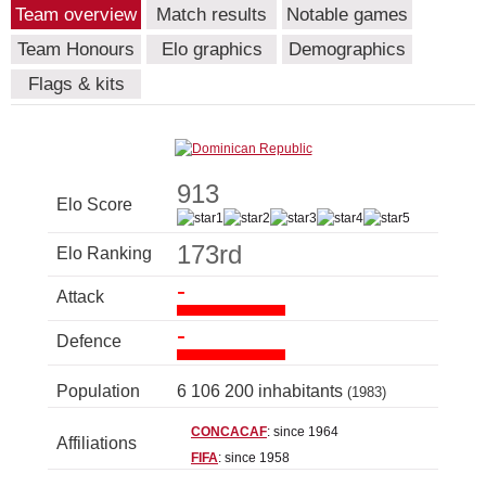
Team overview
Match results
Notable games
Team Honours
Elo graphics
Demographics
Flags & kits
913
Elo Score
173rd
Elo Ranking
-
Attack
-
Defence
Population
6 106 200 inhabitants
(1983)
CONCACAF
: since 1964
Affiliations
FIFA
: since 1958