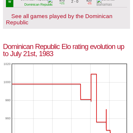
970
920
2 - 0
W
+21
-21
Bahamas
Dominican Republic
See all games played by the Dominican
Republic
Dominican Republic Elo rating evolution up
to July 21st, 1983
1020
1000
980
960