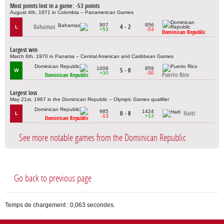
Most points lost in a game: -53 points
August 4th, 1971 in Colombia – Panamerican Games
907
956
Bahamas
4 - 2
L
+53
-53
Dominican Republic
Largest win
March 6th, 1970 in Panama – Central American and Caribbean Games
1009
859
5 - 0
W
+30
-30
Puerto Rico
Dominican Republic
Largest loss
May 21st, 1967 in the Dominican Republic – Olympic Games qualifier
985
1424
0 - 8
Haiti
L
-13
+13
Dominican Republic
See more notable games from the Dominican Republic
Go back to previous page
Temps de chargement : 0,063 secondes.