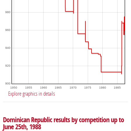
980
960
940
920
900
1950
1955
1960
1965
1970
1975
1980
1985
Explore graphics in details
Dominican Republic results by competition up to
June 25th, 1988