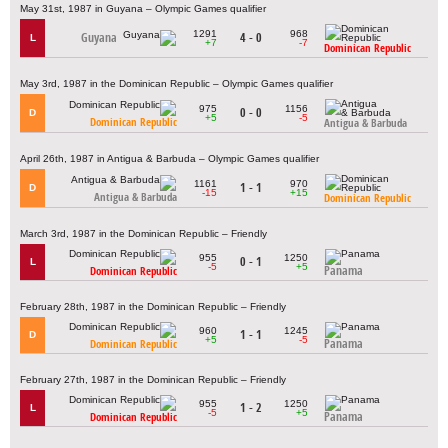
May 31st, 1987 in Guyana – Olympic Games qualifier
1291
968
Guyana
4 - 0
L
+7
-7
Dominican Republic
May 3rd, 1987 in the Dominican Republic – Olympic Games qualifier
975
1156
0 - 0
D
+5
-5
Dominican Republic
Antigua & Barbuda
April 26th, 1987 in Antigua & Barbuda – Olympic Games qualifier
1161
970
1 - 1
D
-15
+15
Antigua & Barbuda
Dominican Republic
March 3rd, 1987 in the Dominican Republic – Friendly
955
1250
0 - 1
L
-5
+5
Panama
Dominican Republic
February 28th, 1987 in the Dominican Republic – Friendly
960
1245
1 - 1
D
+5
-5
Panama
Dominican Republic
February 27th, 1987 in the Dominican Republic – Friendly
955
1250
1 - 2
L
-5
+5
Panama
Dominican Republic