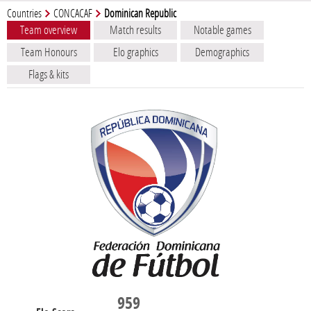
Countries
CONCACAF
Dominican Republic
Team overview
Match results
Notable games
Team Honours
Elo graphics
Demographics
Flags & kits
959