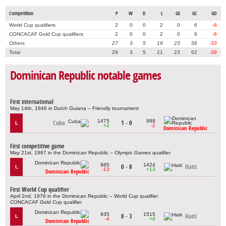
Competition
P
W
D
L
GS
GC
GD
World Cup qualifiers
2
0
0
2
0
6
-6
CONCACAF Gold Cup qualifiers
2
0
0
2
0
6
-6
Others
27
3
5
19
23
56
-33
Total
29
3
5
21
23
62
-39
Dominican Republic notable games
First international
May 14th, 1949 in Dutch Guiana – Friendly tournament
1475
998
Cuba
1 - 0
L
+2
-2
Dominican Republic
First competitive game
May 21st, 1967 in the Dominican Republic – Olympic Games qualifier
985
1424
0 - 8
Haiti
L
-13
+13
Dominican Republic
First World Cup qualifier
April 2nd, 1976 in the Dominican Republic – World Cup qualifier
CONCACAF Gold Cup qualifier
935
1515
0 - 3
Haiti
L
-4
+4
Dominican Republic