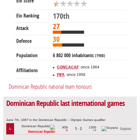
Elo Score
170th
Elo Ranking
27
Attack
30
Defence
Population
6 802 000 inhabitants
(1988)
CONCACAF
: since 1964
Affiliations
FIFA
: since 1958
Dominican Republic national team honours
Dominican Republic last international games
June 7th, 1987 in the Dominican Republic – Olympic Games qualifier
959
1300
1 - 2
Guyana
L
-9
+9
Dominican Republic