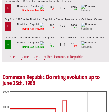
February 25th, 1987 in the Dominican Republic – Friendly
960
1245
0 - 2
L
-8
+8
Panama
Dominican Republic
July 2nd, 1986 in the Dominican Republic – Central American and Caribbean Games
968
1638
0 - 2
L
-2
+2
Honduras
Dominican Republic
June 30th, 1986 in the Dominican Republic – Central American and Caribbean Games
970
1251
3 - 1
W
+50
-50
Barbados
Dominican Republic
See all games played by the Dominican Republic
Dominican Republic Elo rating evolution up to
June 25th, 1988
1020
1000