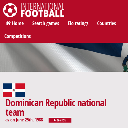
International Football
Home
Search games
Elo ratings
Countries
Competitions
Dominican Republic national
team
as on June 25th, 1988
see now