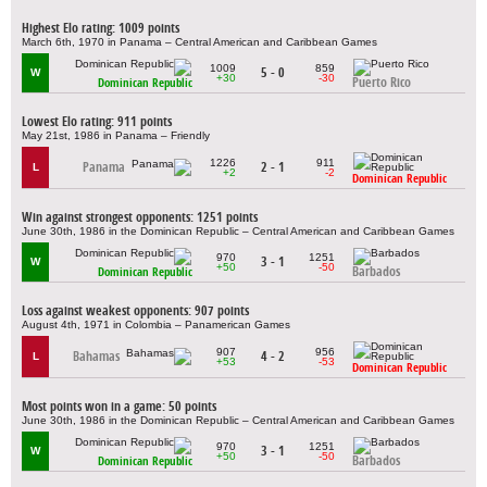
Highest Elo rating: 1009 points
March 6th, 1970 in Panama – Central American and Caribbean Games
1009
859
5 - 0
W
+30
-30
Puerto Rico
Dominican Republic
Lowest Elo rating: 911 points
May 21st, 1986 in Panama – Friendly
1226
911
Panama
2 - 1
L
+2
-2
Dominican Republic
Win against strongest opponents: 1251 points
June 30th, 1986 in the Dominican Republic – Central American and Caribbean Games
970
1251
3 - 1
W
+50
-50
Barbados
Dominican Republic
Loss against weakest opponents: 907 points
August 4th, 1971 in Colombia – Panamerican Games
907
956
Bahamas
4 - 2
L
+53
-53
Dominican Republic
Most points won in a game: 50 points
June 30th, 1986 in the Dominican Republic – Central American and Caribbean Games
970
1251
3 - 1
W
+50
-50
Barbados
Dominican Republic