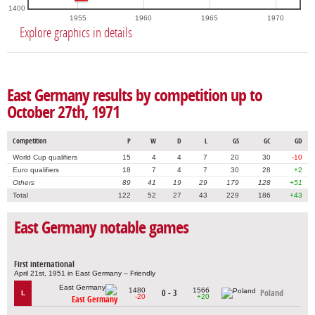
1400
1955
1960
1965
1970
Explore graphics in details
East Germany results by competition up to
October 27th, 1971
Competition
P
W
D
L
GS
GC
GD
World Cup qualifiers
15
4
4
7
20
30
-10
Euro qualifiers
18
7
4
7
30
28
+2
Others
89
41
19
29
179
128
+51
Total
122
52
27
43
229
186
+43
East Germany notable games
First international
April 21st, 1951 in East Germany – Friendly
1480
1566
0 - 3
Poland
L
-20
+20
East Germany