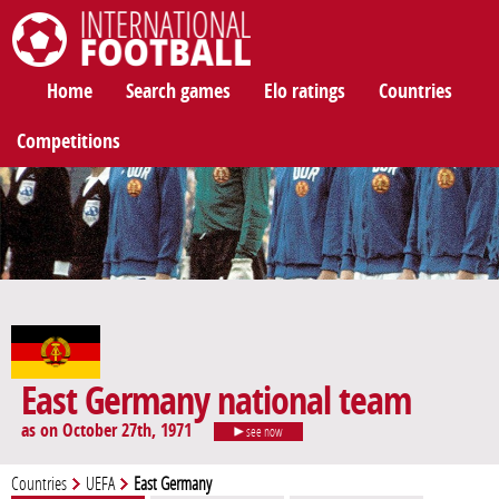
International Football
Home
Search games
Elo ratings
Countries
Competitions
East Germany national team
as on October 27th, 1971
see now
Countries
UEFA
East Germany