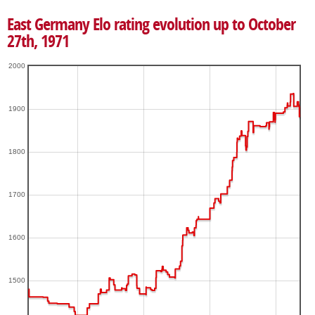
East Germany Elo rating evolution up to October
27th, 1971
2000
1900
1800
1700
1600
1500