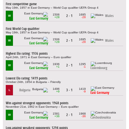
First competitive game
May 19th, 1957 in East Germany – World Cup qualifier UEFA Group 4
1506
1695
2 - 1
Wales
W
+28
-28
East Germany
First World Cup qualifier
May 19th, 1957 in East Germany – World Cup qualifier UEFA Group 4
1506
1695
2 - 1
Wales
W
+28
-28
East Germany
Highest Elo rating: 1936 points
April 24th, 1971 in East Germany – Euro qualifier
1936
1295
2 - 1
W
+1
-1
East Germany
Luxembourg
Lowest Elo rating: 1419 points
October 24th, 1954 in Bulgaria – Friendly
1496
1419
Bulgaria
3 - 1
L
+9
-9
East Germany
Win against strongest opponents: 1968 points
November 21st, 1962 in East Germany – Euro qualifier
1581
1968
2 - 1
W
+36
-36
East Germany
Czechoslovakia
Loss against weakest opponents: 1294 points