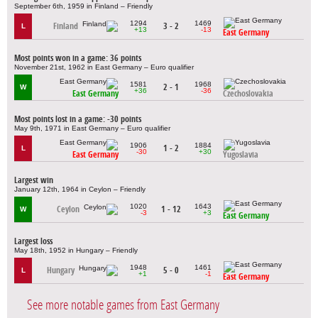
September 6th, 1959 in Finland – Friendly
1294
1469
Finland
3 - 2
L
+13
-13
East Germany
Most points won in a game: 36 points
November 21st, 1962 in East Germany – Euro qualifier
1581
1968
2 - 1
W
+36
-36
East Germany
Czechoslovakia
Most points lost in a game: -30 points
May 9th, 1971 in East Germany – Euro qualifier
1906
1884
1 - 2
L
-30
+30
East Germany
Yugoslavia
Largest win
January 12th, 1964 in Ceylon – Friendly
1020
1643
Ceylon
1 - 12
W
-3
+3
East Germany
Largest loss
May 18th, 1952 in Hungary – Friendly
1948
1461
Hungary
5 - 0
L
+1
-1
East Germany
See more notable games from East Germany