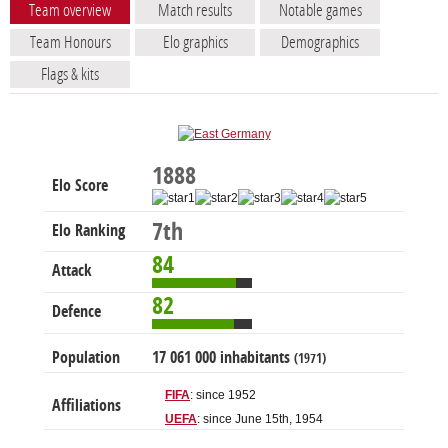
Team overview
Match results
Notable games
Team Honours
Elo graphics
Demographics
Flags & kits
1888
Elo Score
7th
Elo Ranking
84
Attack
82
Defence
Population
17 061 000 inhabitants
(1971)
FIFA
: since 1952
Affiliations
UEFA
: since June 15th, 1954