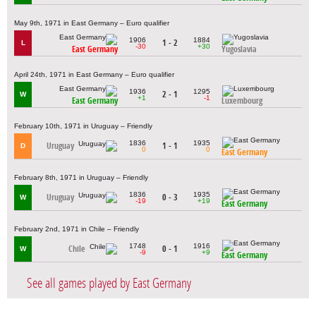
May 9th, 1971 in East Germany – Euro qualifier
1906
1884
1 - 2
L
-30
+30
East Germany
Yugoslavia
April 24th, 1971 in East Germany – Euro qualifier
1936
1295
2 - 1
W
+1
-1
East Germany
Luxembourg
February 10th, 1971 in Uruguay – Friendly
1836
1935
Uruguay
1 - 1
D
0
0
East Germany
February 8th, 1971 in Uruguay – Friendly
1836
1935
Uruguay
0 - 3
W
-19
+19
East Germany
February 2nd, 1971 in Chile – Friendly
1748
1916
Chile
0 - 1
W
-9
+9
East Germany
See all games played by East Germany