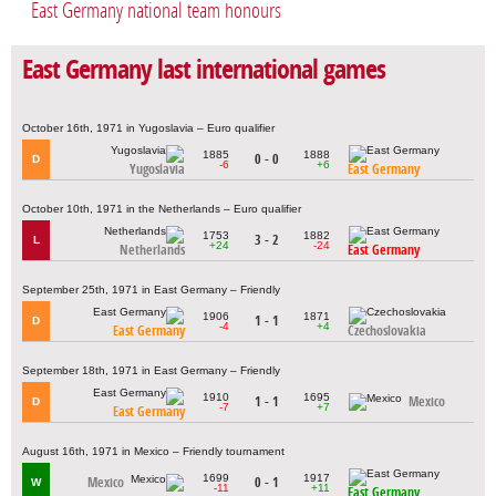
East Germany national team honours
East Germany last international games
October 16th, 1971 in Yugoslavia – Euro qualifier
1885
1888
0 - 0
D
-6
+6
Yugoslavia
East Germany
October 10th, 1971 in the Netherlands – Euro qualifier
1753
1882
3 - 2
L
+24
-24
Netherlands
East Germany
September 25th, 1971 in East Germany – Friendly
1906
1871
1 - 1
D
-4
+4
East Germany
Czechoslovakia
September 18th, 1971 in East Germany – Friendly
1910
1695
1 - 1
Mexico
D
-7
+7
East Germany
August 16th, 1971 in Mexico – Friendly tournament
1699
1917
Mexico
0 - 1
W
-11
+11
East Germany