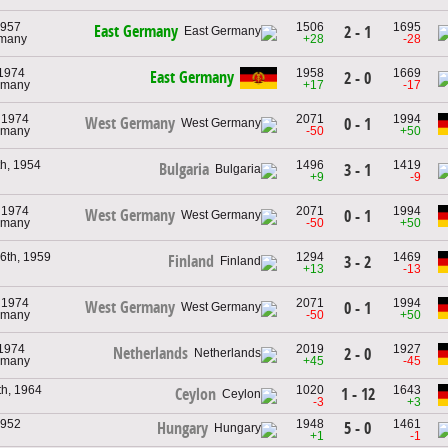
1957
1506
1695
East Germany
2 - 1
rmany
+28
-28
 1974
1958
1669
East Germany
2 - 0
rmany
+17
-17
 1974
2071
1994
West Germany
0 - 1
rmany
-50
+50
th, 1954
1496
1419
Bulgaria
3 - 1
+9
-9
 1974
2071
1994
West Germany
0 - 1
rmany
-50
+50
6th, 1959
1294
1469
Finland
3 - 2
+13
-13
 1974
2071
1994
West Germany
0 - 1
rmany
-50
+50
 1974
2019
1927
Netherlands
2 - 0
rmany
+45
-45
th, 1964
1020
1643
1 - 12
Ceylon
-3
+3
1952
1948
1461
5 - 0
Hungary
+1
-1