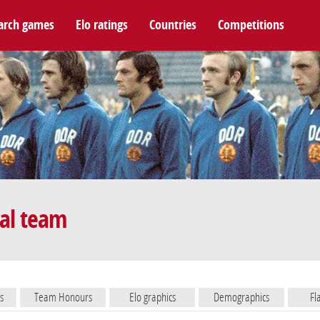
arch games
Elo ratings
Countries
Competitions
al team
s
Team Honours
Elo graphics
Demographics
Fl