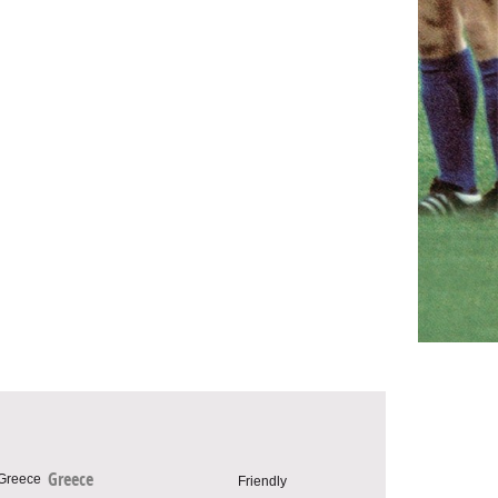
Greece
Friendly