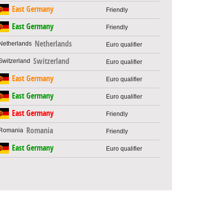
East Germany
Friendly
East Germany
Friendly
Netherlands
Euro qualifier
Switzerland
Euro qualifier
East Germany
Euro qualifier
East Germany
Euro qualifier
East Germany
Friendly
Romania
Friendly
East Germany
Euro qualifier