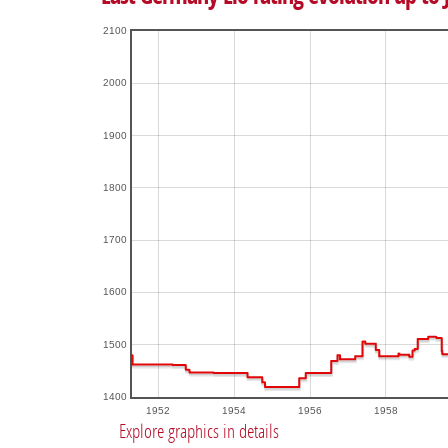
2100
2000
1900
1800
1700
1600
1500
1400
1952
1954
1956
1958
Explore graphics in details