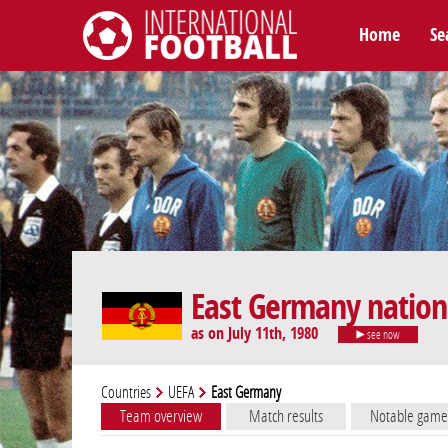
Home
Se
International Football
East Germany nation
as on July 11th, 1980
see now
Countries
UEFA
East Germany
Team overview
Match results
Notable game