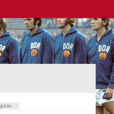
ags & kits