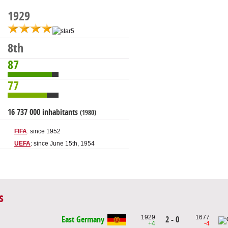
1929
8th
87
77
16 737 000 inhabitants
(1980)
FIFA
: since 1952
UEFA
: since June 15th, 1954
s
1929
1677
2 - 0
East Germany
+4
-4