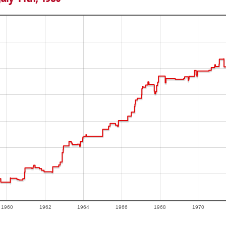
1960
1962
1964
1966
1968
1970