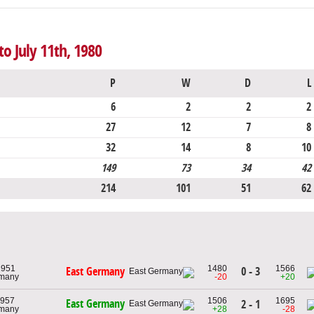
o July 11th, 1980
P
W
D
L
6
2
2
2
27
12
7
8
32
14
8
10
149
73
34
42
214
101
51
62
 1951
1480
1566
0 - 3
East Germany
rmany
-20
+20
1957
1506
1695
East Germany
2 - 1
rmany
+28
-28