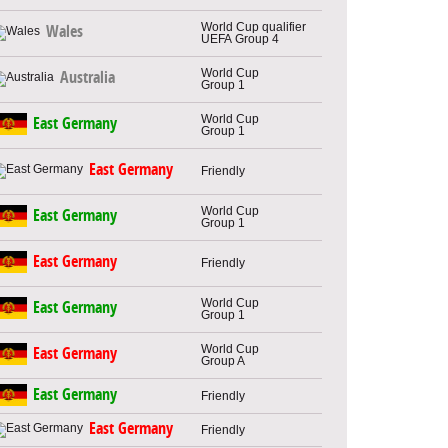
World Cup qualifier
Wales
UEFA Group 4
World Cup
Australia
Group 1
World Cup
East Germany
Group 1
East Germany
Friendly
World Cup
East Germany
Group 1
East Germany
Friendly
World Cup
East Germany
Group 1
World Cup
East Germany
Group A
East Germany
Friendly
East Germany
Friendly