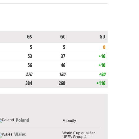
GS
GC
GD
5
5
0
53
37
+16
56
46
+10
270
180
+90
384
268
+116
Poland
Friendly
World Cup qualifier
Wales
UEFA Group 4