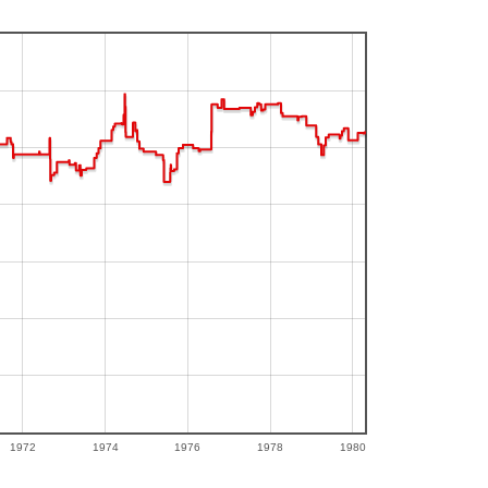
1972
1974
1976
1978
1980