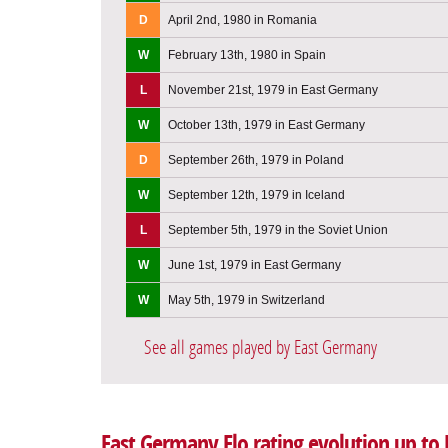
D
April 2nd, 1980 in Romania
W
February 13th, 1980 in Spain
L
November 21st, 1979 in East Germany
W
October 13th, 1979 in East Germany
D
September 26th, 1979 in Poland
W
September 12th, 1979 in Iceland
L
September 5th, 1979 in the Soviet Union
W
June 1st, 1979 in East Germany
W
May 5th, 1979 in Switzerland
See all games played by East Germany
East Germany Elo rating evolution up to 