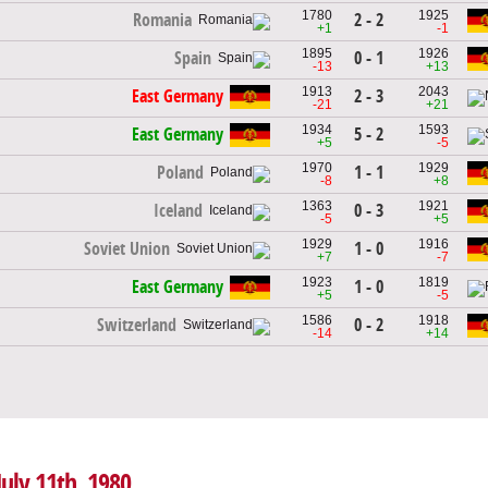
1780
1925
2 - 2
Romania
+1
-1
1895
1926
0 - 1
Spain
-13
+13
1913
2043
2 - 3
East Germany
-21
+21
1934
1593
5 - 2
East Germany
+5
-5
1970
1929
1 - 1
Poland
-8
+8
1363
1921
0 - 3
Iceland
-5
+5
1929
1916
1 - 0
Soviet Union
+7
-7
1923
1819
1 - 0
East Germany
+5
-5
1586
1918
0 - 2
Switzerland
-14
+14
July 11th, 1980