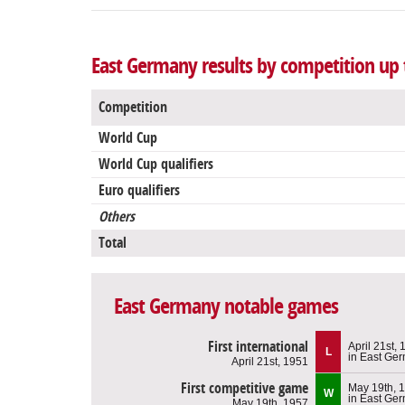
East Germany results by competition up t
Competition
World Cup
World Cup qualifiers
Euro qualifiers
Others
Total
East Germany notable games
First international
April 21st,
L
in East Ge
April 21st, 1951
First competitive game
May 19th, 
W
in East Ge
May 19th, 1957