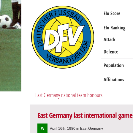
Elo Score
Elo Ranking
Attack
Defence
Population
Affiliations
East Germany national team honours
East Germany last international game
W
April 16th, 1980 in East Germany