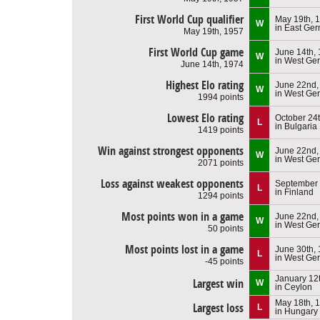
First World Cup qualifier
May 19th, 
W
in East Ge
May 19th, 1957
First World Cup game
June 14th,
W
in West Ge
June 14th, 1974
Highest Elo rating
June 22nd,
W
in West Ge
1994 points
Lowest Elo rating
October 24
L
in Bulgaria
1419 points
Win against strongest opponents
June 22nd,
W
in West Ge
2071 points
Loss against weakest opponents
September 
L
in Finland
1294 points
Most points won in a game
June 22nd,
W
in West Ge
50 points
Most points lost in a game
June 30th,
L
in West Ge
-45 points
January 12
Largest win
W
in Ceylon
May 18th, 
Largest loss
L
in Hungary