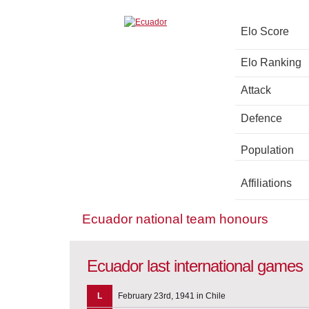
Elo Score
Elo Ranking
Attack
Defence
Population
Affiliations
Ecuador national team honours
Ecuador last international games
L
February 23rd, 1941 in Chile