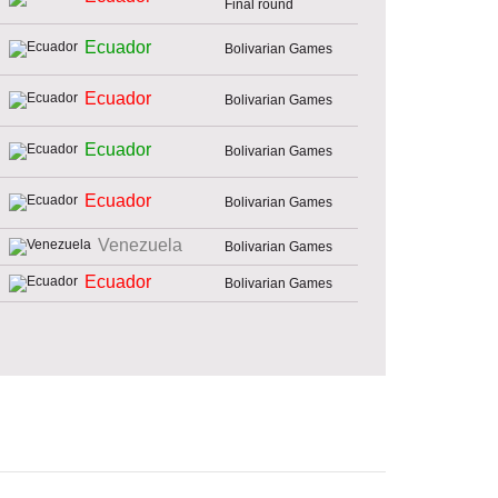
Final round
Ecuador
Bolivarian Games
Ecuador
Bolivarian Games
Ecuador
Bolivarian Games
Ecuador
Bolivarian Games
Venezuela
Bolivarian Games
Ecuador
Bolivarian Games