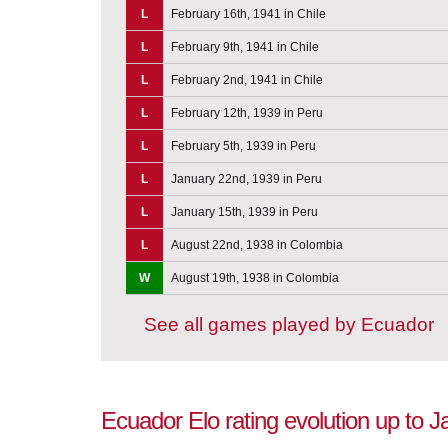
L
February 16th, 1941 in Chile
L
February 9th, 1941 in Chile
L
February 2nd, 1941 in Chile
L
February 12th, 1939 in Peru
L
February 5th, 1939 in Peru
L
January 22nd, 1939 in Peru
L
January 15th, 1939 in Peru
L
August 22nd, 1938 in Colombia
W
August 19th, 1938 in Colombia
See all games played by Ecuador
Ecuador Elo rating evolution up to 