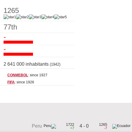
1265
77th
-
-
2 641 000 inhabitants
(1942)
CONMEBOL
: since 1927
FIFA
: since 1926
1722
1265
4 - 0
Peru
+7
-7