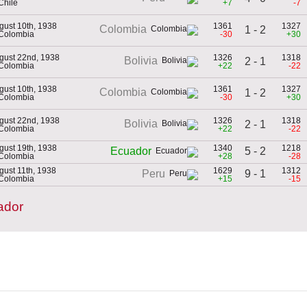
Chile
+7
-7
gust 10th, 1938
1361
1327
Colombia
1 - 2
 Colombia
-30
+30
gust 22nd, 1938
1326
1318
Bolivia
2 - 1
 Colombia
+22
-22
gust 10th, 1938
1361
1327
Colombia
1 - 2
 Colombia
-30
+30
gust 22nd, 1938
1326
1318
Bolivia
2 - 1
 Colombia
+22
-22
gust 19th, 1938
1340
1218
5 - 2
Ecuador
 Colombia
+28
-28
gust 11th, 1938
1629
1312
9 - 1
Peru
 Colombia
+15
-15
ador