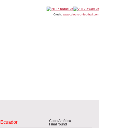
Credit:
www.colours-of-football.com
Copa América
Ecuador
Final round