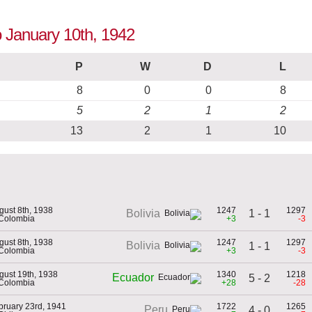
o January 10th, 1942
P
W
D
L
8
0
0
8
5
2
1
2
13
2
1
10
gust 8th, 1938
1247
1297
1 - 1
Bolivia
 Colombia
+3
-3
gust 8th, 1938
1247
1297
Bolivia
1 - 1
 Colombia
+3
-3
gust 19th, 1938
1340
1218
Ecuador
5 - 2
 Colombia
+28
-28
bruary 23rd, 1941
1722
1265
Peru
4 - 0