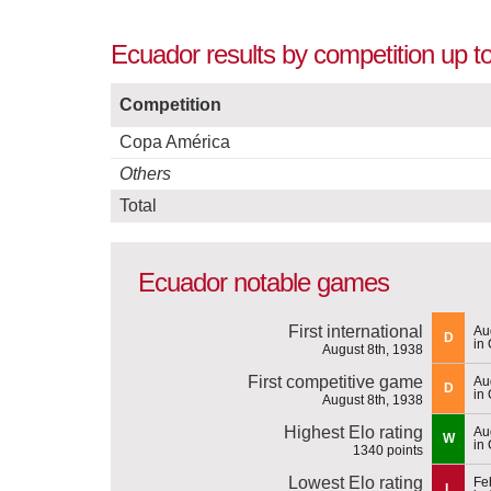
Ecuador results by competition up t
Competition
Copa América
Others
Total
Ecuador notable games
First international
Au
D
in
August 8th, 1938
First competitive game
Au
D
in
August 8th, 1938
Highest Elo rating
Au
W
in
1340 points
Lowest Elo rating
Fe
L