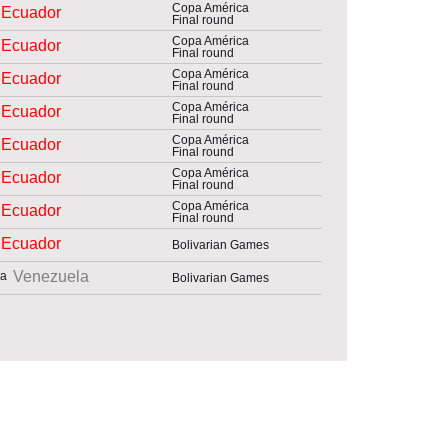
Copa América
Ecuador
Final round
Copa América
Ecuador
Final round
Copa América
Ecuador
Final round
Copa América
Ecuador
Final round
Copa América
Ecuador
Final round
Copa América
Ecuador
Final round
Copa América
Ecuador
Final round
Ecuador
Bolivarian Games
Venezuela
Bolivarian Games