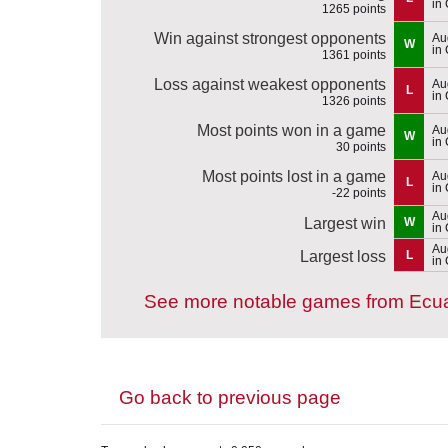
in 
1265 points
Win against strongest opponents
Au
W
in
1361 points
Loss against weakest opponents
Au
L
in
1326 points
Most points won in a game
Au
W
in
30 points
Most points lost in a game
Au
L
in
-22 points
Au
Largest win
W
in
Au
Largest loss
L
in
See more notable games from Ecu
Go back to previous page