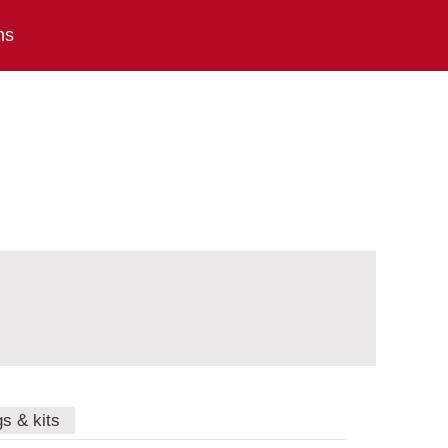
ns
gs & kits