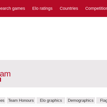
earch games
Elo ratings
Countries
Competitio
eam
mes
Team Honours
Elo graphics
Demographics
Fla