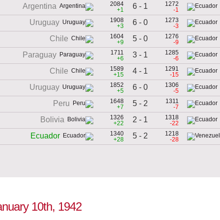
2084
1272
6 - 1
Argentina
+1
-1
1908
1273
6 - 0
Uruguay
+3
-3
1604
1276
5 - 0
Chile
+9
-9
1711
1285
3 - 1
Paraguay
+6
-6
1589
1291
4 - 1
Chile
+15
-15
1852
1306
6 - 0
Uruguay
+5
-5
1648
1311
5 - 2
Peru
+7
-7
1326
1318
2 - 1
Bolivia
+22
-22
1340
1218
5 - 2
Ecuador
+28
-28
January 10th, 1942