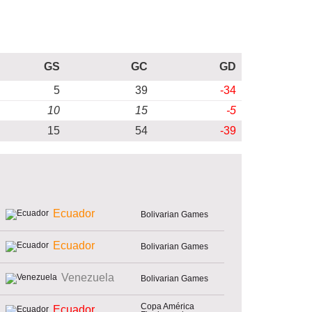
GS
GC
GD
5
39
-34
10
15
-5
15
54
-39
Ecuador
Bolivarian Games
Ecuador
Bolivarian Games
Venezuela
Bolivarian Games
Copa América
Ecuador