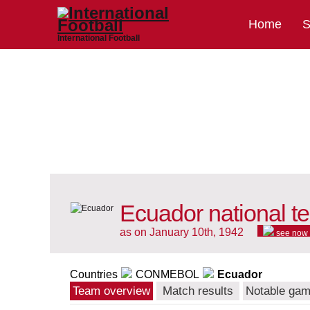
Home
S
International Football
Ecuador national t
as on January 10th, 1942
see now
Countries
CONMEBOL
Ecuador
Team overview
Match results
Notable ga