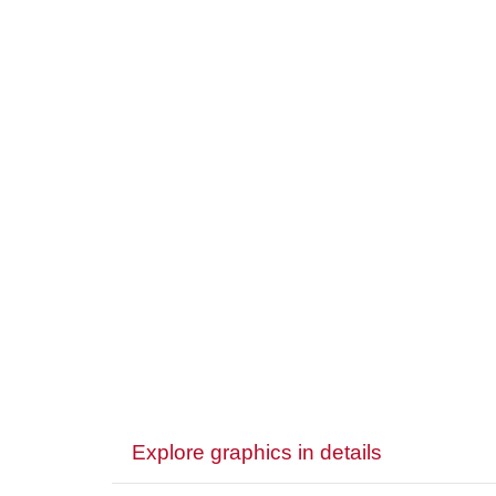
Explore graphics in details