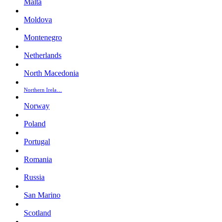
Malta
Moldova
Montenegro
Netherlands
North Macedonia
Northern Irela…
Norway
Poland
Portugal
Romania
Russia
San Marino
Scotland