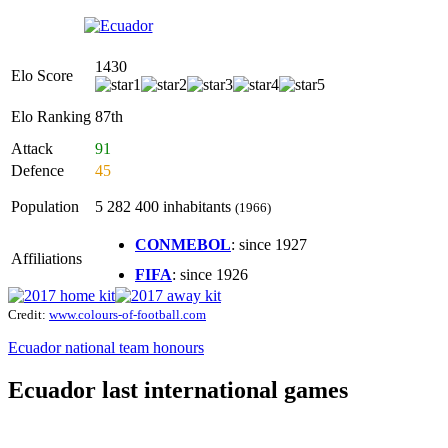
1430
Elo Score
Elo Ranking
87th
Attack
91
Defence
45
Population
5 282 400 inhabitants
(1966)
CONMEBOL
: since 1927
Affiliations
FIFA
: since 1926
Credit:
www.colours-of-football.com
Ecuador national team honours
Ecuador last international games