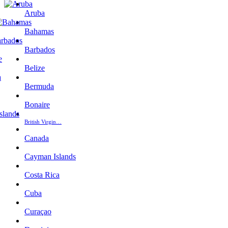
Aruba
Bahamas
Barbados
Belize
Bermuda
Bonaire
British Virgin…
Canada
Cayman Islands
Costa Rica
Cuba
Curaçao