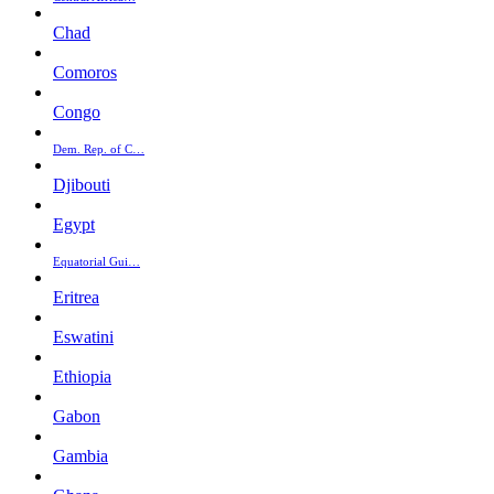
Chad
Comoros
Congo
Dem. Rep. of C…
Djibouti
Egypt
Equatorial Gui…
Eritrea
Eswatini
Ethiopia
Gabon
Gambia