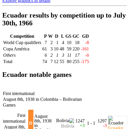
Explore graphics in details
Ecuador results by competition up to July
30th, 1966
Competition
P
W
D
L
GS
GC
GD
World Cup qualifiers
7
2
1
4
10
18
-8
Copa América
61
3
10
48
59
220
-161
Others
6
2
1
3
11
17
-6
Total
74
7
12
55
80
255
-175
Ecuador notable games
First international
August 8th, 1938 in Colombia – Bolivarian
Games
First
August
8th, 1938
1247
1297
international
D
1 - 1
in
+3
-3
Bolivia
August 8th,
Ecuador