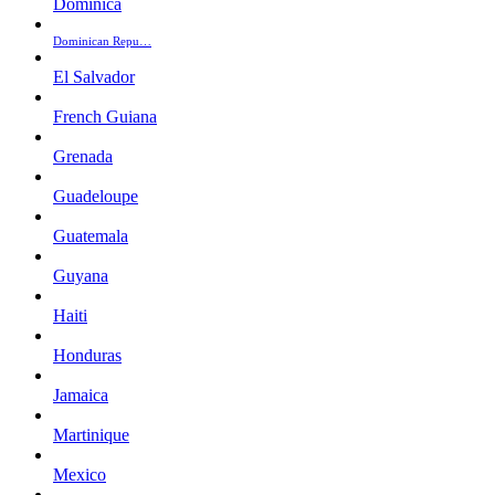
Dominica
Dominican Repu…
El Salvador
French Guiana
Grenada
Guadeloupe
Guatemala
Guyana
Haiti
Honduras
Jamaica
Martinique
Mexico