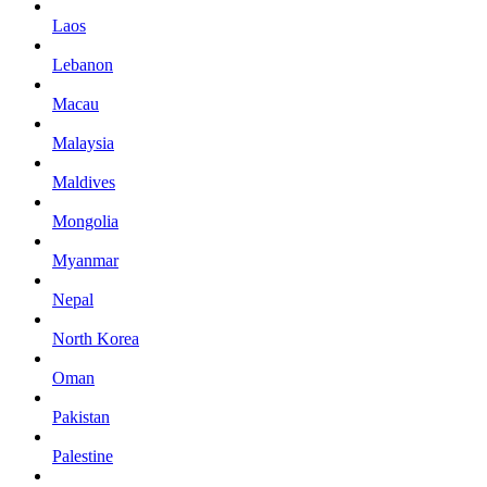
Laos
Lebanon
Macau
Malaysia
Maldives
Mongolia
Myanmar
Nepal
North Korea
Oman
Pakistan
Palestine