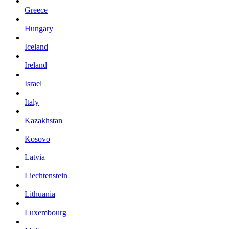
Greece
Hungary
Iceland
Ireland
Israel
Italy
Kazakhstan
Kosovo
Latvia
Liechtenstein
Lithuania
Luxembourg