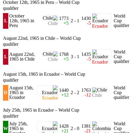
October 12th, 1965 in Peru – World Cup
qualifier
October
World
1773
1430
L
12th, 1965 in
2 - 1
Cup
+5
-5
Chile
Peru
qualifier
Ecuador
August 22nd, 1965 in Chile – World Cup
qualifier
World
August 22nd,
1768
1435
L
3 - 1
Cup
1965 in Chile
+5
-5
Chile
qualifier
Ecuador
August 15th, 1965 in Ecuador – World Cup
qualifier
August 15th,
World
1440
1763
D
1965 in
2 - 2
Cup
+12
-12
Chile
Ecuador
qualifier
Ecuador
July 25th, 1965 in Ecuador – World Cup
qualifier
July 25th,
World
1428
1381
W
1965 in
2 - 0
Cup
+21
-21