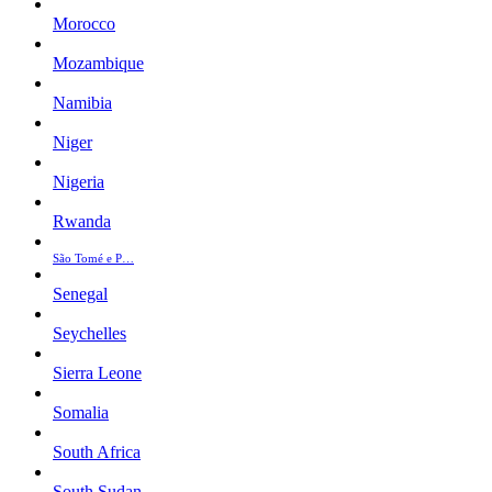
Morocco
Mozambique
Namibia
Niger
Nigeria
Rwanda
São Tomé e P…
Senegal
Seychelles
Sierra Leone
Somalia
South Africa
South Sudan