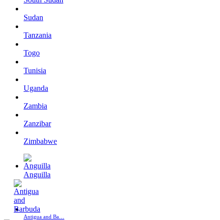
Sudan
Tanzania
Togo
Tunisia
Uganda
Zambia
Zanzibar
Zimbabwe
Anguilla
Antigua and Ba…