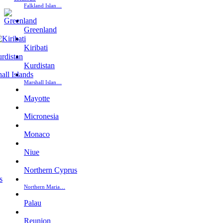
Falkland Islan…
Greenland
Kiribati
Kurdistan
Marshall Islan…
Mayotte
Micronesia
Monaco
Niue
Northern Cyprus
Northern Maria…
Palau
Reunion