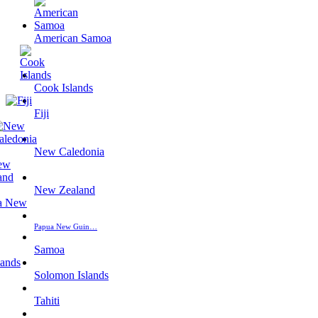
American Samoa
Cook Islands
Fiji
New Caledonia
New Zealand
Papua New Guin…
Samoa
Solomon Islands
Tahiti