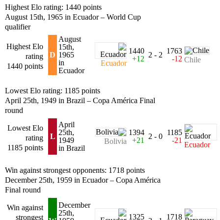
Highest Elo rating: 1440 points
August 15th, 1965 in Ecuador – World Cup
qualifier
August
Highest Elo
15th,
1440
1763
D
1965
2 - 2
rating
+12
-12
Chile
in
Ecuador
1440 points
Ecuador
Lowest Elo rating: 1185 points
April 25th, 1949 in Brazil – Copa América Final
round
April
Lowest Elo
25th,
1394
1185
L
2 - 0
rating
1949
+21
-21
Bolivia
Ecuador
1185 points
in Brazil
Win against strongest opponents: 1718 points
December 25th, 1959 in Ecuador – Copa América
Final round
December
Win against
25th,
1325
1718
strongest