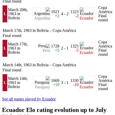
Final round
Copa
March 20th,
1921
1323
América
L
1963 in
4 - 2
+2
-2
Final
Bolivia
Argentina
Ecuador
round
March 17th, 1963 in Bolivia – Copa América
Final round
Copa
March 17th,
1728
1325
América
L
1963 in
2 - 1
+5
-5
Final
Peru
Bolivia
Ecuador
round
March 14th, 1963 in Bolivia – Copa América
Final round
Copa
March 14th,
1669
1330
América
L
1963 in
3 - 1
+10
-10
Final
Bolivia
Paraguay
Ecuador
round
See all games played by Ecuador
Ecuador Elo rating evolution up to July