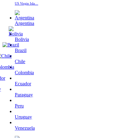
US Virgin Isla…
Argentina
Bolivia
Brazil
Chile
Colombia
Ecuador
Paraguay
Peru
Uruguay
Venezuela