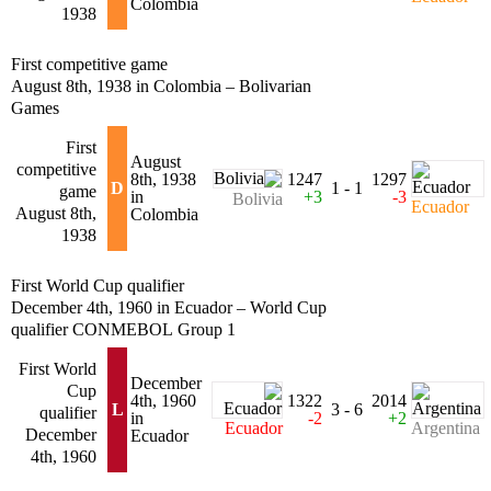
Colombia
1938
First competitive game
August 8th, 1938 in Colombia – Bolivarian
Games
First
August
competitive
8th, 1938
1247
1297
D
1 - 1
game
in
+3
-3
Bolivia
Ecuador
August 8th,
Colombia
1938
First World Cup qualifier
December 4th, 1960 in Ecuador – World Cup
qualifier CONMEBOL Group 1
First World
December
Cup
4th, 1960
1322
2014
L
3 - 6
qualifier
in
-2
+2
Ecuador
Argentina
December
Ecuador
4th, 1960