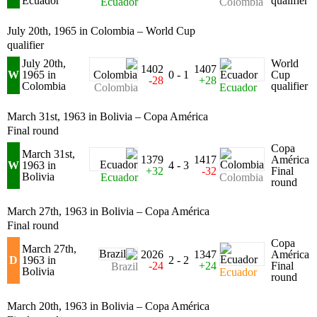
Ecuador
qualifier
Ecuador
Colombia
July 20th, 1965 in Colombia – World Cup
qualifier
July 20th,
World
1402
1407
W
1965 in
0 - 1
Cup
-28
+28
Colombia
qualifier
Colombia
Ecuador
March 31st, 1963 in Bolivia – Copa América
Final round
Copa
March 31st,
1379
1417
América
W
1963 in
4 - 3
+32
-32
Final
Bolivia
Ecuador
Colombia
round
March 27th, 1963 in Bolivia – Copa América
Final round
Copa
March 27th,
2026
1347
América
D
1963 in
2 - 2
-24
+24
Final
Brazil
Bolivia
Ecuador
round
March 20th, 1963 in Bolivia – Copa América