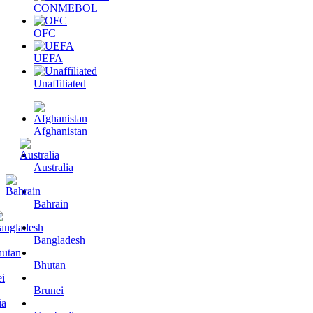
CONMEBOL
OFC
UEFA
Unaffiliated
Afghanistan
Australia
Bahrain
Bangladesh
Bhutan
Brunei