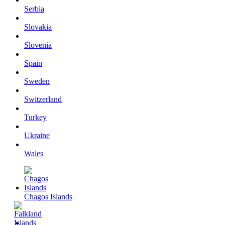
Serbia
Slovakia
Slovenia
Spain
Sweden
Switzerland
Turkey
Ukraine
Wales
Chagos Islands