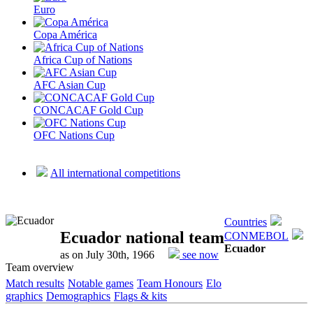
Euro
Copa América
Africa Cup of Nations
AFC Asian Cup
CONCACAF Gold Cup
OFC Nations Cup
All international competitions
Countries
Ecuador national team
CONMEBOL
Ecuador
as on July 30th, 1966
see now
Team overview
Match results
Notable games
Team Honours
Elo
graphics
Demographics
Flags & kits