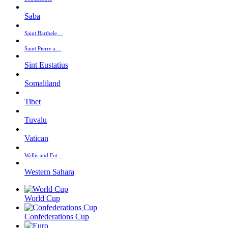
Saba
Saint Barthele…
Saint Pierre a…
Sint Eustatius
Somaliland
Tibet
Tuvalu
Vatican
Wallis and Fut…
Western Sahara
World Cup
Confederations Cup