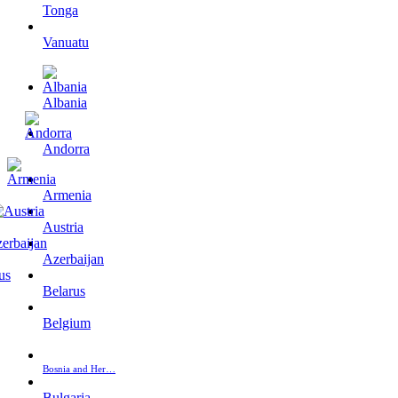
Tonga
Vanuatu
Albania
Andorra
Armenia
Austria
Azerbaijan
Belarus
Belgium
Bosnia and Her…
Bulgaria