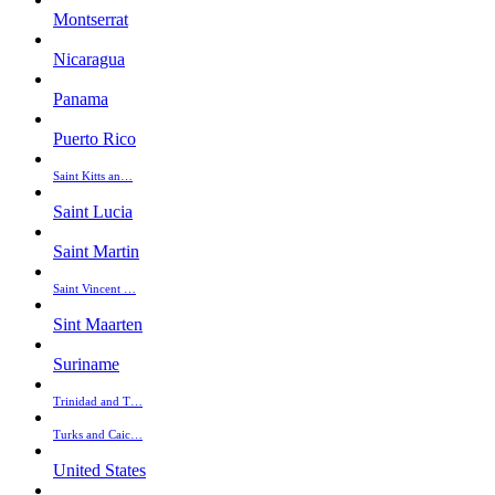
Montserrat
Nicaragua
Panama
Puerto Rico
Saint Kitts an…
Saint Lucia
Saint Martin
Saint Vincent …
Sint Maarten
Suriname
Trinidad and T…
Turks and Caic…
United States