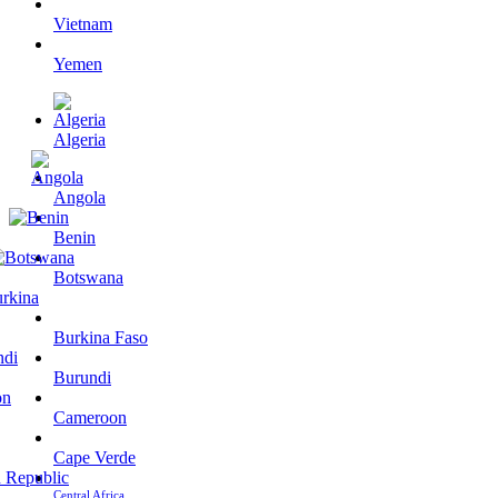
Vietnam
Yemen
Algeria
Angola
Benin
Botswana
Burkina Faso
Burundi
Cameroon
Cape Verde
Central Africa…