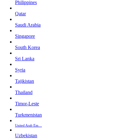
Philippines
Qatar
Saudi Arabia
Singapore
South Korea
Sri Lanka
Syria
Tajikistan
Thailand
Timor-Leste
Turkmenistan
United Arab Em…
Uzbekistan