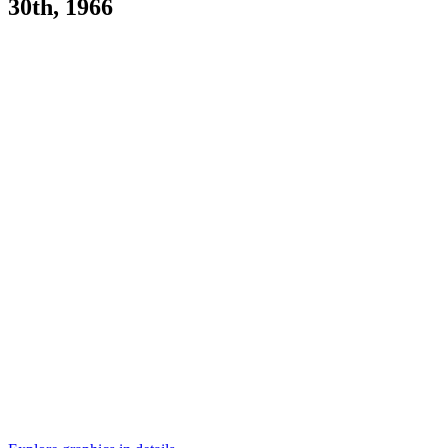
30th, 1966