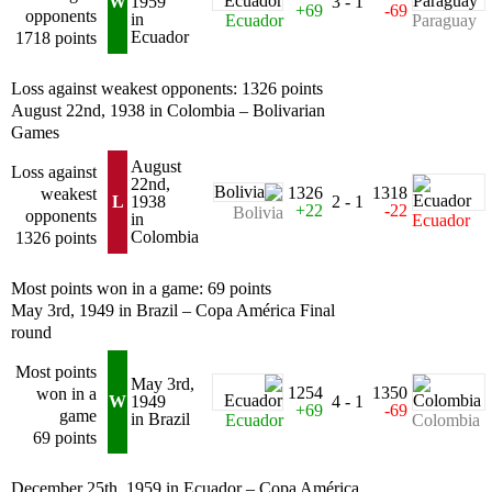
W
1959
3 - 1
+69
-69
opponents
in
Ecuador
Paraguay
Ecuador
1718 points
Loss against weakest opponents: 1326 points
August 22nd, 1938 in Colombia – Bolivarian
Games
August
Loss against
22nd,
1326
1318
weakest
L
1938
2 - 1
+22
-22
Bolivia
opponents
in
Ecuador
Colombia
1326 points
Most points won in a game: 69 points
May 3rd, 1949 in Brazil – Copa América Final
round
Most points
May 3rd,
1254
1350
won in a
W
1949
4 - 1
+69
-69
game
in Brazil
Ecuador
Colombia
69 points
December 25th, 1959 in Ecuador – Copa América