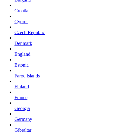
Croatia
Cyprus
Czech Republic
Denmark
England
Estonia
Faroe Islands
Finland
France
Georgia
Germany
Gibraltar