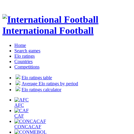
International Football
Home
Search games
Elo ratings
Countries
Competitions
Elo ratings table
Average Elo ratings by period
Elo ratings calculator
AFC
CAF
CONCACAF