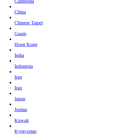
Cambodia
China
Chinese Taipei
Guam
Hong Kong
India
Indonesia
Iran
Iraq
Japan
Jordan
Kuwait
Kyrgyzstan