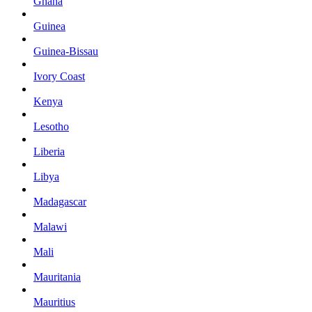
Ghana
Guinea
Guinea-Bissau
Ivory Coast
Kenya
Lesotho
Liberia
Libya
Madagascar
Malawi
Mali
Mauritania
Mauritius