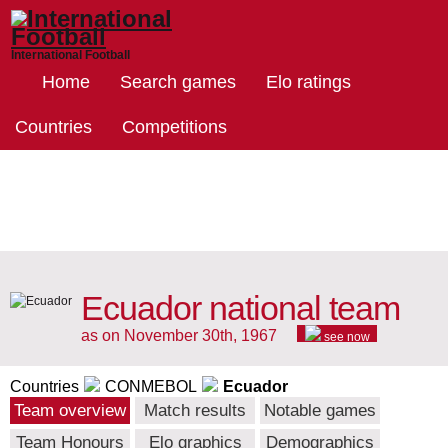
International Football
Home
Search games
Elo ratings
Countries
Competitions
Ecuador national team
as on November 30th, 1967
see now
Countries
CONMEBOL
Ecuador
Team overview
Match results
Notable games
Team Honours
Elo graphics
Demographics