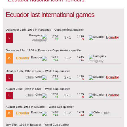
Ecuador last international games
December 28th, 1966 in Paraguay – Copa América qualifier
1750
1436
3 - 1
Ecuador
L
+5
-5
Paraguay
December 21st, 1966 in Ecuador – Copa América qualifier
1441
1745
2 - 2
Ecuador
D
+11
-11
Paraguay
October 12th, 1965 in Peru – World Cup qualifier
1773
1430
2 - 1
Chile
Ecuador
L
+5
-5
August 22nd, 1965 in Chile – World Cup qualifier
1768
1435
3 - 1
Chile
Ecuador
L
+5
-5
August 15th, 1965 in Ecuador – World Cup qualifier
1440
1763
2 - 2
Ecuador
Chile
D
+12
-12
July 25th, 1965 in Ecuador – World Cup qualifier