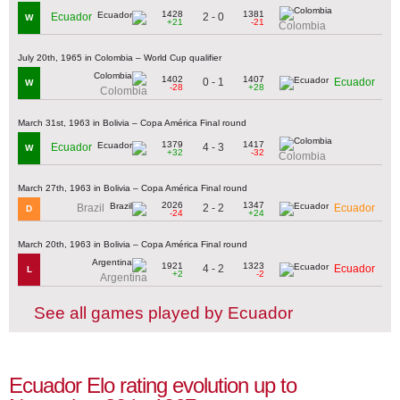
1428
1381
2 - 0
Ecuador
W
+21
-21
Colombia
July 20th, 1965 in Colombia – World Cup qualifier
1402
1407
0 - 1
Ecuador
W
-28
+28
Colombia
March 31st, 1963 in Bolivia – Copa América Final round
1379
1417
4 - 3
Ecuador
W
+32
-32
Colombia
March 27th, 1963 in Bolivia – Copa América Final round
2026
1347
2 - 2
Brazil
Ecuador
D
-24
+24
March 20th, 1963 in Bolivia – Copa América Final round
1921
1323
4 - 2
Ecuador
L
+2
-2
Argentina
See all games played by Ecuador
Ecuador Elo rating evolution up to