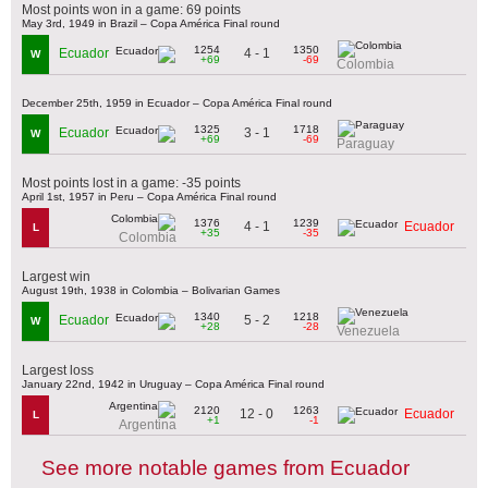
Most points won in a game: 69 points
May 3rd, 1949 in Brazil – Copa América Final round
1254
1350
4 - 1
Ecuador
W
+69
-69
Colombia
December 25th, 1959 in Ecuador – Copa América Final round
1325
1718
3 - 1
Ecuador
W
+69
-69
Paraguay
Most points lost in a game: -35 points
April 1st, 1957 in Peru – Copa América Final round
1376
1239
4 - 1
Ecuador
L
+35
-35
Colombia
Largest win
August 19th, 1938 in Colombia – Bolivarian Games
1340
1218
5 - 2
Ecuador
W
+28
-28
Venezuela
Largest loss
January 22nd, 1942 in Uruguay – Copa América Final round
2120
1263
12 - 0
Ecuador
L
+1
-1
Argentina
See more notable games from Ecuador