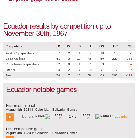
Ecuador results by competition up to
November 30th, 1967
Competition
P
W
D
L
GS
GC
GD
World Cup qualifiers
7
2
1
4
10
18
-8
Copa América
61
3
10
48
59
220
-161
Copa América qualifiers
2
0
1
1
3
5
-2
Others
6
2
1
3
11
17
-6
Total
76
7
13
56
83
260
-177
Ecuador notable games
First international
August 8th, 1938 in Colombia – Bolivarian Games
1247
1297
1 - 1
Bolivia
Ecuador
D
+3
-3
First competitive game
August 8th, 1938 in Colombia – Bolivarian Games