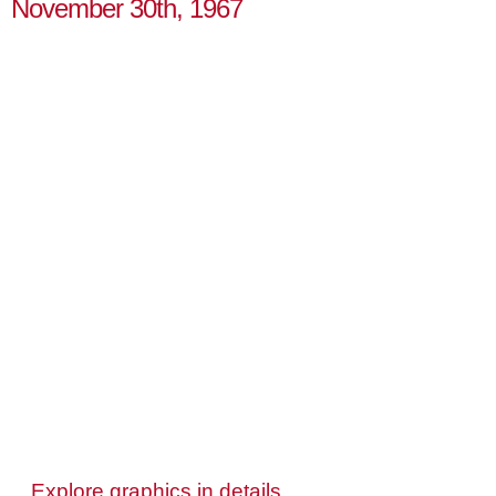
November 30th, 1967
Explore graphics in details