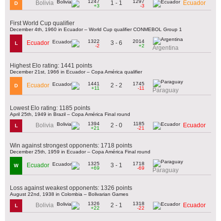
1247
1297
1 - 1
Bolivia
Ecuador
D
+3
-3
First World Cup qualifier
December 4th, 1960 in Ecuador – World Cup qualifier CONMEBOL Group 1
1322
2014
3 - 6
Ecuador
L
-2
+2
Argentina
Highest Elo rating: 1441 points
December 21st, 1966 in Ecuador – Copa América qualifier
1441
1745
2 - 2
Ecuador
D
+11
-11
Paraguay
Lowest Elo rating: 1185 points
April 25th, 1949 in Brazil – Copa América Final round
1394
1185
2 - 0
Bolivia
Ecuador
L
+21
-21
Win against strongest opponents: 1718 points
December 25th, 1959 in Ecuador – Copa América Final round
1325
1718
3 - 1
Ecuador
W
+69
-69
Paraguay
Loss against weakest opponents: 1326 points
August 22nd, 1938 in Colombia – Bolivarian Games
1326
1318
2 - 1
Bolivia
Ecuador
L
+22
-22