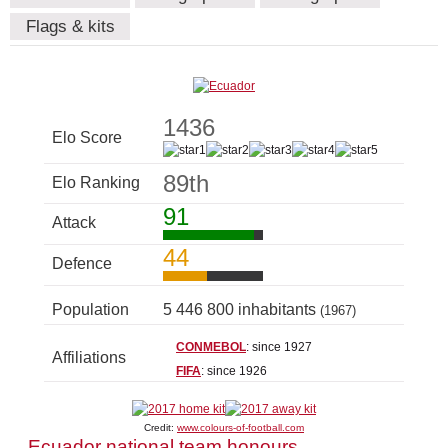
Flags & kits
1436
Elo Score
89th
Elo Ranking
91
Attack
44
Defence
Population
5 446 800 inhabitants
(1967)
CONMEBOL
: since 1927
Affiliations
FIFA
: since 1926
Credit:
www.colours-of-football.com
Ecuador national team honours