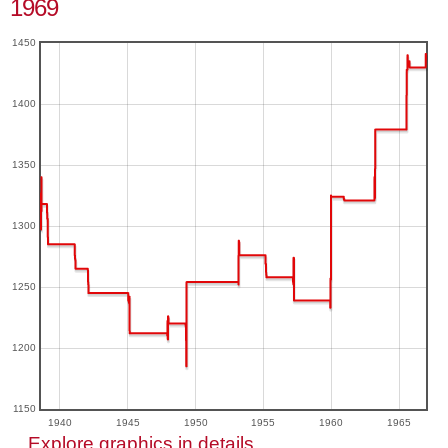
1969
1450
1400
1350
1300
1250
1200
1150
1940
1945
1950
1955
1960
1965
Explore graphics in details