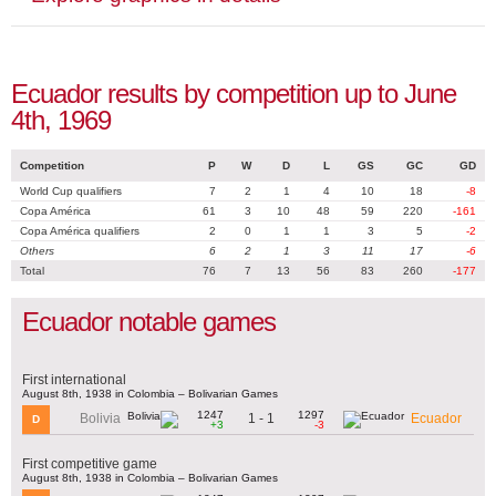
Ecuador results by competition up to June
4th, 1969
Competition
P
W
D
L
GS
GC
GD
World Cup qualifiers
7
2
1
4
10
18
-8
Copa América
61
3
10
48
59
220
-161
Copa América qualifiers
2
0
1
1
3
5
-2
Others
6
2
1
3
11
17
-6
Total
76
7
13
56
83
260
-177
Ecuador notable games
First international
August 8th, 1938 in Colombia – Bolivarian Games
1247
1297
1 - 1
Bolivia
Ecuador
D
+3
-3
First competitive game
August 8th, 1938 in Colombia – Bolivarian Games