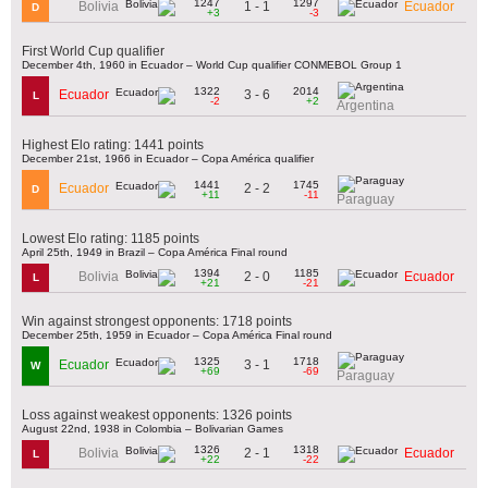
1247
1297
1 - 1
Bolivia
Ecuador
D
+3
-3
First World Cup qualifier
December 4th, 1960 in Ecuador – World Cup qualifier CONMEBOL Group 1
1322
2014
3 - 6
Ecuador
L
-2
+2
Argentina
Highest Elo rating: 1441 points
December 21st, 1966 in Ecuador – Copa América qualifier
1441
1745
2 - 2
Ecuador
D
+11
-11
Paraguay
Lowest Elo rating: 1185 points
April 25th, 1949 in Brazil – Copa América Final round
1394
1185
2 - 0
Bolivia
Ecuador
L
+21
-21
Win against strongest opponents: 1718 points
December 25th, 1959 in Ecuador – Copa América Final round
1325
1718
3 - 1
Ecuador
W
+69
-69
Paraguay
Loss against weakest opponents: 1326 points
August 22nd, 1938 in Colombia – Bolivarian Games
1326
1318
2 - 1
Bolivia
Ecuador
L
+22
-22