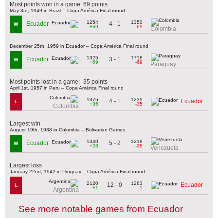
Most points won in a game: 69 points
May 3rd, 1949 in Brazil – Copa América Final round
1254
1350
4 - 1
Ecuador
W
+69
-69
Colombia
December 25th, 1959 in Ecuador – Copa América Final round
1325
1718
3 - 1
Ecuador
W
+69
-69
Paraguay
Most points lost in a game: -35 points
April 1st, 1957 in Peru – Copa América Final round
1376
1239
4 - 1
Ecuador
L
+35
-35
Colombia
Largest win
August 19th, 1938 in Colombia – Bolivarian Games
1340
1218
5 - 2
Ecuador
W
+28
-28
Venezuela
Largest loss
January 22nd, 1942 in Uruguay – Copa América Final round
2120
1263
12 - 0
Ecuador
L
+1
-1
Argentina
See more notable games from Ecuador