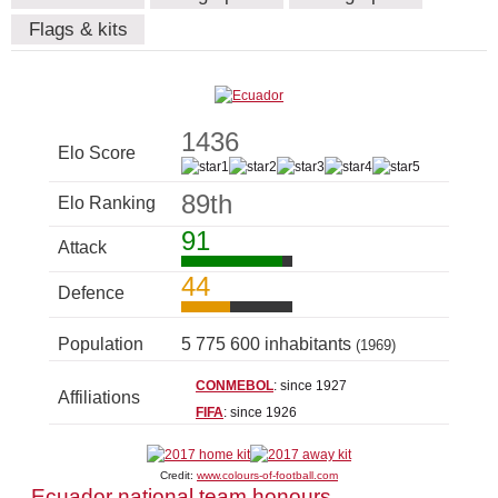
Flags & kits
1436
Elo Score
89th
Elo Ranking
91
Attack
44
Defence
Population
5 775 600 inhabitants
(1969)
CONMEBOL
: since 1927
Affiliations
FIFA
: since 1926
Credit:
www.colours-of-football.com
Ecuador national team honours