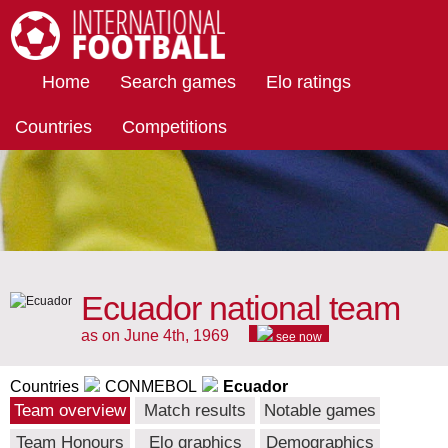
International Football
Home
Search games
Elo ratings
Countries
Competitions
Ecuador national team
as on June 4th, 1969
see now
Countries
CONMEBOL
Ecuador
Team overview
Match results
Notable games
Team Honours
Elo graphics
Demographics