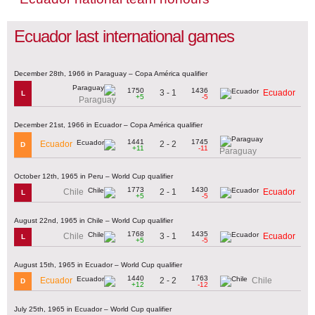
Ecuador last international games
December 28th, 1966 in Paraguay – Copa América qualifier
1750
1436
3 - 1
Ecuador
L
+5
-5
Paraguay
December 21st, 1966 in Ecuador – Copa América qualifier
1441
1745
2 - 2
Ecuador
D
+11
-11
Paraguay
October 12th, 1965 in Peru – World Cup qualifier
1773
1430
2 - 1
Chile
Ecuador
L
+5
-5
August 22nd, 1965 in Chile – World Cup qualifier
1768
1435
3 - 1
Chile
Ecuador
L
+5
-5
August 15th, 1965 in Ecuador – World Cup qualifier
1440
1763
2 - 2
Ecuador
Chile
D
+12
-12
July 25th, 1965 in Ecuador – World Cup qualifier