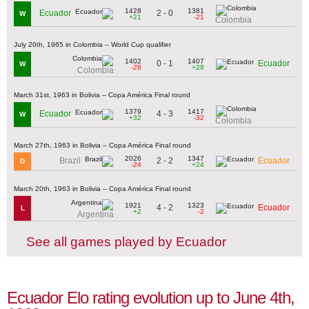
1428
1381
2 - 0
Ecuador
W
+21
-21
Colombia
July 20th, 1965 in Colombia – World Cup qualifier
1402
1407
0 - 1
Ecuador
W
-28
+28
Colombia
March 31st, 1963 in Bolivia – Copa América Final round
1379
1417
4 - 3
Ecuador
W
+32
-32
Colombia
March 27th, 1963 in Bolivia – Copa América Final round
2026
1347
2 - 2
Brazil
Ecuador
D
-24
+24
March 20th, 1963 in Bolivia – Copa América Final round
1921
1323
4 - 2
Ecuador
L
+2
-2
Argentina
See all games played by Ecuador
Ecuador Elo rating evolution up to June 4th,