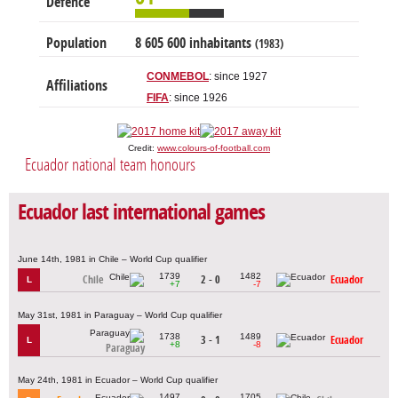
Defence
Population
8 605 600 inhabitants
(1983)
CONMEBOL
: since 1927
Affiliations
FIFA
: since 1926
Credit:
www.colours-of-football.com
Ecuador national team honours
Ecuador last international games
June 14th, 1981 in Chile – World Cup qualifier
1739
1482
Chile
2 - 0
Ecuador
L
+7
-7
May 31st, 1981 in Paraguay – World Cup qualifier
1738
1489
3 - 1
Ecuador
L
+8
-8
Paraguay
May 24th, 1981 in Ecuador – World Cup qualifier
1497
1705