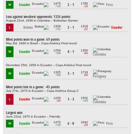
1475
1785
Ecuador
2 - 1
Peru
W
+16
-16
Loss against weakest opponents: 1326 points
August 22nd, 1938 in Colombia – Bolivarian Games
1326
1318
Bolivia
2 - 1
Ecuador
L
+22
-22
Most points won in a game: 69 points
May 3rd, 1949 in Brazil – Copa América Final round
1254
1350
Ecuador
4 - 1
W
+69
-69
Colombia
December 25th, 1959 in Ecuador – Copa América Final round
1325
1718
Ecuador
3 - 1
W
+69
-69
Paraguay
Most points lost in a game: -45 points
July 27th, 1975 in Ecuador – Copa América Group C
1435
1552
Ecuador
1 - 3
L
-45
+45
Colombia
Largest win
June 22nd, 1975 in Ecuador – Friendly
1470
1642
Ecuador
6 - 0
Peru
W
+29
-29