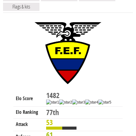
Flags & kits
1482
Elo Score
77th
Elo Ranking
53
Attack
61