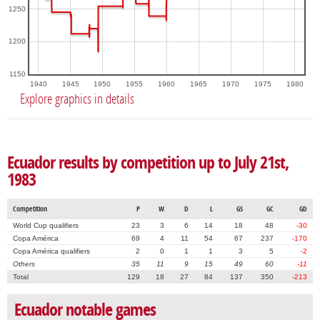
1250
1200
1150
1940
1945
1950
1955
1960
1965
1970
1975
1980
Explore graphics in details
Ecuador results by competition up to July 21st,
1983
Competition
P
W
D
L
GS
GC
GD
World Cup qualifiers
23
3
6
14
18
48
-30
Copa América
69
4
11
54
67
237
-170
Copa América qualifiers
2
0
1
1
3
5
-2
Others
35
11
9
15
49
60
-11
Total
129
18
27
84
137
350
-213
Ecuador notable games