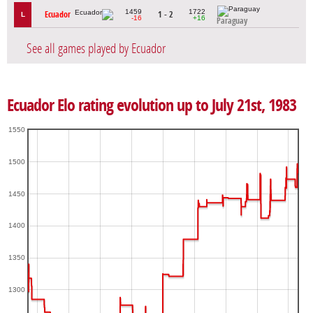
1459
1722
Ecuador
1 - 2
L
-16
+16
Paraguay
See all games played by Ecuador
Ecuador Elo rating evolution up to July 21st, 1983
1550
1500
1450
1400
1350
1300