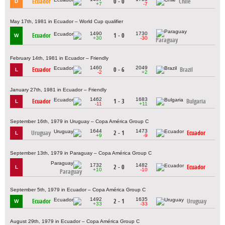
Ecuador
0 - 0
Chile
D
+7
-7
May 17th, 1981 in Ecuador – World Cup qualifier
1490
1730
Ecuador
1 - 0
W
+30
-30
Paraguay
February 14th, 1981 in Ecuador – Friendly
1460
2049
Ecuador
0 - 6
Brazil
L
-2
+2
January 27th, 1981 in Ecuador – Friendly
1462
1683
Ecuador
1 - 3
Bulgaria
L
-11
+11
September 16th, 1979 in Uruguay – Copa América Group C
1644
1473
Uruguay
2 - 1
Ecuador
L
+9
-9
September 13th, 1979 in Paraguay – Copa América Group C
1732
1482
2 - 0
Ecuador
L
+10
-10
Paraguay
September 5th, 1979 in Ecuador – Copa América Group C
1492
1635
Ecuador
2 - 1
Uruguay
W
+33
-33
August 29th, 1979 in Ecuador – Copa América Group C