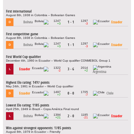
First international
August 8th, 1938 in Colombia – Bolivarian Games
1247
1297
Bolivia
1 - 1
Ecuador
D
+3
-3
First competitive game
August 8th, 1938 in Colombia – Bolivarian Games
1247
1297
Bolivia
1 - 1
Ecuador
D
+3
-3
First World Cup qualifier
December 4th, 1960 in Ecuador – World Cup qualifier CONMEBOL Group 1
1322
2014
Ecuador
3 - 6
L
-2
+2
Argentina
Highest Elo rating: 1497 points
May 24th, 1981 in Ecuador – World Cup qualifier
1497
1705
Ecuador
0 - 0
Chile
D
+7
-7
Lowest Elo rating: 1185 points
April 25th, 1949 in Brazil – Copa América Final round
1394
1185
Bolivia
2 - 0
Ecuador
L
+21
-21
Win against strongest opponents: 1785 points
August 8th, 1979 in Ecuador – Friendly