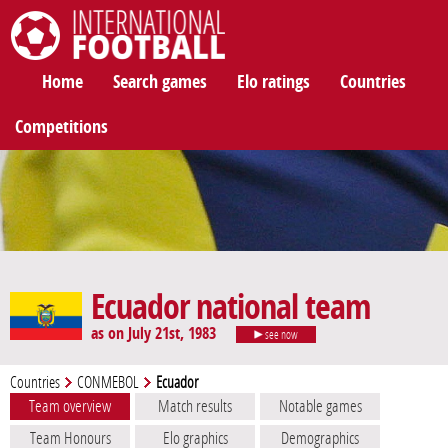
International Football
Home
Search games
Elo ratings
Countries
Competitions
Ecuador national team
as on July 21st, 1983
see now
Countries
CONMEBOL
Ecuador
Team overview
Match results
Notable games
Team Honours
Elo graphics
Demographics