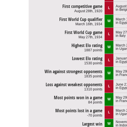
First competitive game
August
L
in Bel
August 28th, 1920
First World Cup qualifier
March 
W
in Egyp
March 16th, 1934
First World Cup game
May 27
L
in Italy
May 27th, 1934
Highest Elo rating
March 
W
in Uga
1887 points
Lowest Elo rating
Januar
L
in Egyp
1530 points
Win against strongest opponents
May 29
W
in Fran
1835 points
Loss against weakest opponents
June 2
L
in Egyp
1310 points
Most points won in a game
May 29
W
in Fran
84 points
Most points lost in a game
March 
L
in Uga
-70 points
Novemb
Largest win
W
in Indo