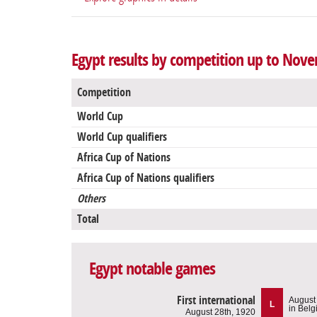
Egypt results by competition up to Nov
Competition
World Cup
World Cup qualifiers
Africa Cup of Nations
Africa Cup of Nations qualifiers
Others
Total
Egypt notable games
First international
August
L
in Bel
August 28th, 1920