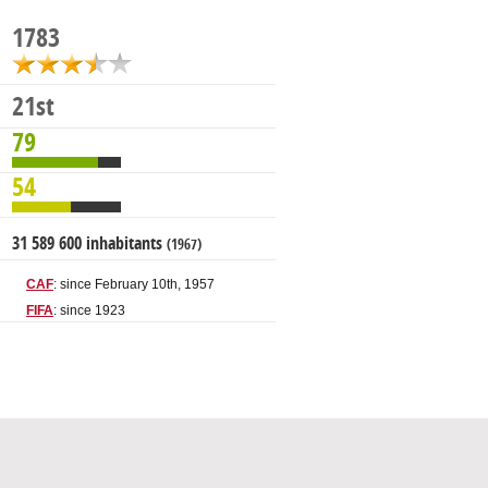
1783
21st
79
54
31 589 600 inhabitants
(1967)
CAF
: since February 10th, 1957
FIFA
: since 1923