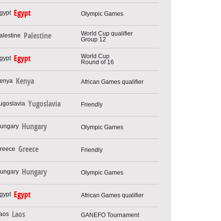
Egypt
Olympic Games
World Cup qualifier
Palestine
Group 12
World Cup
Egypt
Round of 16
Kenya
African Games qualifier
Yugoslavia
Friendly
Hungary
Olympic Games
Greece
Friendly
Hungary
Olympic Games
Egypt
African Games qualifier
Laos
GANEFO Tournament