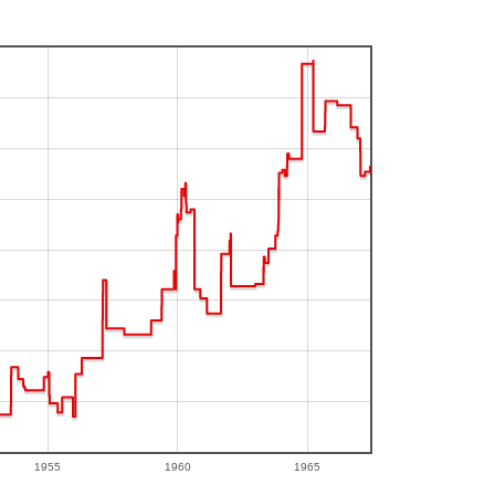
1955
1960
1965