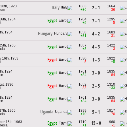
 28th, 1920
1663
1664
Italy
2 - 1
gium
+36
-36
16th, 1934
1704
1295
Egypt
7 - 1
t
+5
-5
th, 1934
1858
1683
Hungary
4 - 2
+31
-31
25th, 1965
1887
1422
Egypt
4 - 3
nda
+3
-3
y 16th, 1953
1530
1922
Egypt
1 - 3
t
-5
+5
th, 1924
1761
1835
Egypt
3 - 0
ce
+84
-84
1st, 1936
1652
1310
Egypt
2 - 5
t
-33
+33
th, 1924
1761
1835
Egypt
3 - 0
ce
+84
-84
27th, 1965
1399
1817
Uganda
5 - 1
nda
+70
-70
er 15th, 1963
1719
960
15 - 0
Egypt
nesia
+1
-1