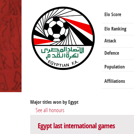
Elo Score
Elo Ranking
Attack
Defence
Population
Affiliations
Major titles won by Egypt
See all honours
Egypt last international games