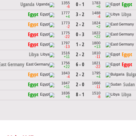
1355
1783
0 - 1
Uganda
Egypt
-6
+6
1777
1488
3 - 2
Egypt
Libya
+4
-4
1773
1824
2 - 2
Egypt
-2
+2
1775
1822
0 - 3
Egypt
-22
+22
1797
1800
1 - 2
Egypt
-13
+13
1516
1810
2 - 2
Libya
Egypt
+11
-11
1756
1821
6 - 0
East Germany
Egypt
+22
-22
1843
1795
2 - 2
Egypt
Bulga
-4
+4
1847
1666
2 - 0
Egypt
Sudan
+11
-11
1836
1510
8 - 1
Egypt
Libya
+8
-8