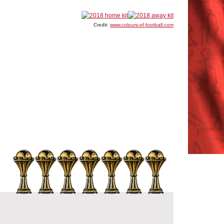
Credit:
www.colours-of-football.com