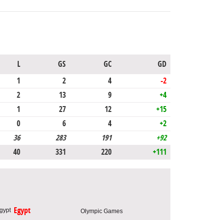
L
GS
GC
GD
1
2
4
-2
2
13
9
+4
1
27
12
+15
0
6
4
+2
36
283
191
+92
40
331
220
+111
Egypt
Olympic Games