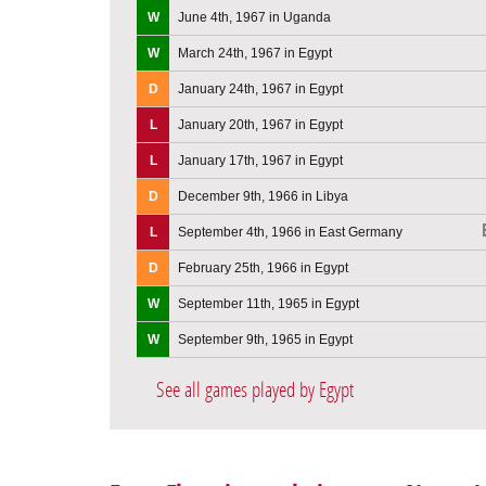
W
June 4th, 1967 in Uganda
W
March 24th, 1967 in Egypt
D
January 24th, 1967 in Egypt
L
January 20th, 1967 in Egypt
L
January 17th, 1967 in Egypt
D
December 9th, 1966 in Libya
L
September 4th, 1966 in East Germany
D
February 25th, 1966 in Egypt
W
September 11th, 1965 in Egypt
W
September 9th, 1965 in Egypt
See all games played by Egypt