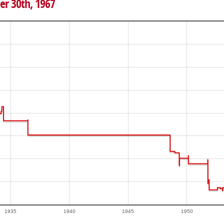
er 30th, 1967
1935
1940
1945
1950