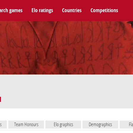
arch games
Elo ratings
Countries
Competitions
s
Team Honours
Elo graphics
Demographics
Fl