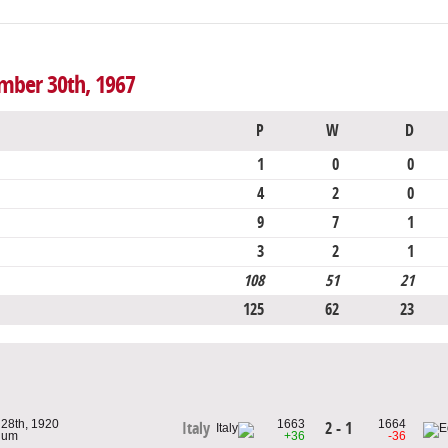
ember 30th, 1967
P
W
D
1
0
0
4
2
0
9
7
1
3
2
1
108
51
21
125
62
23
 28th, 1920
1663
1664
2 - 1
Italy
gium
+36
-36