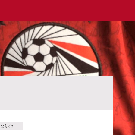
ags & kits