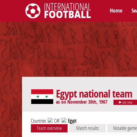
Home
Se
International Football
Egypt national team
as on November 30th, 1967
see now
Countries
CAF
Egypt
Team overview
Match results
Notable game