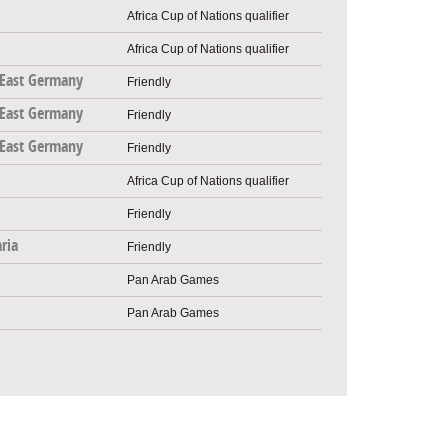
Africa Cup of Nations qualifier
Africa Cup of Nations qualifier
East Germany
Friendly
East Germany
Friendly
East Germany
Friendly
Africa Cup of Nations qualifier
Friendly
ria
Friendly
Pan Arab Games
Pan Arab Games