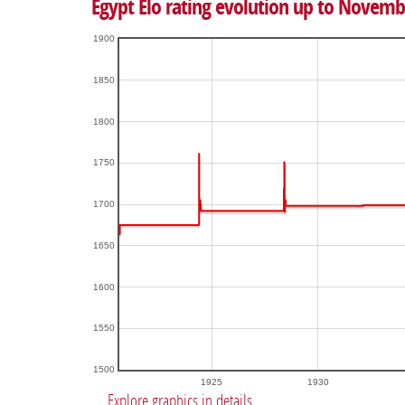
Egypt Elo rating evolution up to Novemb
1900
1850
1800
1750
1700
1650
1600
1550
1500
1925
1930
Explore graphics in details