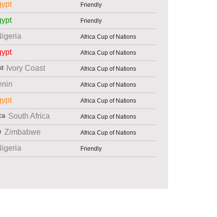
ypt
Friendly
ypt
Friendly
igeria
Africa Cup of Nations
ypt
Africa Cup of Nations
Ivory Coast
Africa Cup of Nations
enin
Africa Cup of Nations
ypt
Africa Cup of Nations
South Africa
Africa Cup of Nations
Zimbabwe
Africa Cup of Nations
igeria
Friendly