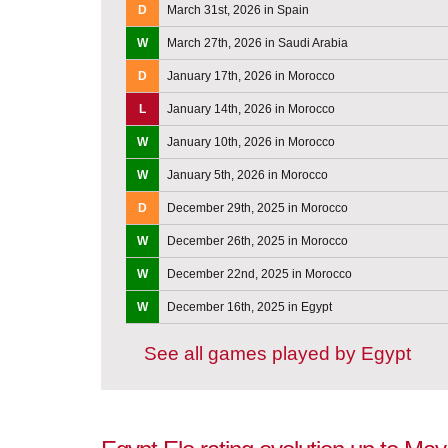
D
March 31st, 2026 in Spain
W
March 27th, 2026 in Saudi Arabia
D
January 17th, 2026 in Morocco
L
January 14th, 2026 in Morocco
W
January 10th, 2026 in Morocco
W
January 5th, 2026 in Morocco
D
December 29th, 2025 in Morocco
W
December 26th, 2025 in Morocco
W
December 22nd, 2025 in Morocco
W
December 16th, 2025 in Egypt
See all games played by Egypt