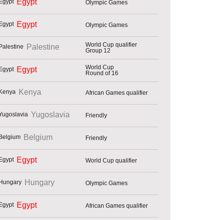
Egypt
Olympic Games
Egypt
Olympic Games
World Cup qualifier
Palestine
Group 12
World Cup
Egypt
Round of 16
Kenya
African Games qualifier
Yugoslavia
Friendly
Belgium
Friendly
Egypt
World Cup qualifier
Hungary
Olympic Games
Egypt
African Games qualifier