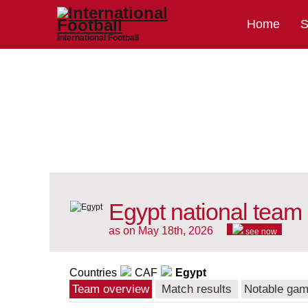
Home
S
International Football
Egypt national team
as on May 18th, 2026
see now
Countries
CAF
Egypt
Team overview
Match results
Notable ga