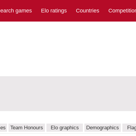
earch games
Elo ratings
Countries
Competitio
mes
Team Honours
Elo graphics
Demographics
Fla