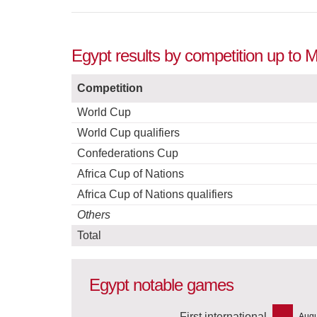
Egypt results by competition up to 
Competition
World Cup
World Cup qualifiers
Confederations Cup
Africa Cup of Nations
Africa Cup of Nations qualifiers
Others
Total
Egypt notable games
First international
Augu