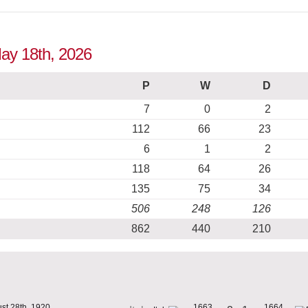
May 18th, 2026
P
W
D
7
0
2
112
66
23
6
1
2
118
64
26
135
75
34
506
248
126
862
440
210
st 28th, 1920
1663
1664