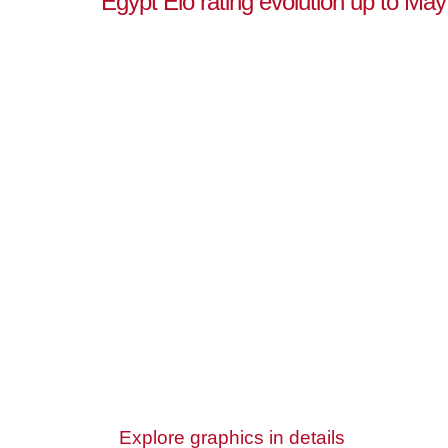
Egypt Elo rating evolution up to May
Explore graphics in details