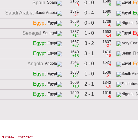
2165
1689
0 - 0
Spain
Eg
-9
+9
1571
1680
0 - 4
Saudi Arabia
Eg
-21
+21
1659
1739
0 - 0
Egypt
N
+6
-6
1837
1653
1 - 0
Senegal
Eg
+14
-14
1667
1637
3 - 2
Egypt
+27
-27
1640
1410
3 - 1
Egypt
B
+18
-18
1541
1623
0 - 0
Angola
Eg
+7
-7
1630
1538
1 - 0
Egypt
+21
-21
1609
1342
2 - 1
Egypt
+10
-10
1599
1619
2 - 1
Egypt
N
+8
-8