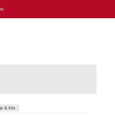
ns
gs & kits