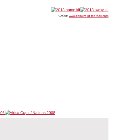
Credit:
www.colours-of-football.com