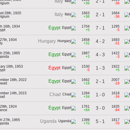
2 - 1
Italy
elgium
+36
-36
st 28th, 1920
1663
1664
Italy
2 - 1
elgium
+36
-36
h 16th, 1934
1704
1295
Egypt
7 - 1
gypt
+5
-5
27th, 1934
1858
1683
Hungary
4 - 2
aly
+31
-31
h 25th, 1965
1887
1422
Egypt
4 - 3
ganda
+3
-3
ary 16th, 1953
1530
1922
Egypt
1 - 3
gypt
-5
+5
mber 18th, 2022
1662
2007
Egypt
2 - 1
uwait
+18
-18
mber 14th, 2015
1284
1618
Chad
1 - 0
had
+34
-34
29th, 1924
1761
1835
Egypt
3 - 0
rance
+84
-84
h 27th, 1965
1399
1817
Uganda
5 - 1
ganda
+70
-70