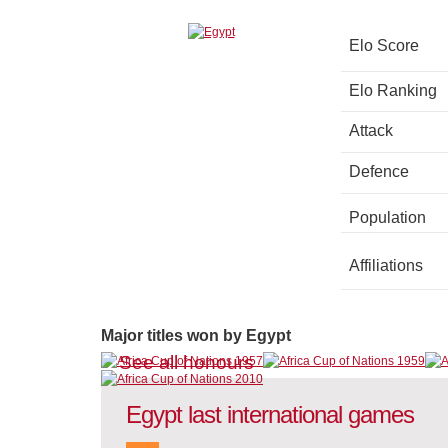
Elo Score
Elo Ranking
Attack
Defence
Population
Affiliations
Major titles won by Egypt
See all honours
Egypt last international games