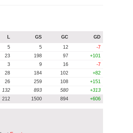
L
GS
GC
GD
5
5
12
-7
23
198
97
+101
3
9
16
-7
28
184
102
+82
26
259
108
+151
132
893
580
+313
212
1500
894
+606