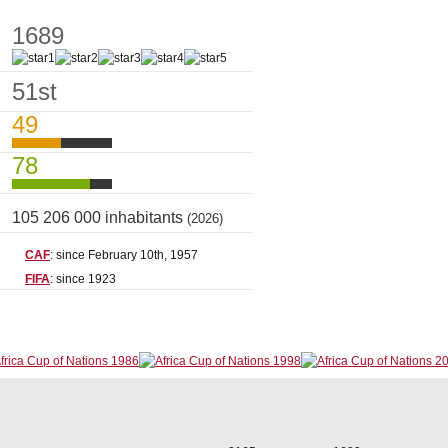
1689
51st
49
78
105 206 000 inhabitants
(2026)
CAF
: since February 10th, 1957
FIFA
: since 1923