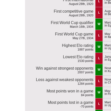
L
in B
August 28th, 1920
First competitive game
Augu
L
in B
August 28th, 1920
First World Cup qualifier
Marc
W
in E
March 16th, 1934
First World Cup game
May 
L
in It
May 27th, 1934
Highest Elo rating
Marc
W
in U
1887 points
Lowest Elo rating
Janu
L
in E
1530 points
Win against strongest opponents
Nove
W
in K
2007 points
Loss against weakest opponents
Nove
L
in C
1284 points
Most points won in a game
May 
W
in F
84 points
Most points lost in a game
Marc
L
in U
-70 points