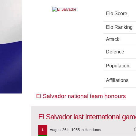
Elo Score
Elo Ranking
Attack
Defence
Population
Affiliations
El Salvador national team honours
El Salvador last international ga
L
August 26th, 1955 in Honduras