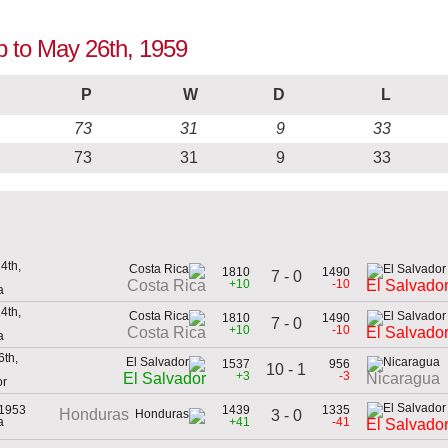
up to May 26th, 1959
P
W
D
L
73
31
9
33
73
31
9
33
4th,
1810
1490
7 - 0
+10
-10
Costa Rica
El Salvado
a
4th,
1810
1490
7 - 0
+10
-10
Costa Rica
El Salvado
a
th,
1537
956
10 - 1
+3
-3
El Salvador
Nicaragua
or
 1953
1439
1335
Honduras
3 - 0
a
+41
-41
El Salvado