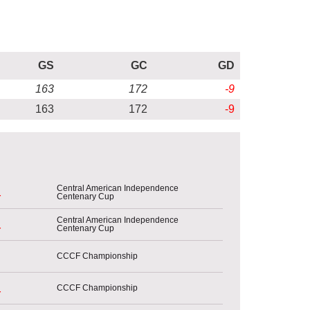
GS
GC
GD
163
172
-9
163
172
-9
Central American Independence
Centenary Cup
r
Central American Independence
Centenary Cup
r
CCCF Championship
CCCF Championship
r