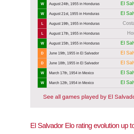
El Sa
W
August 24th, 1955 in Honduras
El Sa
W
August 21st, 1955 in Honduras
Cost
L
August 19th, 1955 in Honduras
Ho
L
August 17th, 1955 in Honduras
El Sa
W
August 15th, 1955 in Honduras
El Sa
D
June 19th, 1955 in El Salvador
El Sa
D
June 18th, 1955 in El Salvador
El Sa
W
March 17th, 1954 in Mexico
El Sa
W
March 12th, 1954 in Mexico
See all games played by El Salvad
El Salvador Elo rating evolution up 