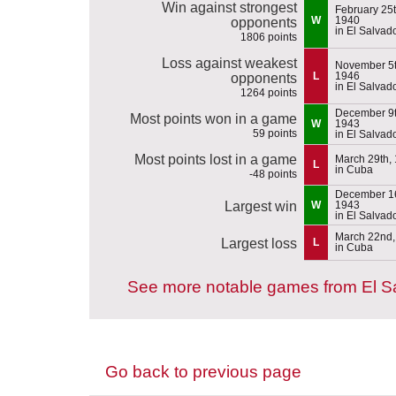
Win against strongest
February 25t
W
1940
opponents
in El Salvad
1806 points
Loss against weakest
November 5t
L
1946
opponents
in El Salvad
1264 points
December 9t
Most points won in a game
W
1943
59 points
in El Salvad
Most points lost in a game
March 29th,
L
in Cuba
-48 points
December 16
Largest win
W
1943
in El Salvad
March 22nd,
Largest loss
L
in Cuba
See more notable games from El S
Go back to previous page