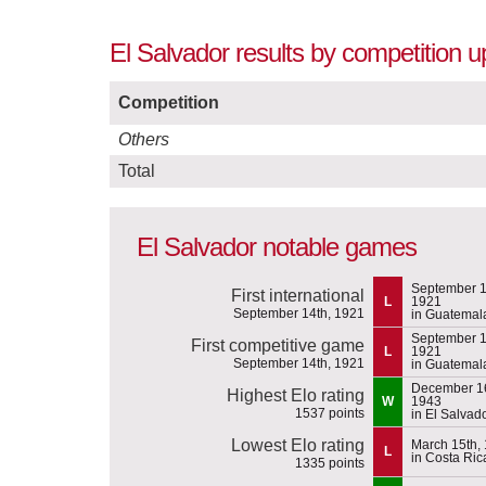
El Salvador results by competition 
Competition
Others
Total
El Salvador notable games
September 1
First international
L
1921
September 14th, 1921
in Guatemal
September 1
First competitive game
L
1921
September 14th, 1921
in Guatemal
December 16
Highest Elo rating
W
1943
1537 points
in El Salvad
Lowest Elo rating
March 15th,
L
in Costa Ric
1335 points