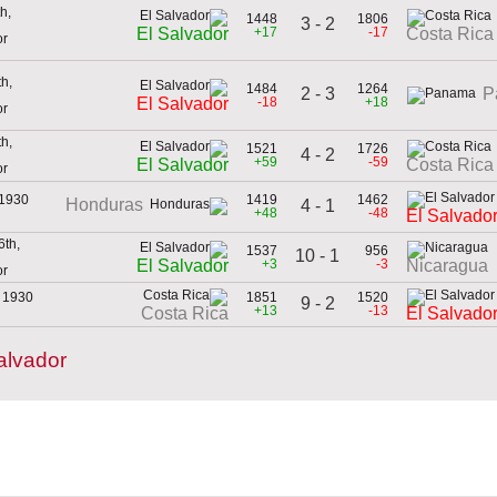
h,
1448
1806
3 - 2
+17
-17
El Salvador
Costa Rica
or
h,
1484
1264
2 - 3
P
-18
+18
El Salvador
or
h,
1521
1726
4 - 2
+59
-59
El Salvador
Costa Rica
or
 1930
1419
1462
Honduras
4 - 1
+48
-48
El Salvado
th,
1537
956
10 - 1
+3
-3
El Salvador
Nicaragua
or
 1930
1851
1520
9 - 2
+13
-13
Costa Rica
El Salvado
alvador