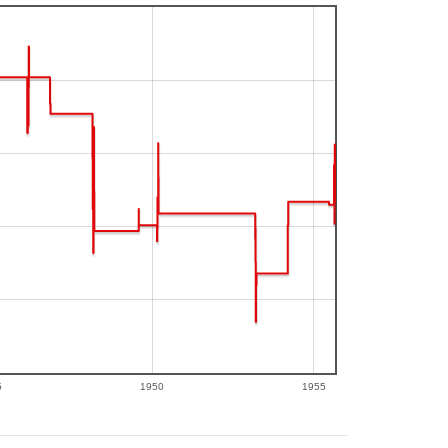
5
1950
1955