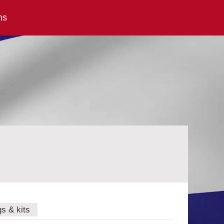
ns
gs & kits