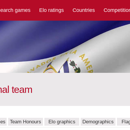
earch games
Elo ratings
Countries
Competitio
nal team
mes
Team Honours
Elo graphics
Demographics
Fla