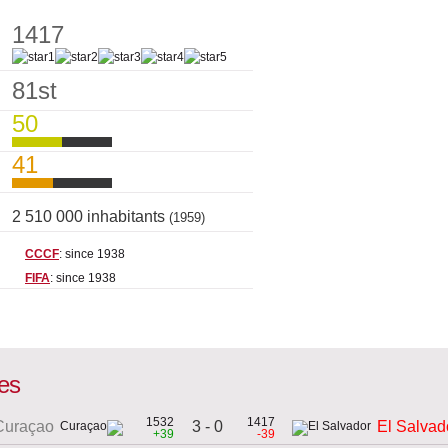
1417
81st
50
41
2 510 000 inhabitants
(1959)
CCCF
: since 1938
FIFA
: since 1938
mes
1532
1417
3 - 0
Curaçao
El Salvad
+39
-39