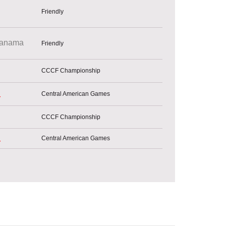
Friendly
anama
Friendly
CCCF Championship
Central American Games
r
CCCF Championship
Central American Games
r