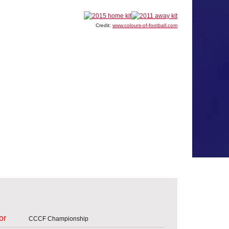
Credit:
www.colours-of-football.com
or
CCCF Championship