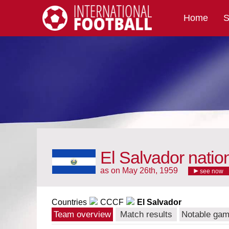
Home
S
International Football
El Salvador natio
as on May 26th, 1959
see now
Countries
CCCF
El Salvador
Team overview
Match results
Notable ga