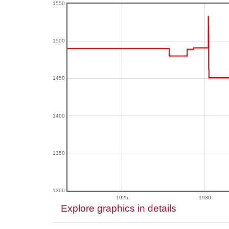
1550
1500
1450
1400
1350
1300
1925
1930
Explore graphics in details