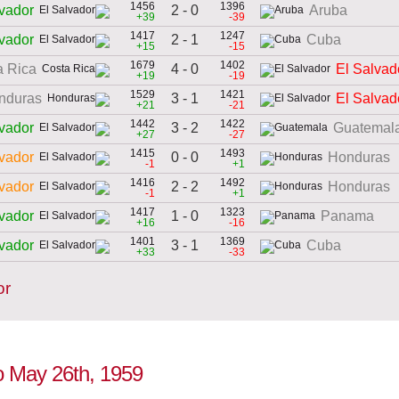
1456
1396
2 - 0
lvador
Aruba
+39
-39
1417
1247
2 - 1
lvador
Cuba
+15
-15
1679
1402
4 - 0
a Rica
El Salvad
+19
-19
1529
1421
3 - 1
nduras
El Salvad
+21
-21
1442
1422
3 - 2
lvador
Guatemal
+27
-27
1415
1493
0 - 0
lvador
Honduras
-1
+1
1416
1492
2 - 2
lvador
Honduras
-1
+1
1417
1323
1 - 0
lvador
Panama
+16
-16
1401
1369
3 - 1
lvador
Cuba
+33
-33
or
to May 26th, 1959