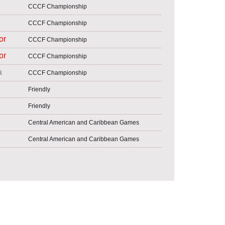
CCCF Championship
CCCF Championship
or
CCCF Championship
or
CCCF Championship
a
CCCF Championship
Friendly
Friendly
Central American and Caribbean Games
Central American and Caribbean Games