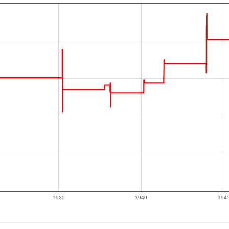
1935
1940
194