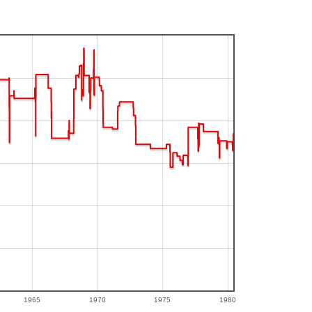
1965
1970
1975
1980