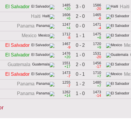
1485
1586
3 - 0
El Salvador
Haiti
+20
-20
1606
1465
2 - 0
Haiti
+6
-6
1247
1471
0 - 0
Panama
+4
-4
1712
1475
1 - 1
Mexico
-8
+8
1467
1720
0 - 2
El Salvador
Me
-9
+9
1476
1531
1 - 0
El Salvador
+20
-20
1551
1456
2 - 0
Guatemala
+17
-17
1473
1710
0 - 1
El Salvador
Me
-7
+7
1255
1480
1 - 2
Panama
-7
+7
1262
1473
1 - 0
Panama
+14
-14
or