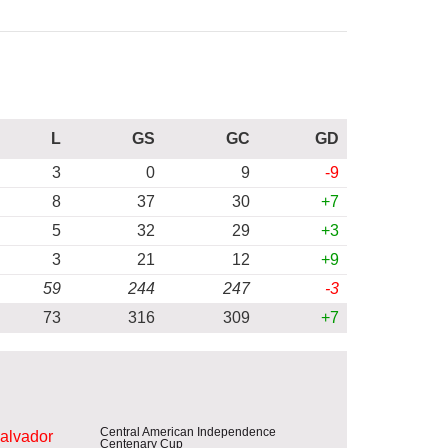
L
GS
GC
GD
3
0
9
-9
8
37
30
+7
5
32
29
+3
3
21
12
+9
59
244
247
-3
73
316
309
+7
Central American Independence
Salvador
Centenary Cup