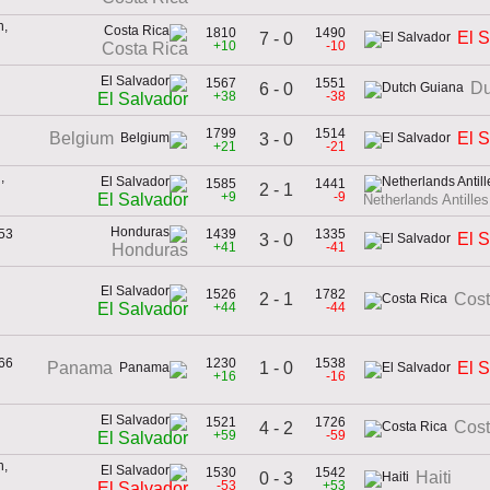
h,
1810
1490
El 
7 - 0
+10
-10
Costa Rica
1567
1551
Du
6 - 0
+38
-38
El Salvador
1799
1514
Belgium
El 
3 - 0
+21
-21
,
1585
1441
2 - 1
+9
-9
El Salvador
Netherlands Antilles
953
1439
1335
El 
3 - 0
+41
-41
Honduras
1526
1782
2 - 1
Cost
+44
-44
El Salvador
966
1230
1538
1 - 0
Panama
El 
+16
-16
1521
1726
Cost
4 - 2
+59
-59
El Salvador
h,
1530
1542
Haiti
0 - 3
-53
+53
El Salvador