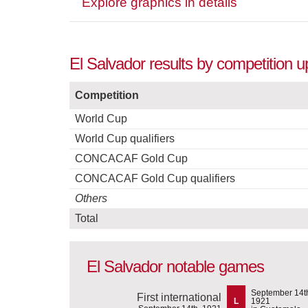
Explore graphics in details
El Salvador results by competition u
Competition
World Cup
World Cup qualifiers
CONCACAF Gold Cup
CONCACAF Gold Cup qualifiers
Others
Total
El Salvador notable games
September 14t
First international
L
1921