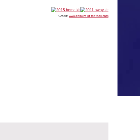
Credit:
www.colours-of-football.com