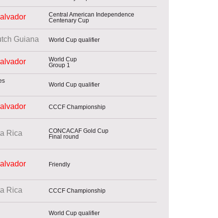
Central American Independence
Salvador
Centenary Cup
tch Guiana
World Cup qualifier
World Cup
Salvador
Group 1
World Cup qualifier
Salvador
CCCF Championship
CONCACAF Gold Cup
a Rica
Final round
Salvador
Friendly
a Rica
CCCF Championship
World Cup qualifier