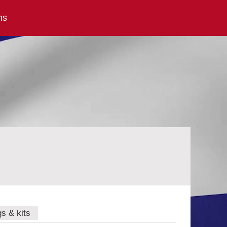
ns
gs & kits