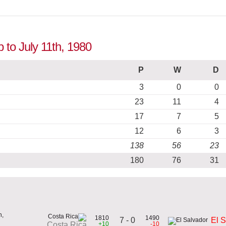
p to July 11th, 1980
P
W
D
3
0
0
23
11
4
17
7
5
12
6
3
138
56
23
180
76
31
h,
1810
1490
7 - 0
El 
+10
-10
Costa Rica