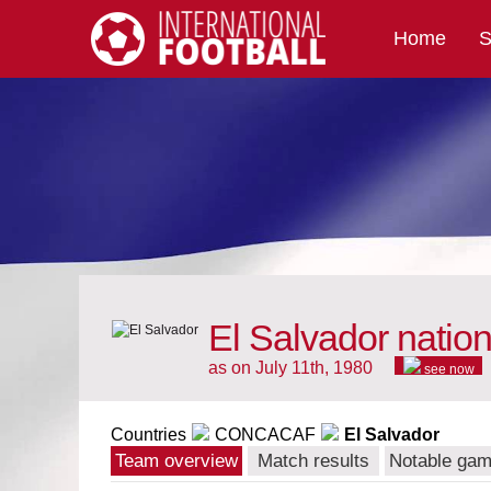
Home
S
International Football
El Salvador natio
as on July 11th, 1980
see now
Countries
CONCACAF
El Salvador
Team overview
Match results
Notable ga