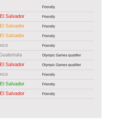
Friendly
El Salvador
Friendly
El Salvador
Friendly
El Salvador
Friendly
xico
Friendly
Guatemala
Olympic Games qualifier
El Salvador
Olympic Games qualifier
xico
Friendly
El Salvador
Friendly
El Salvador
Friendly