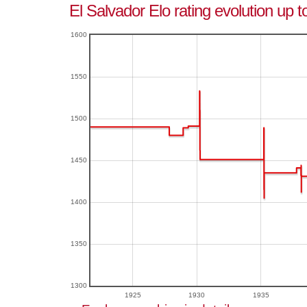
El Salvador Elo rating evolution up t
1600
1550
1500
1450
1400
1350
1300
1925
1930
1935