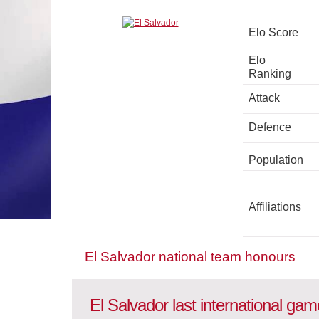
Elo Score
Elo
Ranking
Attack
Defence
Population
Affiliations
El Salvador national team honours
El Salvador last international ga