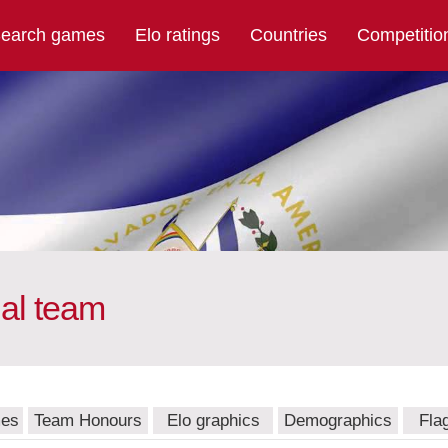
earch games
Elo ratings
Countries
Competitio
nal team
mes
Team Honours
Elo graphics
Demographics
Fla