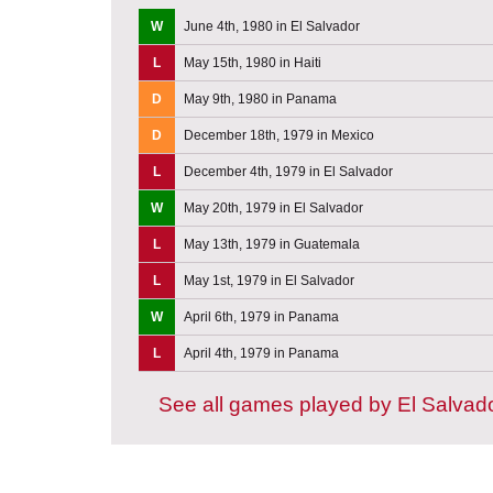
W
June 4th, 1980 in El Salvador
L
May 15th, 1980 in Haiti
D
May 9th, 1980 in Panama
D
December 18th, 1979 in Mexico
L
December 4th, 1979 in El Salvador
W
May 20th, 1979 in El Salvador
L
May 13th, 1979 in Guatemala
L
May 1st, 1979 in El Salvador
W
April 6th, 1979 in Panama
L
April 4th, 1979 in Panama
See all games played by El Salvad