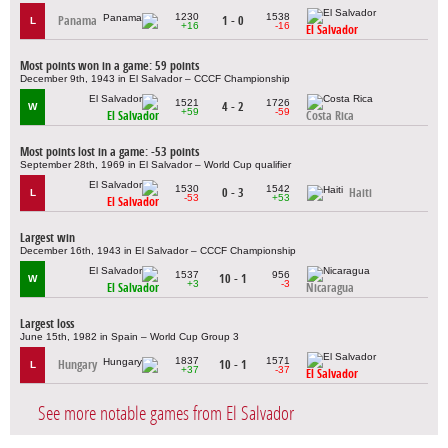
1230
1538
Panama
1 - 0
L
+16
-16
El Salvador
Most points won in a game: 59 points
December 9th, 1943 in El Salvador – CCCF Championship
1521
1726
4 - 2
W
+59
-59
El Salvador
Costa Rica
Most points lost in a game: -53 points
September 28th, 1969 in El Salvador – World Cup qualifier
1530
1542
0 - 3
Haiti
L
-53
+53
El Salvador
Largest win
December 16th, 1943 in El Salvador – CCCF Championship
1537
956
10 - 1
W
+3
-3
El Salvador
Nicaragua
Largest loss
June 15th, 1982 in Spain – World Cup Group 3
1837
1571
Hungary
10 - 1
L
+37
-37
El Salvador
See more notable games from El Salvador