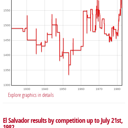
1550
1500
1450
1400
1350
1300
1930
1940
1950
1960
1970
1980
Explore graphics in details
El Salvador results by competition up to July 21st,
1982