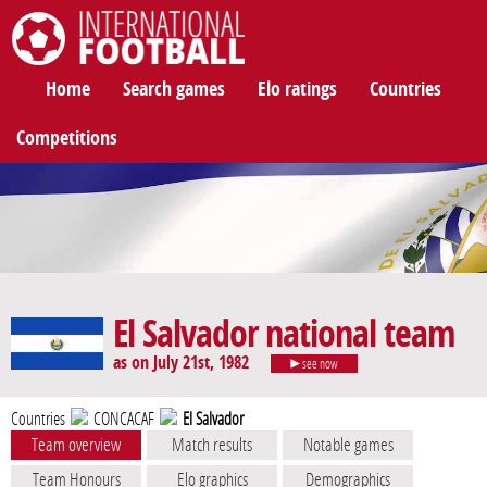
International Football
Home
Search games
Elo ratings
Countries
Competitions
El Salvador national team
as on July 21st, 1982
see now
Countries
CONCACAF
El Salvador
Team overview
Match results
Notable games
Team Honours
Elo graphics
Demographics