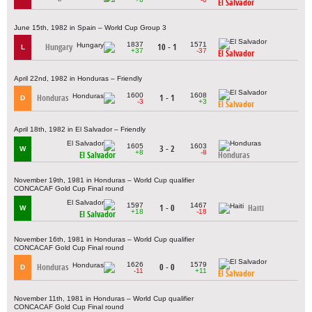
El Salvador
June 15th, 1982 in Spain – World Cup Group 3
1837
1571
Hungary
10 - 1
L
+37
-37
El Salvador
April 22nd, 1982 in Honduras – Friendly
1600
1608
Honduras
1 - 1
D
-3
+3
El Salvador
April 18th, 1982 in El Salvador – Friendly
1605
1603
3 - 2
W
+8
-8
El Salvador
Honduras
November 19th, 1981 in Honduras – World Cup qualifier
CONCACAF Gold Cup Final round
1597
1467
1 - 0
Haiti
W
+18
-18
El Salvador
November 16th, 1981 in Honduras – World Cup qualifier
CONCACAF Gold Cup Final round
1626
1579
Honduras
0 - 0
D
-11
+11
El Salvador
November 11th, 1981 in Honduras – World Cup qualifier
CONCACAF Gold Cup Final round