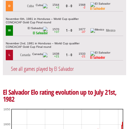
1544
1568
Cuba
0 - 0
D
+2
-2
El Salvador
November 6th, 1981 in Honduras – World Cup qualifier
CONCACAF Gold Cup Final round
1570
1677
1 - 0
Mexico
W
+37
-37
El Salvador
November 2nd, 1981 in Honduras – World Cup qualifier
CONCACAF Gold Cup Final round
1638
1533
Canada
1 - 0
L
+21
-21
El Salvador
See all games played by El Salvador
El Salvador Elo rating evolution up to July 21st,
1982
1650
1600