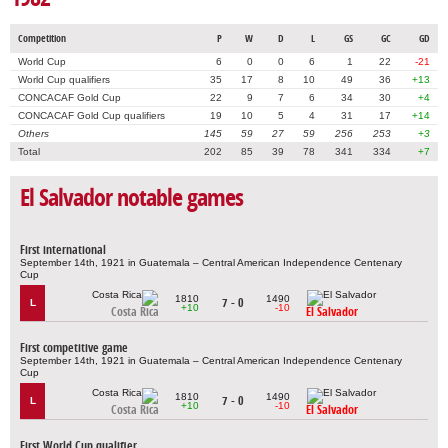
Competition
P
W
D
L
GS
GC
GD
World Cup
6
0
0
6
1
22
-21
World Cup qualifiers
35
17
8
10
49
36
+13
CONCACAF Gold Cup
22
9
7
6
34
30
+4
CONCACAF Gold Cup qualifiers
19
10
5
4
31
17
+14
Others
145
59
27
59
256
253
+3
Total
202
85
39
78
341
334
+7
El Salvador notable games
First international
September 14th, 1921 in Guatemala – Central American Independence Centenary
Cup
1810
1490
7 - 0
L
+10
-10
Costa Rica
El Salvador
First competitive game
September 14th, 1921 in Guatemala – Central American Independence Centenary
Cup
1810
1490
7 - 0
L
+10
-10
Costa Rica
El Salvador
First World Cup qualifier