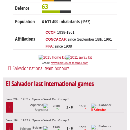
63
Defence
Population
4 611 400 inhabitants
(1982)
CCCF
: 1938-1961
Affiliations
CONCACAF
: since September 18th, 1961
FIFA
: since 1938
Credit:
www.colours-of-football.com
El Salvador national team honours
El Salvador last international games
June 23rd, 1982 in Spain – World Cup Group 3
2008
1558
2 - 0
L
+7
-7
Argentina
El Salvador
June 19th, 1982 in Spain – World Cup Group 3
1960
1565
Belgium
1 - 0
L
+6
-6