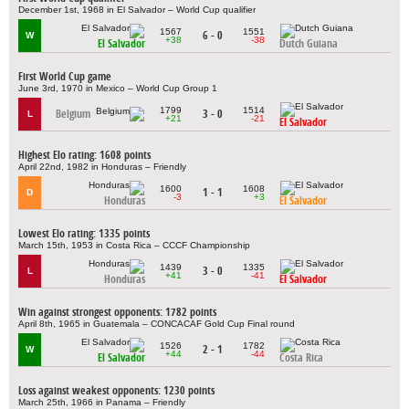
December 1st, 1968 in El Salvador – World Cup qualifier
1567
1551
6 - 0
W
+38
-38
El Salvador
Dutch Guiana
First World Cup game
June 3rd, 1970 in Mexico – World Cup Group 1
1799
1514
Belgium
3 - 0
L
+21
-21
El Salvador
Highest Elo rating: 1608 points
April 22nd, 1982 in Honduras – Friendly
1600
1608
1 - 1
D
-3
+3
Honduras
El Salvador
Lowest Elo rating: 1335 points
March 15th, 1953 in Costa Rica – CCCF Championship
1439
1335
3 - 0
L
+41
-41
Honduras
El Salvador
Win against strongest opponents: 1782 points
April 8th, 1965 in Guatemala – CONCACAF Gold Cup Final round
1526
1782
2 - 1
W
+44
-44
El Salvador
Costa Rica
Loss against weakest opponents: 1230 points
March 25th, 1966 in Panama – Friendly