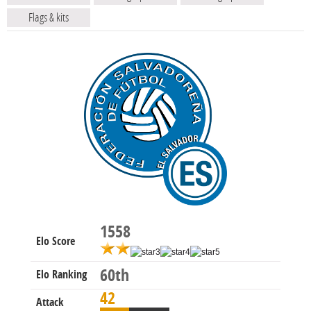
Flags & kits
1558
Elo Score
60th
Elo Ranking
42
Attack