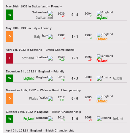
May 20th, 1933 in Switzerland – Friendly
1639
2004
0 - 4
W
-7
+7
Switzerland
England
May 13th, 1933 in Italy – Friendly
1992
1997
Italy
1 - 1
D
-3
+3
England
April 1st, 1933 in Scotland – British Championship
1949
1994
Scotland
2 - 1
L
+19
-19
England
December 7th, 1932 in England – Friendly
2013
2009
England
4 - 3
Austria
W
+8
-8
November 16th, 1932 in Wales – British Championship
1717
2005
Wales
0 - 0
D
+11
-11
England
October 17th, 1932 in England – British Championship
2016
1668
England
1 - 0
Ireland
W
+3
-3
April 9th, 1932 in England – British Championship