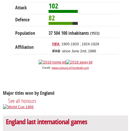
102
Attack
82
Defence
Population
37 504 100 inhabitants
(1933)
FIFA
: 1905-1920 ; 1924-1928
Affiliation
IFAB
: since June 2nd, 1886
Credit:
www.colours-of-football.com
Major titles won by England
See all honours
England last international games