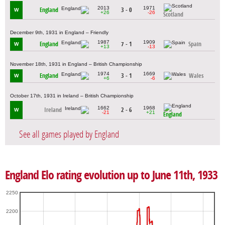
2013
1971
England
3 - 0
W
+26
-26
Scotland
December 9th, 1931 in England – Friendly
1987
1909
England
7 - 1
Spain
W
+13
-13
November 18th, 1931 in England – British Championship
1974
1669
England
3 - 1
Wales
W
+6
-6
October 17th, 1931 in Ireland – British Championship
1662
1968
Ireland
2 - 6
W
-21
+21
England
See all games played by England
England Elo rating evolution up to June 11th, 1933
2250
2200