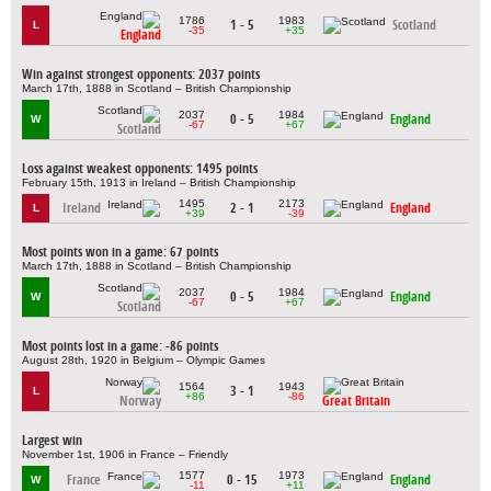
1786
1983
1 - 5
Scotland
L
-35
+35
England
Win against strongest opponents: 2037 points
March 17th, 1888 in Scotland – British Championship
2037
1984
0 - 5
England
W
-67
+67
Scotland
Loss against weakest opponents: 1495 points
February 15th, 1913 in Ireland – British Championship
1495
2173
Ireland
2 - 1
England
L
+39
-39
Most points won in a game: 67 points
March 17th, 1888 in Scotland – British Championship
2037
1984
0 - 5
England
W
-67
+67
Scotland
Most points lost in a game: -86 points
August 28th, 1920 in Belgium – Olympic Games
1564
1943
3 - 1
L
+86
-86
Norway
Great Britain
Largest win
November 1st, 1906 in France – Friendly
1577
1973
France
0 - 15
England
W
-11
+11