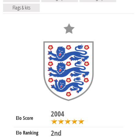
Flags & kits
2004
Elo Score
2nd
Elo Ranking