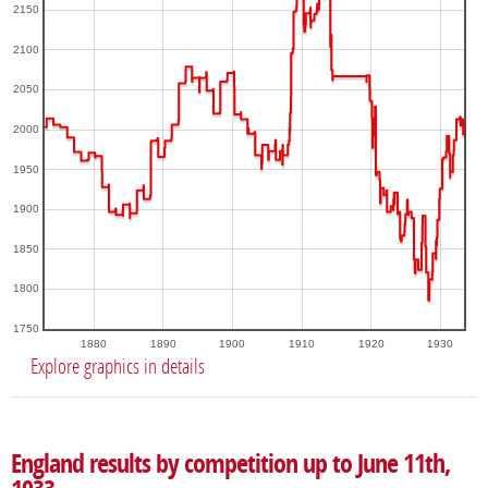
2150
2100
2050
2000
1950
1900
1850
1800
1750
1880
1890
1900
1910
1920
1930
Explore graphics in details
England results by competition up to June 11th,