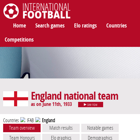
International Football
Home
Search games
Elo ratings
Countries
Competitions
England national team
as on June 11th, 1933
see now
Countries
IFAB
England
Team overview
Match results
Notable games
Team Honours
Elo graphics
Demographics