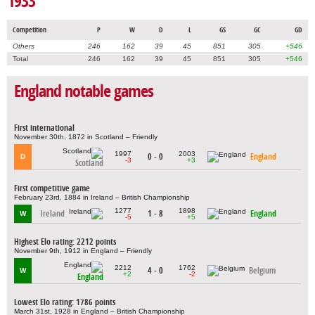
1933
Competition
P
W
D
L
GS
GC
GD
Others
246
162
39
45
851
305
+546
Total
246
162
39
45
851
305
+546
England notable games
First international
November 30th, 1872 in Scotland – Friendly
1997
2003
0 - 0
England
D
-3
+3
Scotland
First competitive game
February 23rd, 1884 in Ireland – British Championship
1277
1898
Ireland
1 - 8
England
W
-5
+5
Highest Elo rating: 2212 points
November 9th, 1912 in England – Friendly
2212
1762
4 - 0
Belgium
W
+2
-2
England
Lowest Elo rating: 1786 points
March 31st, 1928 in England – British Championship