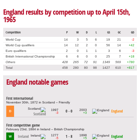
England results by competition up to April 15th,
1965
Competition
P
W
D
L
GS
GC
GD
World Cup
14
3
5
6
19
21
-2
World Cup qualifiers
14
12
2
0
56
14
+42
Euro qualifiers
2
0
1
1
3
6
-3
British International Championship
6
6
0
0
25
7
+18
Others
428
265
72
91
1349
569
+780
Total
458
280
80
98
1427
610
+817
England notable games
First international
November 30th, 1872 in Scotland – Friendly
1997
2003
0 - 0
England
D
-3
+3
Scotland
First competitive game
February 23rd, 1884 in Ireland – British Championship
1277
1898
Ireland
1 - 8
England
W
-5
+5