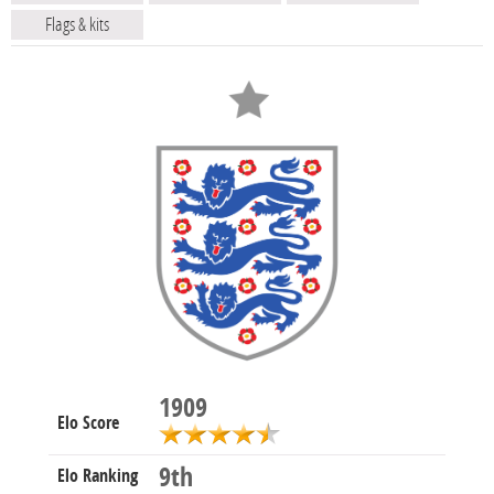
Flags & kits
1909
Elo Score
9th
Elo Ranking