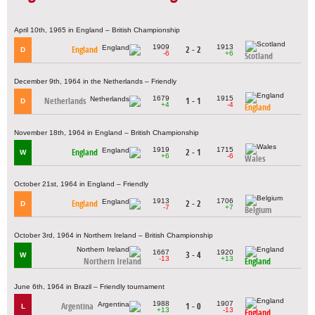
April 10th, 1965 in England – British Championship
1909
1913
England
2 - 2
D
-6
+6
Scotland
December 9th, 1964 in the Netherlands – Friendly
1679
1915
Netherlands
1 - 1
D
+4
-4
England
November 18th, 1964 in England – British Championship
1919
1715
England
2 - 1
W
+6
-6
Wales
October 21st, 1964 in England – Friendly
1913
1706
England
2 - 2
D
-7
+7
Belgium
October 3rd, 1964 in Northern Ireland – British Championship
1667
1920
3 - 4
W
-13
+13
Northern Ireland
England
June 6th, 1964 in Brazil – Friendly tournament
1988
1907
Argentina
1 - 0
L
+13
-13
England