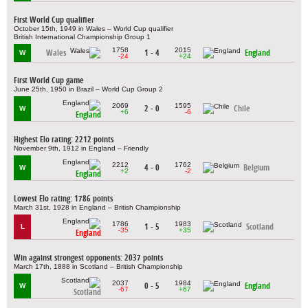
First World Cup qualifier
October 15th, 1949 in Wales – World Cup qualifier
British International Championship Group 1
1758
2015
Wales
1 - 4
England
W
-24
+24
First World Cup game
June 25th, 1950 in Brazil – World Cup Group 2
2069
1595
2 - 0
Chile
W
+6
-6
England
Highest Elo rating: 2212 points
November 9th, 1912 in England – Friendly
2212
1762
4 - 0
Belgium
W
+2
-2
England
Lowest Elo rating: 1786 points
March 31st, 1928 in England – British Championship
1786
1983
1 - 5
Scotland
L
-35
+35
England
Win against strongest opponents: 2037 points
March 17th, 1888 in Scotland – British Championship
2037
1984
0 - 5
England
W
-67
+67
Scotland