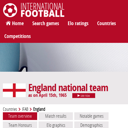
International Football
Home
Search games
Elo ratings
Countries
Competitions
England national team
as on April 15th, 1965
see now
Countries
IFAB
England
Team overview
Match results
Notable games
Team Honours
Elo graphics
Demographics