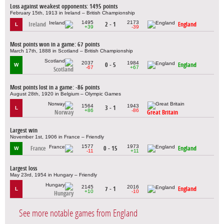
Loss against weakest opponents: 1495 points
February 15th, 1913 in Ireland – British Championship
1495
2173
Ireland
2 - 1
England
L
+39
-39
Most points won in a game: 67 points
March 17th, 1888 in Scotland – British Championship
2037
1984
0 - 5
England
W
-67
+67
Scotland
Most points lost in a game: -86 points
August 28th, 1920 in Belgium – Olympic Games
1564
1943
3 - 1
L
+86
-86
Norway
Great Britain
Largest win
November 1st, 1906 in France – Friendly
1577
1973
France
0 - 15
England
W
-11
+11
Largest loss
May 23rd, 1954 in Hungary – Friendly
2145
2016
7 - 1
England
L
+10
-10
Hungary
See more notable games from England