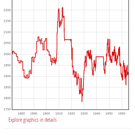
2200
2150
2100
2050
2000
1950
1900
1850
1800
1750
1880
1890
1900
1910
1920
1930
1940
1950
1960
Explore graphics in details