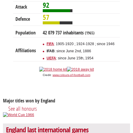
92
Attack
57
Defence
Population
42 079 737 inhabitants
(1965)
FIFA
: 1905-1920 ; 1924-1928 ; since 1946
Affiliations
IFAB
: since June 2nd, 1886
UEFA
: since June 15th, 1954
Credit:
www.colours-of-football.com
Major titles won by England
See all honours
England last international games