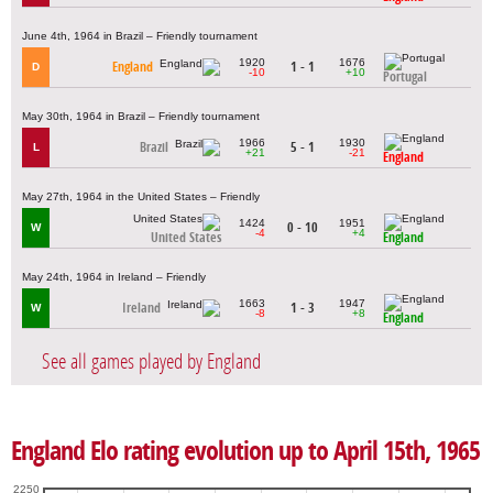
June 4th, 1964 in Brazil – Friendly tournament
1920
1676
England
1 - 1
D
-10
+10
Portugal
May 30th, 1964 in Brazil – Friendly tournament
1966
1930
Brazil
5 - 1
L
+21
-21
England
May 27th, 1964 in the United States – Friendly
1424
1951
0 - 10
W
-4
+4
United States
England
May 24th, 1964 in Ireland – Friendly
1663
1947
Ireland
1 - 3
W
-8
+8
England
See all games played by England
England Elo rating evolution up to April 15th, 1965
2250