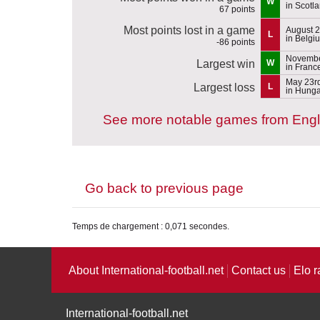
W
in Scotl
67 points
Most points lost in a game
August 2
L
in Belgi
-86 points
Novembe
Largest win
W
in Franc
May 23r
Largest loss
L
in Hunga
See more notable games from Eng
Go back to previous page
Temps de chargement : 0,071 secondes.
About International-football.net
Contact us
Elo r
International-football.net