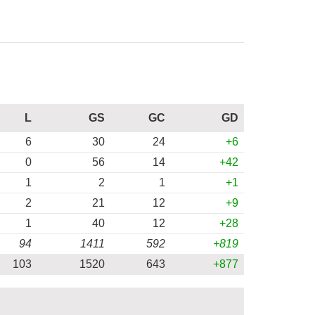
L
GS
GC
GD
6
30
24
+6
0
56
14
+42
1
2
1
+1
2
21
12
+9
1
40
12
+28
94
1411
592
+819
103
1520
643
+877