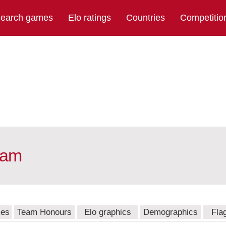
earch games
Elo ratings
Countries
Competitio
eam
mes
Team Honours
Elo graphics
Demographics
Fla