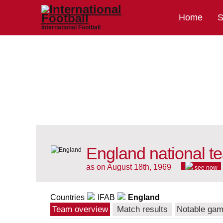
Home
S
International Football
England national t
as on August 18th, 1969
see now
Countries
IFAB
England
Team overview
Match results
Notable ga