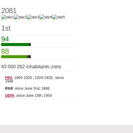
2081
1st
94
88
43 000 262 inhabitants
(1969)
FIFA
: 1905-1920 ; 1924-1928 ; since
1946
IFAB
: since June 2nd, 1886
UEFA
: since June 15th, 1954