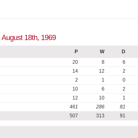
o August 18th, 1969
P
W
D
20
8
6
14
12
2
2
1
0
10
6
2
12
10
1
461
286
81
507
313
91