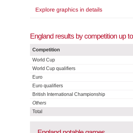
Explore graphics in details
England results by competition up t
Competition
World Cup
World Cup qualifiers
Euro
Euro qualifiers
British International Championship
Others
Total
England notable games