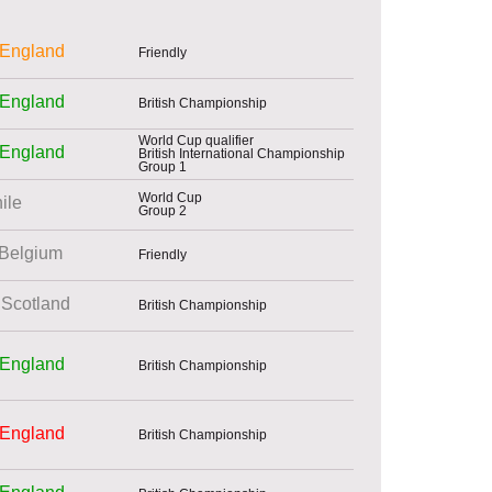
England
Friendly
England
British Championship
World Cup qualifier
England
British International Championship
Group 1
World Cup
ile
Group 2
Belgium
Friendly
Scotland
British Championship
England
British Championship
England
British Championship