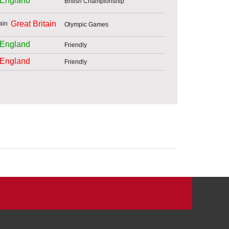
England
British Championship
Great Britain
Olympic Games
England
Friendly
England
Friendly