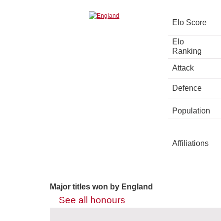
Elo Score
Elo
Ranking
Attack
Defence
Population
Affiliations
Major titles won by England
See all honours