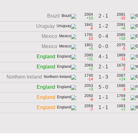
2004
2081
2 - 1
Brazil
+10
-10
1841
2091
1 - 2
Uruguay
-6
+6
1791
2085
0 - 4
Mexico
-10
+10
1801
2075
0 - 0
Mexico
+5
-5
2080
1869
4 - 1
England
+11
-11
2069
1670
2 - 1
England
+2
-2
1740
2067
1 - 3
Northern Ireland
-14
+14
2053
1686
5 - 0
England
+3
-3
2050
1769
1 - 1
England
-8
+8
2058
1883
1 - 1
England
-7
+7