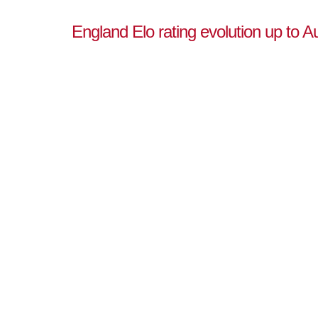
England Elo rating evolution up to A