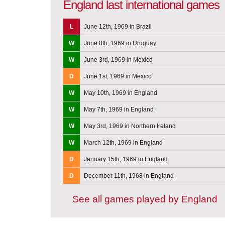
England last international games
L
June 12th, 1969 in Brazil
W
June 8th, 1969 in Uruguay
W
June 3rd, 1969 in Mexico
D
June 1st, 1969 in Mexico
W
May 10th, 1969 in England
W
May 7th, 1969 in England
W
May 3rd, 1969 in Northern Ireland
W
March 12th, 1969 in England
D
January 15th, 1969 in England
D
December 11th, 1968 in England
See all games played by England