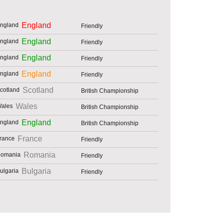
England
Friendly
England
Friendly
England
Friendly
England
Friendly
Scotland
British Championship
Wales
British Championship
England
British Championship
France
Friendly
Romania
Friendly
Bulgaria
Friendly