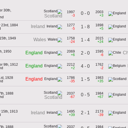
r 30th,
1997
2003
0 - 0
-3
+3
Scotland
and
 23rd, 1884
1277
1898
Ireland
1 - 8
d
-5
+5
15th, 1949
1758
2015
Wales
1 - 4
-24
+24
h, 1950
2069
1595
England
Ch
2 - 0
+6
-6
r 9th, 1912
2212
1762
England
4 - 0
nd
+2
-2
st, 1928
1786
1983
England
1 - 5
nd
-35
+35
th, 1888
2037
1984
0 - 5
and
-67
+67
Scotland
 15th, 1913
1495
2173
2 - 1
Ireland
d
+39
-39
th, 1888
2037
1984