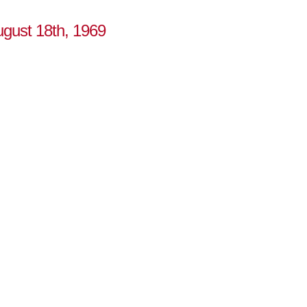
ugust 18th, 1969