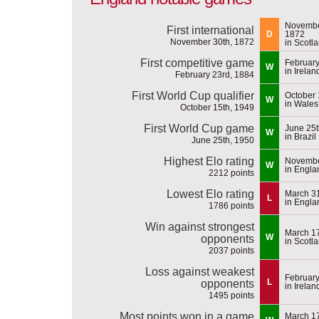
Novembe
First international
D
1872
November 30th, 1872
in Scotl
First competitive game
February
W
in Irelan
February 23rd, 1884
First World Cup qualifier
October 
W
in Wales
October 15th, 1949
First World Cup game
June 25t
W
in Brazil
June 25th, 1950
Highest Elo rating
Novembe
W
in Engla
2212 points
Lowest Elo rating
March 31
L
in Engla
1786 points
Win against strongest
March 17
W
opponents
in Scotl
2037 points
Loss against weakest
February
L
opponents
in Irelan
1495 points
Most points won in a game
March 17