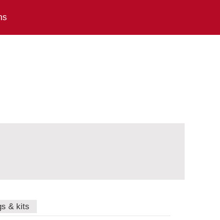
ns
gs & kits