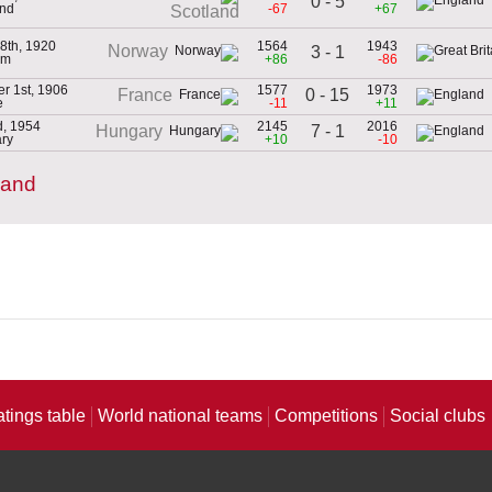
0 - 5
and
-67
+67
Scotland
8th, 1920
1564
1943
Norway
3 - 1
um
+86
-86
r 1st, 1906
1577
1973
0 - 15
France
e
-11
+11
d, 1954
2145
2016
7 - 1
Hungary
ry
+10
-10
land
atings table
World national teams
Competitions
Social clubs