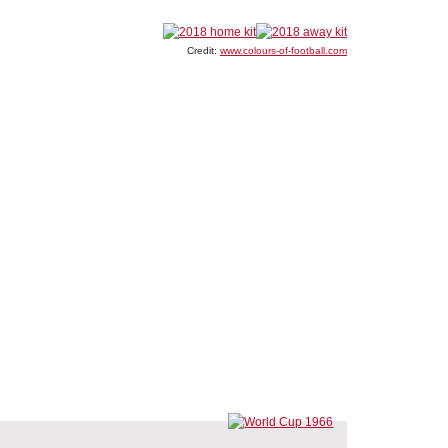
Credit:
www.colours-of-football.com