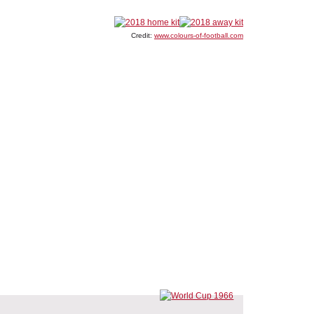
Credit:
www.colours-of-football.com