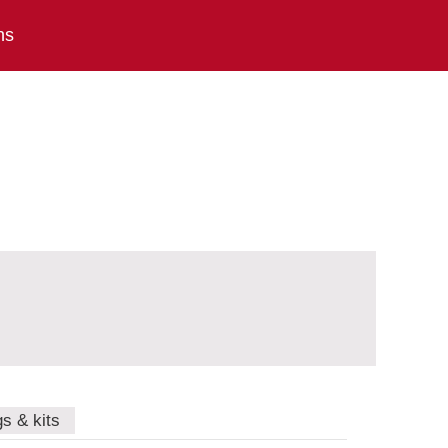
ns
gs & kits