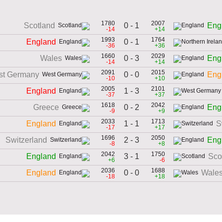
1780
2007
0 - 1
Scotland
Eng
-14
+14
1993
1764
0 - 1
England
-36
+36
1660
2029
0 - 3
Wales
Eng
-14
+14
2091
2015
0 - 0
st Germany
Eng
-10
+10
2005
2101
1 - 3
England
-37
+37
1618
2042
0 - 2
Greece
Eng
-9
+9
2033
1713
1 - 1
England
S
-17
+17
1696
2050
2 - 3
Switzerland
Eng
-8
+8
2042
1750
3 - 1
England
Sco
+6
-6
2036
1688
0 - 0
England
Wale
-18
+18