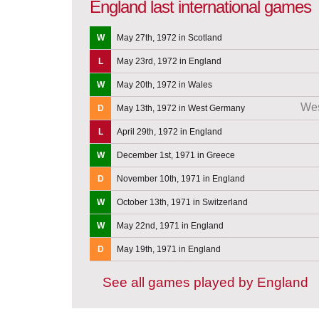
England last international games
W
May 27th, 1972 in Scotland
L
May 23rd, 1972 in England
W
May 20th, 1972 in Wales
We
D
May 13th, 1972 in West Germany
L
April 29th, 1972 in England
W
December 1st, 1971 in Greece
D
November 10th, 1971 in England
W
October 13th, 1971 in Switzerland
W
May 22nd, 1971 in England
D
May 19th, 1971 in England
See all games played by England