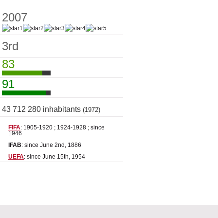
2007
3rd
83
91
43 712 280 inhabitants
(1972)
FIFA
: 1905-1920 ; 1924-1928 ; since
1946
IFAB
: since June 2nd, 1886
UEFA
: since June 15th, 1954