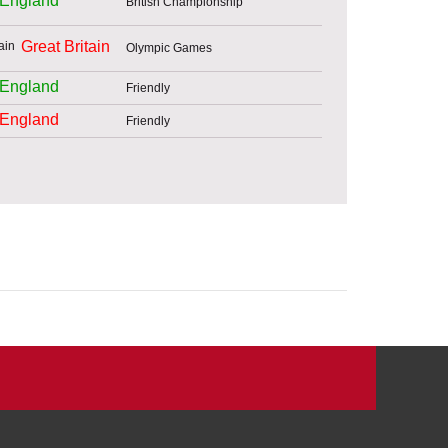
England
British Championship
Great Britain
Olympic Games
England
Friendly
England
Friendly