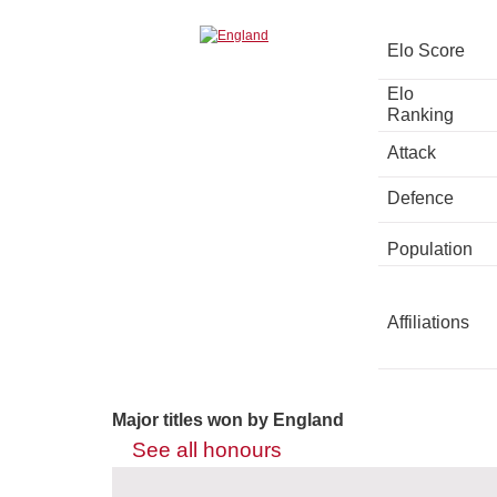
Elo Score
Elo
Ranking
Attack
Defence
Population
Affiliations
Major titles won by England
See all honours