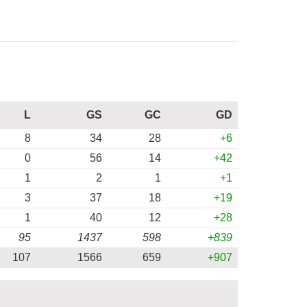
L
GS
GC
GD
8
34
28
+6
0
56
14
+42
1
2
1
+1
3
37
18
+19
1
40
12
+28
95
1437
598
+839
107
1566
659
+907