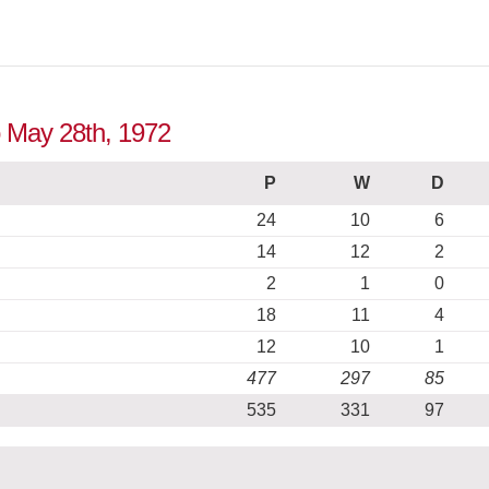
o May 28th, 1972
P
W
D
24
10
6
14
12
2
2
1
0
18
11
4
12
10
1
477
297
85
535
331
97