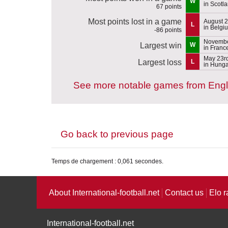
W
in Scotl
67 points
Most points lost in a game
August 2
L
in Belgi
-86 points
Novembe
Largest win
W
in Franc
May 23r
Largest loss
L
in Hunga
See more notable games from Eng
Go back to previous page
Temps de chargement : 0,061 secondes.
About International-football.net
Contact us
Elo r
International-football.net