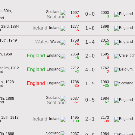
r 30th,
1997
2003
0 - 0
-3
+3
Scotland
and
 23rd, 1884
1277
1898
Ireland
1 - 8
d
-5
+5
15th, 1949
1758
2015
Wales
1 - 4
-24
+24
h, 1950
2069
1595
England
Ch
2 - 0
+6
-6
r 9th, 1912
2212
1762
England
4 - 0
nd
+2
-2
st, 1928
1786
1983
England
1 - 5
nd
-35
+35
th, 1888
2037
1984
0 - 5
and
-67
+67
Scotland
 15th, 1913
1495
2173
2 - 1
Ireland
d
+39
-39
th, 1888
2037
1984