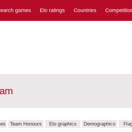
earch games
Elo ratings
Countries
Competitio
eam
mes
Team Honours
Elo graphics
Demographics
Fla