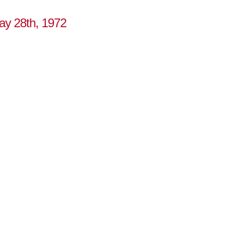
May 28th, 1972