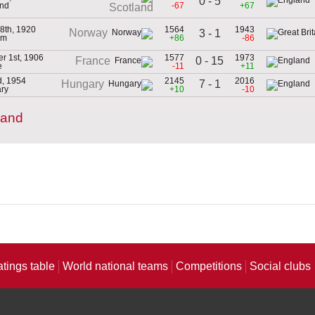
0 - 5
and
-67
+67
Scotland
8th, 1920
1564
1943
Norway
3 - 1
um
+86
-86
r 1st, 1906
1577
1973
0 - 15
France
e
-11
+11
d, 1954
2145
2016
7 - 1
Hungary
ry
+10
-10
land
atings table
World national teams
Competitions
Social clubs