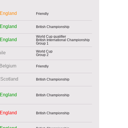
England
Friendly
England
British Championship
World Cup qualifier
England
British International Championship
Group 1
World Cup
ile
Group 2
Belgium
Friendly
Scotland
British Championship
England
British Championship
England
British Championship