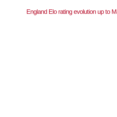
England Elo rating evolution up to 