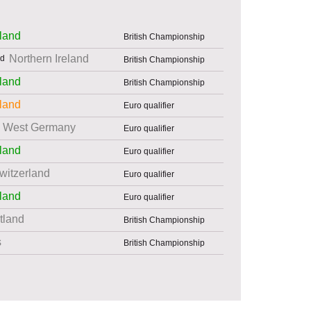
land
British Championship
Northern Ireland
British Championship
land
British Championship
land
Euro qualifier
West Germany
Euro qualifier
land
Euro qualifier
witzerland
Euro qualifier
land
Euro qualifier
tland
British Championship
s
British Championship