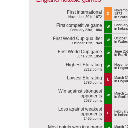
Novembe
First international
D
1872
November 30th, 1872
in Scotl
First competitive game
February
W
in Irelan
February 23rd, 1884
First World Cup qualifier
October 
W
in Wales
October 15th, 1949
First World Cup game
June 25t
W
in Brazil
June 25th, 1950
Highest Elo rating
Novembe
W
in Engla
2212 points
Lowest Elo rating
March 31
L
in Engla
1786 points
Win against strongest
March 17
W
opponents
in Scotl
2037 points
Loss against weakest
February
L
opponents
in Irelan
1495 points
Most points won in a game
March 17