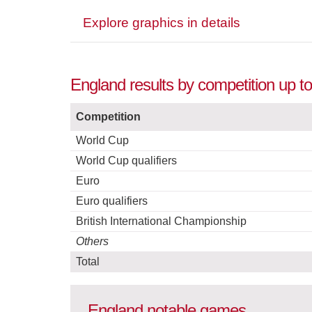
Explore graphics in details
England results by competition up t
Competition
World Cup
World Cup qualifiers
Euro
Euro qualifiers
British International Championship
Others
Total
England notable games