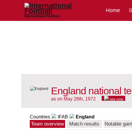
Home
S
International Football
England national t
as on May 28th, 1972
see now
Countries
IFAB
England
Team overview
Match results
Notable ga