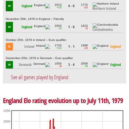
2013
1770
England
4 - 0
W
+10
-10
Northern Ireland
November 29th, 1978 in England – Friendly
2003
1923
England
1 - 0
W
+5
-5
Czechoslovakia
October 25th, 1978 in Ireland – Euro qualifier
1724
1998
Ireland
1 - 1
England
D
+10
-10
September 20th, 1978 in Denmark – Euro qualifier
1650
2008
Denmark
3 - 4
England
W
-8
+8
See all games played by England
England Elo rating evolution up to July 11th, 1979
2250
2200