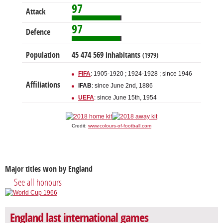
97
Attack
97
Defence
Population
45 474 569 inhabitants
(1979)
FIFA
: 1905-1920 ; 1924-1928 ; since 1946
Affiliations
IFAB
: since June 2nd, 1886
UEFA
: since June 15th, 1954
Credit:
www.colours-of-football.com
Major titles won by England
See all honours
England last international games