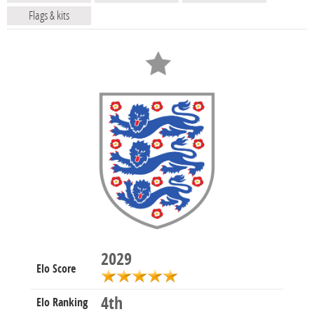
Flags & kits
2029
Elo Score
4th
Elo Ranking