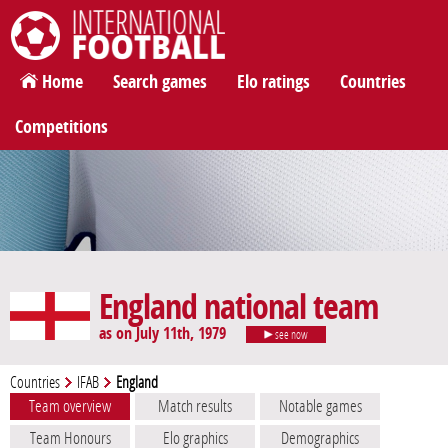
International Football
Home
Search games
Elo ratings
Countries
Competitions
England national team
as on July 11th, 1979
see now
Countries
IFAB
England
Team overview
Match results
Notable games
Team Honours
Elo graphics
Demographics