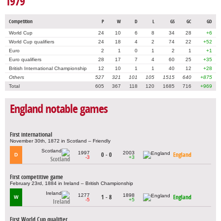
1979
Competition
P
W
D
L
GS
GC
GD
World Cup
24
10
6
8
34
28
+6
World Cup qualifiers
24
18
4
2
74
22
+52
Euro
2
1
0
1
2
1
+1
Euro qualifiers
28
17
7
4
60
25
+35
British International Championship
12
10
1
1
40
12
+28
Others
527
321
101
105
1515
640
+875
Total
605
367
118
120
1685
716
+969
England notable games
First international
November 30th, 1872 in Scotland – Friendly
1997
2003
0 - 0
England
D
-3
+3
Scotland
First competitive game
February 23rd, 1884 in Ireland – British Championship
1277
1898
1 - 8
England
W
-5
+5
Ireland
First World Cup qualifier