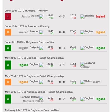
June 13th, 1979 in Austria – Friendly
1901
2029
Austria
4 - 3
England
L
+11
-11
June 10th, 1979 in Sweden – Friendly
1745
2040
Sweden
0 - 0
England
D
+5
-5
June 6th, 1979 in Bulgaria – Euro qualifier
1694
2045
Bulgaria
0 - 3
England
W
-15
+15
May 26th, 1979 in England – British Championship
2030
1854
England
3 - 1
W
+11
-11
Scotland
May 23rd, 1979 in England – British Championship
2019
1842
England
0 - 0
Wales
D
-14
+14
May 19th, 1979 in Northern Ireland – British Championship
1767
2033
0 - 2
England
W
-20
+20
Northern Ireland
February 7th, 1979 in England – Euro qualifier