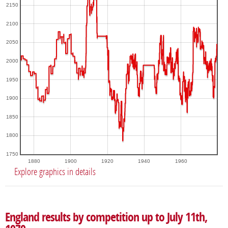
2150
2100
2050
2000
1950
1900
1850
1800
1750
1880
1900
1920
1940
1960
Explore graphics in details
England results by competition up to July 11th,