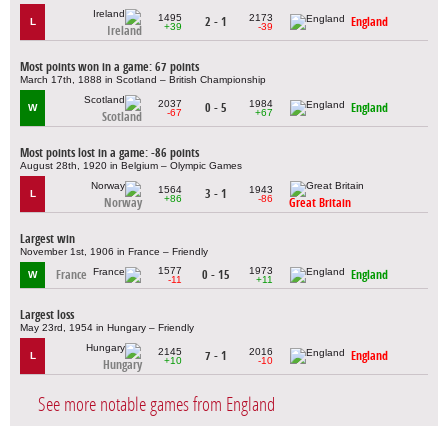
1495
2173
2 - 1
England
L
+39
-39
Ireland
Most points won in a game: 67 points
March 17th, 1888 in Scotland – British Championship
2037
1984
0 - 5
England
W
-67
+67
Scotland
Most points lost in a game: -86 points
August 28th, 1920 in Belgium – Olympic Games
1564
1943
3 - 1
L
+86
-86
Norway
Great Britain
Largest win
November 1st, 1906 in France – Friendly
1577
1973
France
0 - 15
England
W
-11
+11
Largest loss
May 23rd, 1954 in Hungary – Friendly
2145
2016
7 - 1
England
L
+10
-10
Hungary
See more notable games from England