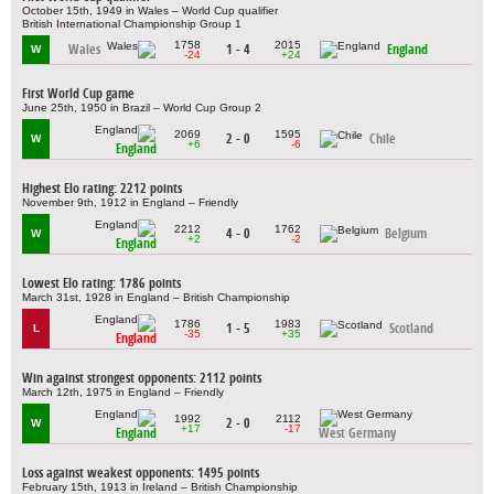
October 15th, 1949 in Wales – World Cup qualifier
British International Championship Group 1
1758
2015
Wales
1 - 4
England
W
-24
+24
First World Cup game
June 25th, 1950 in Brazil – World Cup Group 2
2069
1595
2 - 0
Chile
W
+6
-6
England
Highest Elo rating: 2212 points
November 9th, 1912 in England – Friendly
2212
1762
4 - 0
Belgium
W
+2
-2
England
Lowest Elo rating: 1786 points
March 31st, 1928 in England – British Championship
1786
1983
1 - 5
Scotland
L
-35
+35
England
Win against strongest opponents: 2112 points
March 12th, 1975 in England – Friendly
1992
2112
2 - 0
W
+17
-17
England
West Germany
Loss against weakest opponents: 1495 points
February 15th, 1913 in Ireland – British Championship