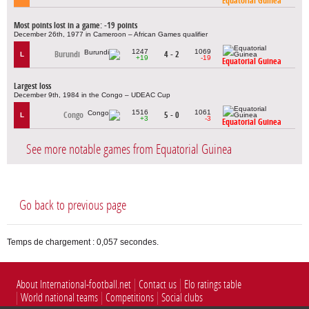
Equatorial Guinea
Most points lost in a game: -19 points
December 26th, 1977 in Cameroon – African Games qualifier
1247
1069
Burundi
4 - 2
L
+19
-19
Equatorial Guinea
Largest loss
December 9th, 1984 in the Congo – UDEAC Cup
1516
1061
Congo
5 - 0
L
+3
-3
Equatorial Guinea
See more notable games from Equatorial Guinea
Go back to previous page
Temps de chargement : 0,057 secondes.
About International-football.net
Contact us
Elo ratings table
World national teams
Competitions
Social clubs