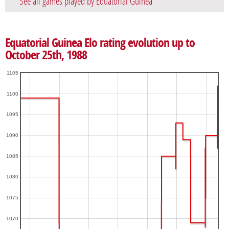
See all games played by Equatorial Guinea
Equatorial Guinea Elo rating evolution up to
October 25th, 1988
1105
1100
1095
1090
1085
1080
1075
1070