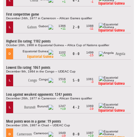
China
6 - 2
L
+1
-1
Equatorial Guinea
First competitive game
December 24th, 1977 in Cameroon – African Games qualifier
1366
1088
Gabon
2 - 0
L
+11
-11
Equatorial Guinea
Highest Elo rating: 1102 points
October 16th, 1988 in Equatorial Guinea – Africa Cup of Nations qualifier
1102
1499
0 - 0
Angola
D
+15
-15
Equatorial Guinea
Lowest Elo rating: 1061 points
December 9th, 1984 in the Congo – UDEAC Cup
1516
1061
Congo
5 - 0
L
+3
-3
Equatorial Guinea
Loss against weakest opponents: 1247 points
December 26th, 1977 in Cameroon – African Games qualifier
1247
1069
Burundi
4 - 2
L
+19
-19
Equatorial Guinea
Most points won in a game: 19 points
December 10th, 1987 in Chad – UDEAC Cup
1649
1087
Cameroon
0 - 0
D
-19
+19