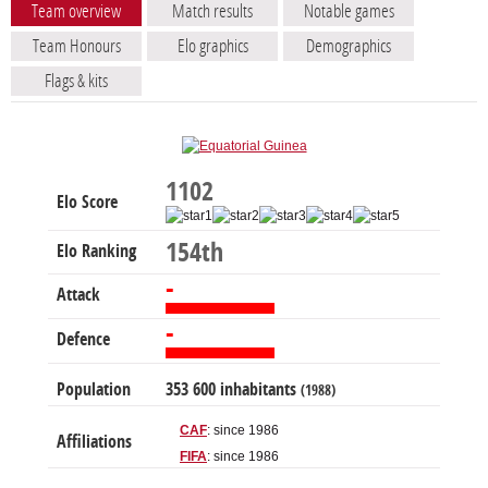
Team overview
Match results
Notable games
Team Honours
Elo graphics
Demographics
Flags & kits
1102
Elo Score
154th
Elo Ranking
-
Attack
-
Defence
Population
353 600 inhabitants
(1988)
CAF
: since 1986
Affiliations
FIFA
: since 1986