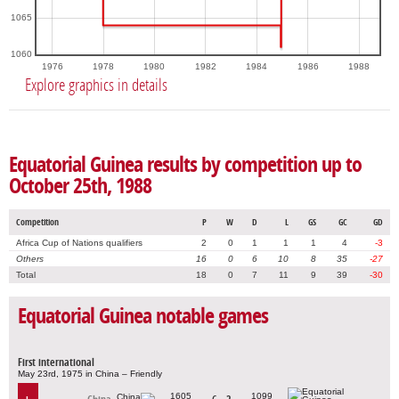
1065
1060
1976
1978
1980
1982
1984
1986
1988
Explore graphics in details
Equatorial Guinea results by competition up to
October 25th, 1988
Competition
P
W
D
L
GS
GC
GD
Africa Cup of Nations qualifiers
2
0
1
1
1
4
-3
Others
16
0
6
10
8
35
-27
Total
18
0
7
11
9
39
-30
Equatorial Guinea notable games
First international
May 23rd, 1975 in China – Friendly
1605
1099