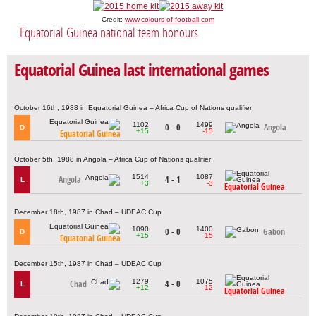
Credit:
www.colours-of-football.com
Equatorial Guinea national team honours
Equatorial Guinea last international games
October 16th, 1988 in Equatorial Guinea – Africa Cup of Nations qualifier
1102
1499
0 - 0
Angola
D
+15
-15
Equatorial Guinea
October 5th, 1988 in Angola – Africa Cup of Nations qualifier
1514
1087
Angola
4 - 1
L
+3
-3
Equatorial Guinea
December 18th, 1987 in Chad – UDEAC Cup
1090
1400
0 - 0
Gabon
D
+15
-15
Equatorial Guinea
December 15th, 1987 in Chad – UDEAC Cup
1279
1075
Chad
4 - 0
L
+12
-12
Equatorial Guinea