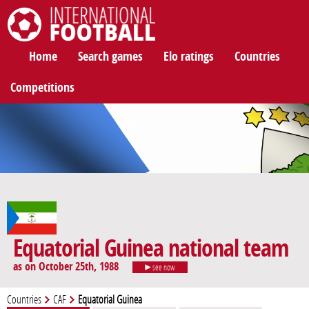
International Football
Home
Search games
Elo ratings
Countries
Competitions
Equatorial Guinea national team
as on October 25th, 1988
see now
Countries
CAF
Equatorial Guinea