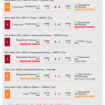
December 10th, 1987 in Chad – UDEAC Cup
1649
1087
Cameroon
0 - 0
D
-19
+19
Equatorial Guinea
December 8th, 1987 in Chad – UDEAC Cup
1668
1068
Cameroon
1 - 0
L
+1
-1
Equatorial Guinea
December 13th, 1986 in Equatorial Guinea – UDEAC Cup
1069
1279
0 - 1
Chad
L
-16
+16
Equatorial Guinea
December 9th, 1986 in Equatorial Guinea – UDEAC Cup
1085
1670
0 - 2
L
-4
+4
Equatorial Guinea
Cameroon
June 1st, 1986 in Equatorial Guinea – Friendly
1089
1061
1 - 1
D
-4
+4
Equatorial Guinea
São Tomé e Príncipe
December 10th, 1985 in Gabon – UDEAC Cup
1276
1093
Chad
1 - 1
D
-11
+11
Equatorial Guinea