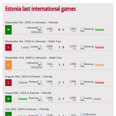
Estonia last international games
September 5th, 1933 in Lithuania – Friendly
1100
1287
0 - 5
Estonia
W
-17
+17
Lithuania
September 3rd, 1933 in Lithuania – Baltic Cup
1364
1270
Latvia
1 - 0
Estonia
L
+12
-12
September 2nd, 1933 in Lithuania – Baltic Cup
1111
1282
1 - 1
Estonia
D
+3
-3
Lithuania
August 16th, 1933 in Finland – Friendly
1484
1285
Finland
2 - 1
Estonia
L
+3
-3
August 9th, 1933 in Estonia – Friendly
1288
1352
Estonia
2 - 1
Latvia
W
+10
-10
July 20th, 1933 in Estonia – Friendly
1278
1111