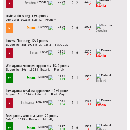
1696
1274
Sweden
6 - 2
L
+4
-4
Estonia
Highest Elo rating: 1396 points
July 22nd, 1921 in Estonia – Friendly
1396
1613
Estonia
0 - 0
D
+3
-3
Sweden
Lowest Elo rating: 1270 points
September 3rd, 1933 in Lithuania – Baltic Cup
1364
1270
Latvia
1 - 0
L
+12
-12
Estonia
Win against strongest opponents: 1570 points
September 30th, 1923 in Estonia – Friendly
1372
1570
Estonia
2 - 1
W
+13
-13
Finland
Loss against weakest opponents: 1074 points
August 15th, 1930 in Lithuania – Baltic Cup
1074
1367
Lithuania
2 - 1
L
+24
-24
Estonia
Most points won in a game: 20 points
July 5th, 1925 in Estonia – Friendly
1337
1521
Estonia
2 - 0
W
+20
-20