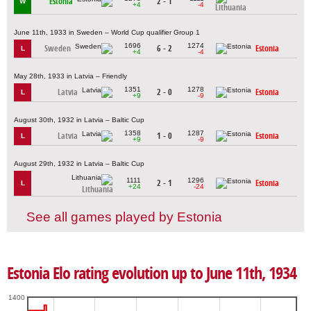
Estonia
2 - 1
W
+4
-4
Lithuania
June 11th, 1933 in Sweden – World Cup qualifier Group 1
1696
1274
Sweden
6 - 2
Estonia
L
+4
-4
May 28th, 1933 in Latvia – Friendly
1351
1278
Latvia
2 - 0
Estonia
L
+9
-9
August 30th, 1932 in Latvia – Baltic Cup
1358
1287
Latvia
1 - 0
Estonia
L
+9
-9
August 29th, 1932 in Latvia – Baltic Cup
1111
1296
2 - 1
Estonia
L
+24
-24
Lithuania
See all games played by Estonia
Estonia Elo rating evolution up to June 11th, 1934
1400