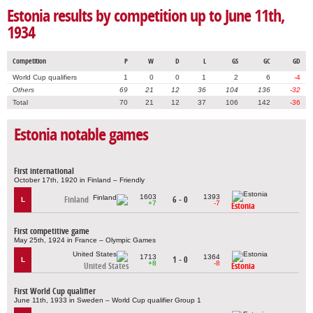
Estonia results by competition up to June 11th,
1934
Competition
P
W
D
L
GS
GC
GD
World Cup qualifiers
1
0
0
1
2
6
-4
Others
69
21
12
36
104
136
-32
Total
70
21
12
37
106
142
-36
Estonia notable games
First international
October 17th, 1920 in Finland – Friendly
1603
1393
Finland
6 - 0
L
+7
-7
Estonia
First competitive game
May 25th, 1924 in France – Olympic Games
1713
1364
1 - 0
L
+8
-8
United States
Estonia
First World Cup qualifier
June 11th, 1933 in Sweden – World Cup qualifier Group 1