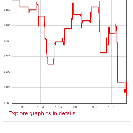
1380
1360
1340
1320
1300
1280
1260
1922
1924
1926
1928
1930
1932
Explore graphics in details