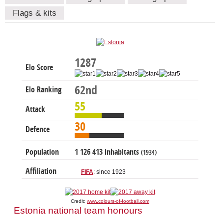
Flags & kits
1287
Elo Score
62nd
Elo Ranking
55
Attack
30
Defence
Population
1 126 413 inhabitants
(1934)
Affiliation
FIFA
: since 1923
Credit:
www.colours-of-football.com
Estonia national team honours