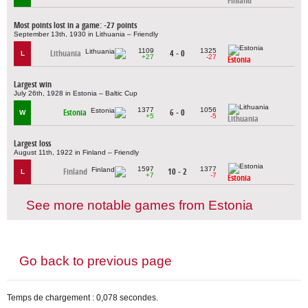
Finland
Most points lost in a game: -27 points
September 13th, 1930 in Lithuania – Friendly
1109
1325
Lithuania
4 - 0
L
+27
-27
Estonia
Largest win
July 26th, 1928 in Estonia – Baltic Cup
1377
1056
Estonia
6 - 0
W
+5
-5
Lithuania
Largest loss
August 11th, 1922 in Finland – Friendly
1597
1377
Finland
10 - 2
L
+7
-7
Estonia
See more notable games from Estonia
Go back to previous page
Temps de chargement : 0,078 secondes.