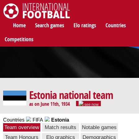
International Football
Home
Search games
Elo ratings
Countries
Competitions
Estonia national team
as on June 11th, 1934
see now
Countries
FIFA
Estonia
Team overview
Match results
Notable games
Team Honours
Elo graphics
Demographics