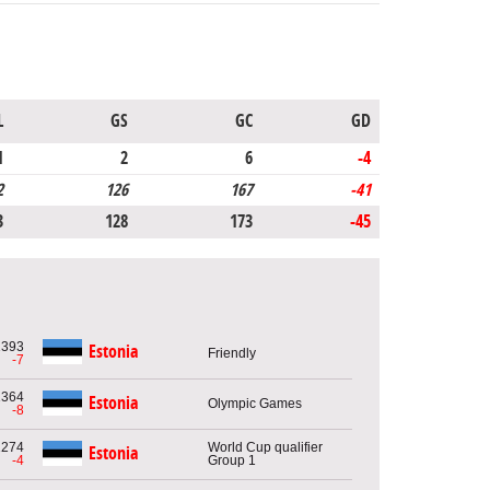
L
GS
GC
GD
1
2
6
-4
2
126
167
-41
3
128
173
-45
1393
Estonia
Friendly
-7
1364
Estonia
Olympic Games
-8
1274
World Cup qualifier
Estonia
-4
Group 1