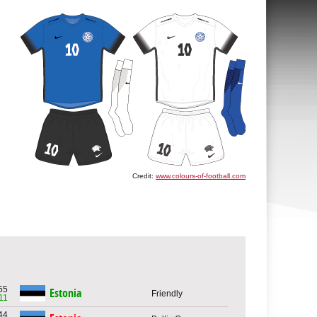
Credit:
www.colours-of-football.com
55
Estonia
Friendly
11
44