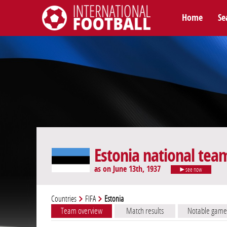
Home
Se
International Football
Estonia national tea
as on June 13th, 1937
see now
Countries
FIFA
Estonia
Team overview
Match results
Notable game