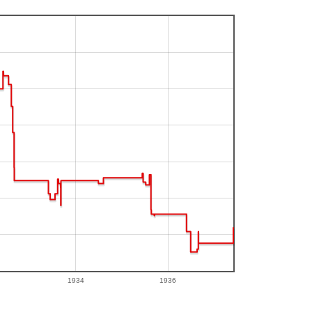
1934
1936