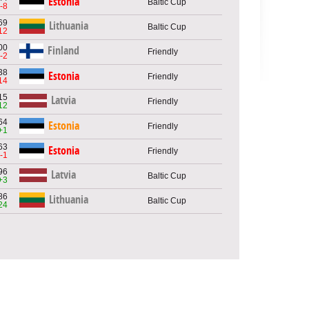
Estonia
Baltic Cup
-8
69
Lithuania
Baltic Cup
12
00
Finland
Friendly
-2
38
Estonia
Friendly
14
15
Latvia
Friendly
12
64
Estonia
Friendly
+1
63
Estonia
Friendly
-1
96
Latvia
Baltic Cup
+3
86
Lithuania
Baltic Cup
24