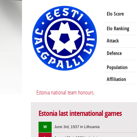
Elo Score
Elo Ranking
Attack
Defence
Population
Affiliation
Estonia national team honours
Estonia last international games
W
June 3rd, 1937 in Lithuania