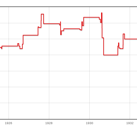
1926
1928
1930
1932