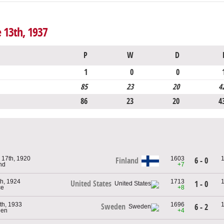
e 13th, 1937
P
W
D
1
0
0
85
23
20
4
86
23
20
4
 17th, 1920
1603
6 - 0
Finland
and
+7
h, 1924
1713
United States
1 - 0
ce
+8
th, 1933
1696
Sweden
6 - 2
den
+4