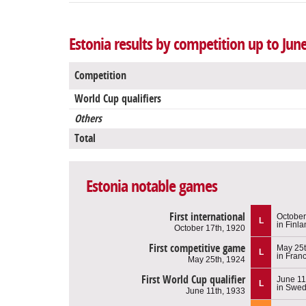
Estonia results by competition up to Jun
Competition
World Cup qualifiers
Others
Total
Estonia notable games
First international
October
L
in Finl
October 17th, 1920
First competitive game
May 25t
L
in Fran
May 25th, 1924
First World Cup qualifier
June 11
L
in Swe
June 11th, 1933