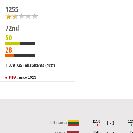
1255
72nd
50
28
1 079 725 inhabitants
(1937)
FIFA
: since 1923
1158
12
Lithuania
1 - 2
-11
+
1346
12