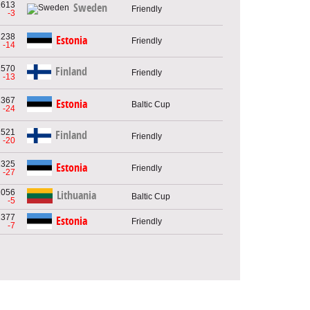
1613
Sweden
Friendly
-3
1238
Estonia
Friendly
-14
1570
Finland
Friendly
-13
1367
Estonia
Baltic Cup
-24
1521
Finland
Friendly
-20
1325
Estonia
Friendly
-27
1056
Lithuania
Baltic Cup
-5
1377
Estonia
Friendly
-7