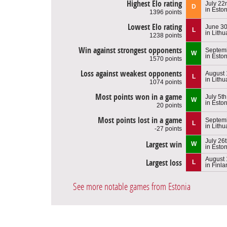
Highest Elo rating
July 22
D
in Esto
1396 points
Lowest Elo rating
June 30
L
in Lithu
1238 points
Win against strongest opponents
Septemb
W
in Esto
1570 points
Loss against weakest opponents
August 
L
in Lithu
1074 points
Most points won in a game
July 5t
W
in Esto
20 points
Most points lost in a game
Septemb
L
in Lithu
-27 points
July 26
Largest win
W
in Esto
August 
Largest loss
L
in Finl
See more notable games from Estonia