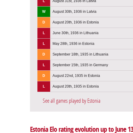
L
August 31st, 1936 in Latvia
W
August 30th, 1936 in Latvia
D
August 20th, 1936 in Estonia
L
June 30th, 1936 in Lithuania
L
May 28th, 1936 in Estonia
D
September 18th, 1935 in Lithuania
L
September 15th, 1935 in Germany
D
August 22nd, 1935 in Estonia
L
August 20th, 1935 in Estonia
See all games played by Estonia
Estonia Elo rating evolution up to June 1