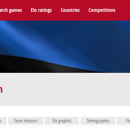
arch games
Elo ratings
Countries
Competitions
m
s
Team Honours
Elo graphics
Demographics
Fl