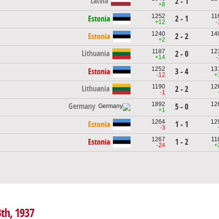
Latvia
2 - 1
+8
1252
11
Estonia
2 - 1
+12
-
1240
14
Estonia
2 - 2
+2
1187
12
Lithuania
2 - 0
+14
-
1252
13
Estonia
3 - 4
-12
+
1190
12
Lithuania
2 - 2
-1
1892
12
Germany
5 - 0
+1
1264
12
Estonia
1 - 1
-3
1267
11
Estonia
1 - 2
-24
+
3th, 1937