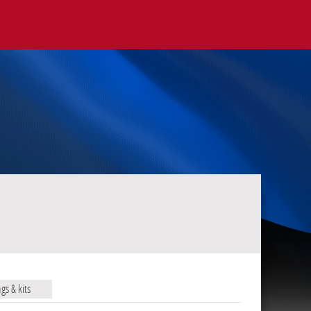
ags & kits