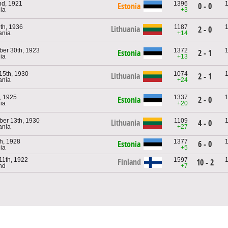
nd, 1921
1396
Estonia
0 - 0
nia
+3
th, 1936
1187
Lithuania
2 - 0
ania
+14
er 30th, 1923
1372
Estonia
2 - 1
nia
+13
15th, 1930
1074
Lithuania
2 - 1
ania
+24
h, 1925
1337
Estonia
2 - 0
nia
+20
er 13th, 1930
1109
Lithuania
4 - 0
ania
+27
th, 1928
1377
Estonia
6 - 0
nia
+5
11th, 1922
1597
Finland
10 - 2
and
+7