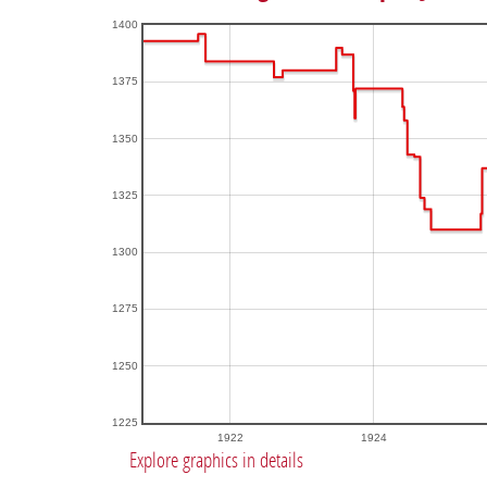
1400
1375
1350
1325
1300
1275
1250
1225
1922
1924
Explore graphics in details