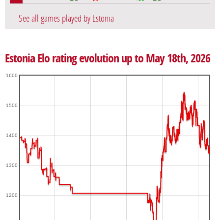
See all games played by Estonia
Estonia Elo rating evolution up to May 18th, 2026
1600
1500
1400
1300
1200