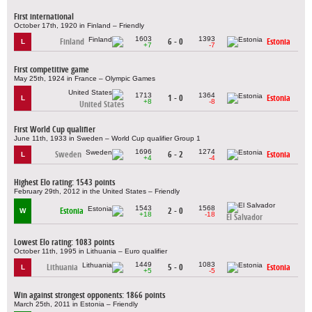
First international
October 17th, 1920 in Finland – Friendly
1603
1393
Finland
6 - 0
Estonia
L
+7
-7
First competitive game
May 25th, 1924 in France – Olympic Games
1713
1364
1 - 0
Estonia
L
+8
-8
United States
First World Cup qualifier
June 11th, 1933 in Sweden – World Cup qualifier Group 1
1696
1274
Sweden
6 - 2
Estonia
L
+4
-4
Highest Elo rating: 1543 points
February 29th, 2012 in the United States – Friendly
1543
1568
Estonia
2 - 0
W
+18
-18
El Salvador
Lowest Elo rating: 1083 points
October 11th, 1995 in Lithuania – Euro qualifier
1449
1083
Lithuania
5 - 0
Estonia
L
+5
-5
Win against strongest opponents: 1866 points
March 25th, 2011 in Estonia – Friendly