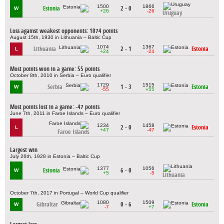
1500
1866
Estonia
2 - 0
W
+26
-26
Uruguay
Loss against weakest opponents: 1074 points
August 15th, 1930 in Lithuania – Baltic Cup
1074
1367
Lithuania
2 - 1
Estonia
L
+24
-24
Most points won in a game: 55 points
October 8th, 2010 in Serbia – Euro qualifier
1729
1515
Serbia
1 - 3
Estonia
W
-55
+55
Most points lost in a game: -47 points
June 7th, 2011 in Faroe Islands – Euro qualifier
1234
1458
2 - 0
Estonia
L
+47
-47
Faroe Islands
Largest win
July 26th, 1928 in Estonia – Baltic Cup
1377
1056
Estonia
6 - 0
W
+5
-5
Lithuania
October 7th, 2017 in Portugal – World Cup qualifier
1080
1509
Gibraltar
0 - 6
Estonia
W
-7
+7