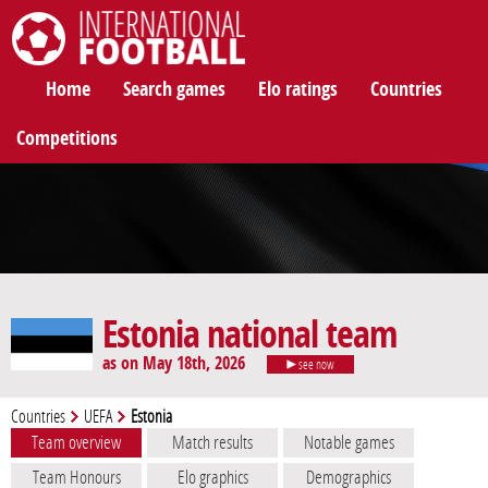
International Football
Home
Search games
Elo ratings
Countries
Competitions
Estonia national team
as on May 18th, 2026
see now
Countries
UEFA
Estonia
Team overview
Match results
Notable games
Team Honours
Elo graphics
Demographics