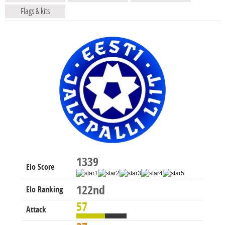
Flags & kits
1339
Elo Score
122nd
Elo Ranking
57
Attack