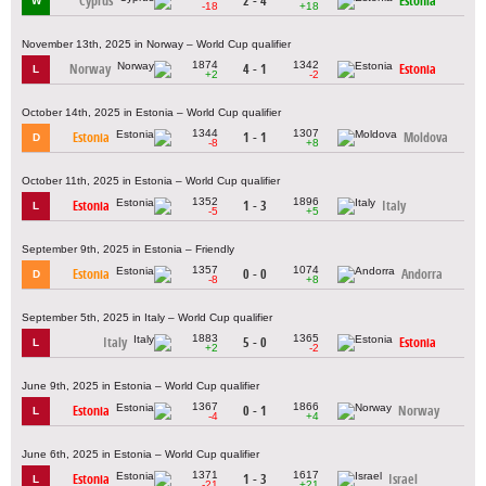
Cyprus
2 - 4
Estonia
W
-18
+18
November 13th, 2025 in Norway – World Cup qualifier
1874
1342
Norway
4 - 1
Estonia
L
+2
-2
October 14th, 2025 in Estonia – World Cup qualifier
1344
1307
Estonia
1 - 1
Moldova
D
-8
+8
October 11th, 2025 in Estonia – World Cup qualifier
1352
1896
Estonia
1 - 3
Italy
L
-5
+5
September 9th, 2025 in Estonia – Friendly
1357
1074
Estonia
0 - 0
Andorra
D
-8
+8
September 5th, 2025 in Italy – World Cup qualifier
1883
1365
Italy
5 - 0
Estonia
L
+2
-2
June 9th, 2025 in Estonia – World Cup qualifier
1367
1866
Estonia
0 - 1
Norway
L
-4
+4
June 6th, 2025 in Estonia – World Cup qualifier
1371
1617
Estonia
1 - 3
Israel
L
-21
+21