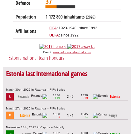
37
Defence
Population
1 172 800 inhabitants
(2026)
FIFA
: 1923-1940 ; since 1992
Affiliations
UEFA
: since 1992
Credit:
www.colours-of-football.com
Estonia national team honours
Estonia last international games
March 30th, 2026 in Rwanda – FIFA Series
1336
1339
Rwanda
2 - 0
Estonia
L
+19
-19
March 27th, 2026 in Rwanda – FIFA Series
1358
1345
Estonia
1 - 1
Kenya
D
-1
+1
November 18th, 2025 in Cyprus – Friendly
1302
1360