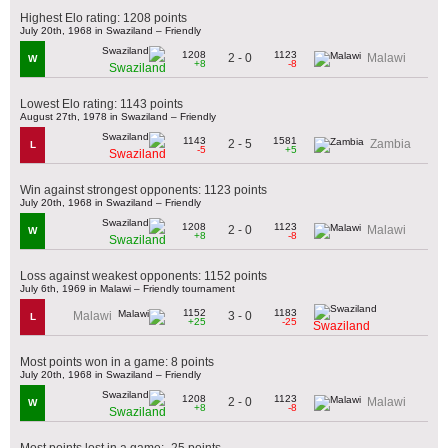
Highest Elo rating: 1208 points
July 20th, 1968 in Swaziland – Friendly
1208
1123
2 - 0
Malawi
W
+8
-8
Swaziland
Lowest Elo rating: 1143 points
August 27th, 1978 in Swaziland – Friendly
1143
1581
2 - 5
Zambia
L
-5
+5
Swaziland
Win against strongest opponents: 1123 points
July 20th, 1968 in Swaziland – Friendly
1208
1123
2 - 0
Malawi
W
+8
-8
Swaziland
Loss against weakest opponents: 1152 points
July 6th, 1969 in Malawi – Friendly tournament
1152
1183
3 - 0
Malawi
L
+25
-25
Swaziland
Most points won in a game: 8 points
July 20th, 1968 in Swaziland – Friendly
1208
1123
2 - 0
Malawi
W
+8
-8
Swaziland
Most points lost in a game: -25 points