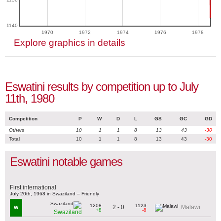
1140
1970
1972
1974
1976
1978
Explore graphics in details
Eswatini results by competition up to July
11th, 1980
Competition
P
W
D
L
GS
GC
GD
Others
10
1
1
8
13
43
-30
Total
10
1
1
8
13
43
-30
Eswatini notable games
First international
July 20th, 1968 in Swaziland – Friendly
1208
1123
2 - 0
Malawi
W
+8
-8
Swaziland