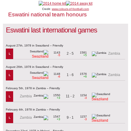
Credit:
www.colours-of-football.com
Eswatini national team honours
Eswatini last international games
August 27th, 1978 in Swaziland – Friendly
1143
1581
2 - 5
Zambia
L
-5
+5
Swaziland
August 26th, 1978 in Swaziland – Friendly
1148
1576
1 - 6
Zambia
L
-6
+6
Swaziland
February 5th, 1978 in Zambia – Friendly
1550
1154
11 - 2
Zambia
L
+3
-3
Swaziland
February 4th, 1978 in Zambia – Friendly
1547
1157
9 - 1
Zambia
L
+3
-3
Swaziland
December 22nd, 1975 in Malawi – Friendly