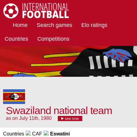
International Football
Home
Search games
Elo ratings
Countries
Competitions
Swaziland national team
as on July 11th, 1980
see now
Countries
CAF
Eswatini