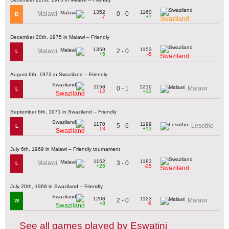
1352
1160
0 - 0
Malawi
D
-7
+7
Swaziland
December 20th, 1975 in Malawi – Friendly
1359
1153
2 - 0
Malawi
L
+5
-5
Swaziland
August 6th, 1973 in Swaziland – Friendly
1158
1210
0 - 1
Malawi
L
-12
+12
Swaziland
September 6th, 1971 in Swaziland – Friendly
1170
1199
5 - 6
Lesotho
L
-13
+13
Swaziland
July 6th, 1969 in Malawi – Friendly tournament
1152
1183
3 - 0
Malawi
L
+25
-25
Swaziland
July 20th, 1968 in Swaziland – Friendly
1208
1123
2 - 0
Malawi
W
+8
-8
Swaziland
See all games played by Eswatini