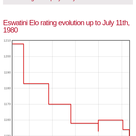
Eswatini Elo rating evolution up to July 11th,
1980
1210
1200
1190
1180
1170
1160
1150