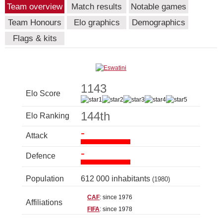
Team overview
Match results
Notable games
Team Honours
Elo graphics
Demographics
Flags & kits
1143
Elo Score
144th
Elo Ranking
-
Attack
-
Defence
Population
612 000 inhabitants
(1980)
CAF
: since 1976
Affiliations
FIFA
: since 1978