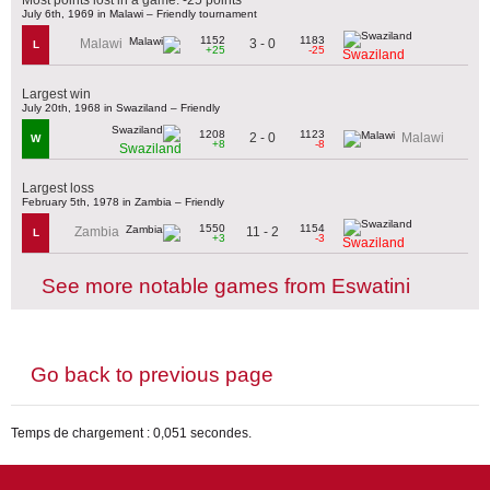
July 6th, 1969 in Malawi – Friendly tournament
1152
1183
3 - 0
Malawi
L
+25
-25
Swaziland
Largest win
July 20th, 1968 in Swaziland – Friendly
1208
1123
2 - 0
Malawi
W
+8
-8
Swaziland
Largest loss
February 5th, 1978 in Zambia – Friendly
1550
1154
11 - 2
Zambia
L
+3
-3
Swaziland
See more notable games from Eswatini
Go back to previous page
Temps de chargement : 0,051 secondes.