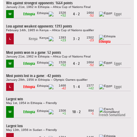
Win against strongest opponents: 1664 points
January 21st, 1962 in Ethiopia – Africa Cup of Nations Final
1526
1664
Ethiopia
4 - 2
Egypt
W
+52
-52
Loss against weakest opponents: 1393 points
February 14th, 1965 in Kenya – Africa Cup of Nations qualifier
1393
1502
Kenya
3 - 2
L
+23
-23
Ethiopia
Most points won in a game: 52 points
January 21st, 1962 in Ethiopia – Africa Cup of Nations Final
1526
1664
Ethiopia
4 - 2
Egypt
W
+52
-52
Most points lost in a game: -42 points
January 29th, 1956 in Ethiopia – Olympic Games qualifier
1466
1577
Ethiopia
1 - 4
Egypt
L
-42
+42
Largest win
May 1st, 1954 in Ethiopia – Friendly
1506
894
Ethiopia
10 - 2
W
+1
-1
French Somaliland
Largest loss
May 13th, 1956 in Sudan – Friendly