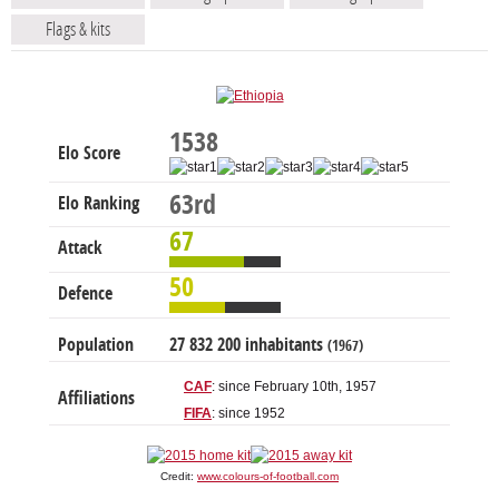
Flags & kits
1538
Elo Score
63rd
Elo Ranking
67
Attack
50
Defence
Population
27 832 200 inhabitants
(1967)
CAF
: since February 10th, 1957
Affiliations
FIFA
: since 1952
Credit:
www.colours-of-football.com