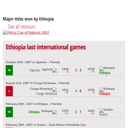
Major titles won by Ethiopia
See all honours
Ethiopia last international games
October 29th, 1967 in Uganda – Friendly
1338
1538
Uganda
2 - 3
W
-8
+8
Ethiopia
August 2nd, 1967 in Congo-Kinshasa – Friendly
1611
1530
1 - 0
L
+5
-5
Congo-Kinshasa
Ethiopia
February 28th, 1967 in Ethiopia – Friendly
1535
1640
Ethiopia
2 - 1
W
+11
-11
Sudan
February 26th, 1967 in Sudan – East African Friendship Cup