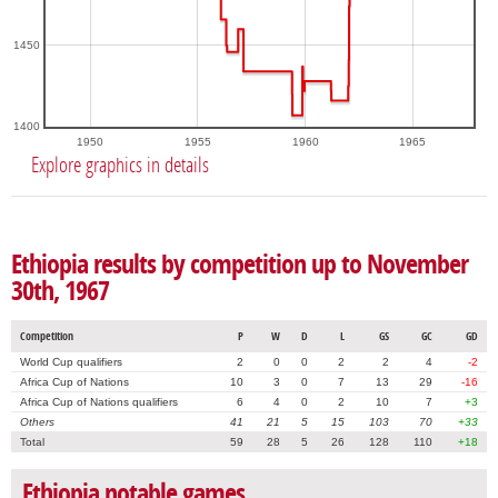
1450
1400
1950
1955
1960
1965
Explore graphics in details
Ethiopia results by competition up to November
30th, 1967
Competition
P
W
D
L
GS
GC
GD
World Cup qualifiers
2
0
0
2
2
4
-2
Africa Cup of Nations
10
3
0
7
13
29
-16
Africa Cup of Nations qualifiers
6
4
0
2
10
7
+3
Others
41
21
5
15
103
70
+33
Total
59
28
5
26
128
110
+18
Ethiopia notable games