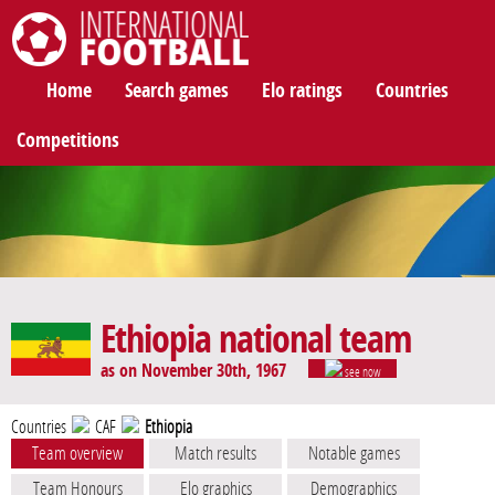
International Football
Home
Search games
Elo ratings
Countries
Competitions
Ethiopia national team
as on November 30th, 1967
see now
Countries
CAF
Ethiopia
Team overview
Match results
Notable games
Team Honours
Elo graphics
Demographics