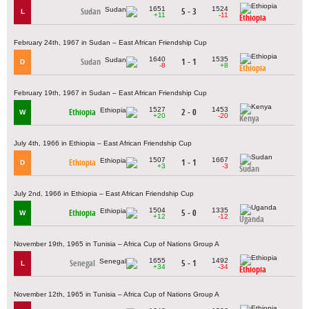
1651
1524
Sudan
5 - 3
L
+11
-11
Ethiopia
February 24th, 1967 in Sudan – East African Friendship Cup
1640
1535
Sudan
1 - 1
D
-8
+8
Ethiopia
February 19th, 1967 in Sudan – East African Friendship Cup
1527
1453
Ethiopia
2 - 0
W
+20
-20
Kenya
July 4th, 1966 in Ethiopia – East African Friendship Cup
1507
1667
Ethiopia
1 - 1
D
+3
-3
Sudan
July 2nd, 1966 in Ethiopia – East African Friendship Cup
1504
1335
Ethiopia
5 - 0
W
+12
-12
Uganda
November 19th, 1965 in Tunisia – Africa Cup of Nations Group A
1655
1492
Senegal
5 - 1
L
+34
-34
Ethiopia
November 12th, 1965 in Tunisia – Africa Cup of Nations Group A