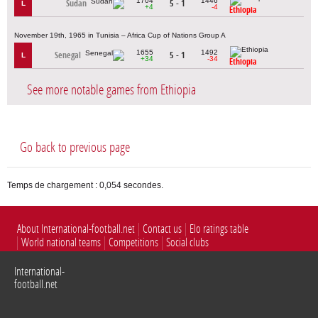
1704
1446
Sudan
5 - 1
L
+4
-4
Ethiopia
November 19th, 1965 in Tunisia – Africa Cup of Nations Group A
1655
1492
Senegal
5 - 1
L
+34
-34
Ethiopia
See more notable games from Ethiopia
Go back to previous page
Temps de chargement : 0,054 secondes.
About International-football.net
Contact us
Elo ratings table
World national teams
Competitions
Social clubs
International-
football.net