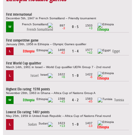
First international
December 5th, 1947 in French Somaliland – Friendly tournament
897
1503
0 - 5
W
-3
+3
French Somaliland
Ethiopia
First competitive game
January 29th, 1956 in Ethiopia – Olympic Games qualifier
1466
1577
Ethiopia
1 - 4
Egypt
L
-42
+42
First World Cup qualifier
March 14th, 1961 in Israel – World Cup qualifier UEFA Group 7 - 2nd round
1622
1422
Israel
1 - 0
L
+6
-6
Ethiopia
Highest Elo rating: 1598 points
November 28th, 1963 in Ghana – Africa Cup of Nations Group A
1598
1583
Ethiopia
4 - 2
Tunisia
W
+45
-45
Lowest Elo rating: 1407 points
May 25th, 1959 in United Arab Republic – Africa Cup of Nations Final round
1623
1407
Sudan
1 - 0
L
+13
-13
Ethiopia