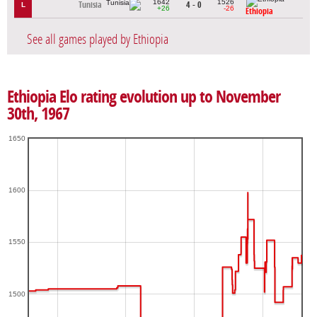
1642
1526
Tunisia
4 - 0
L
+26
-26
Ethiopia
See all games played by Ethiopia
Ethiopia Elo rating evolution up to November
30th, 1967
1650
1600
1550
1500