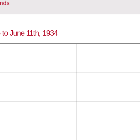
ands
p to June 11th, 1934