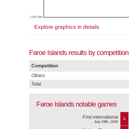
1286.990
Explore graphics in details
Faroe Islands results by competition
Competition
Others
Total
Faroe Islands notable games
First international
L
July 29th, 1930