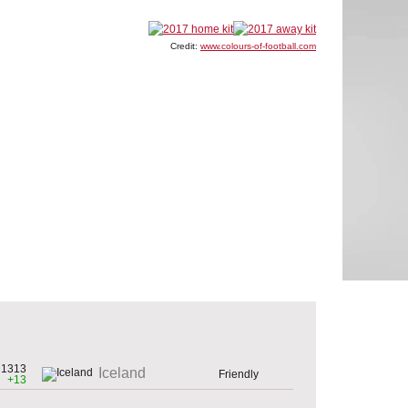
Credit:
www.colours-of-football.com
1313
Iceland
Friendly
+13