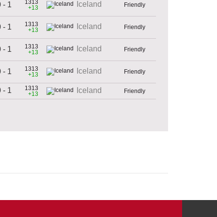
1313
Iceland
 - 1
Friendly
+13
1313
Iceland
 - 1
Friendly
+13
1313
Iceland
 - 1
Friendly
+13
1313
Iceland
 - 1
Friendly
+13
1313
 - 1
Iceland
Friendly
+13