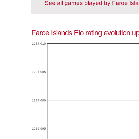
See all games played by Faroe Isl
Faroe Islands Elo rating evolution u
1287.010
1287.005
1287.000
1286.995