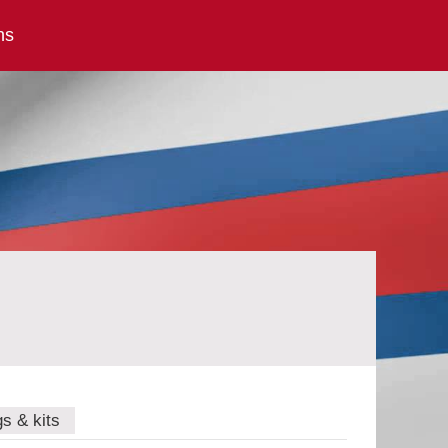
ns
gs & kits