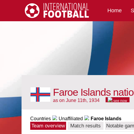
Home
S
International Football
Faroe Islands nati
as on June 11th, 1934
see now
Countries
Unaffiliated
Faroe Islands
Team overview
Match results
Notable ga