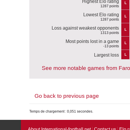
Highest Elo rating
L
1287 points
Lowest Elo rating
L
1287 points
Loss against weakest opponents
L
1313 points
Most points lost in a game
L
-13 points
Largest loss
L
See more notable games from Faro
Go back to previous page
Temps de chargement : 0,051 secondes.
About International-football.net
Contact us
Elo r