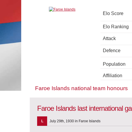
Elo Score
Elo Ranking
Attack
Defence
Population
Affiliation
Faroe Islands national team honours
Faroe Islands last international 
L
July 29th, 1930 in Faroe Islands