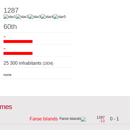
1287
60th
-
-
25 300 inhabitants
(1934)
none
games
1287
0 - 1
Faroe Islands
-13