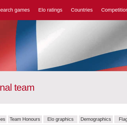
earch games
Elo ratings
Countries
Competitio
onal team
mes
Team Honours
Elo graphics
Demographics
Fla