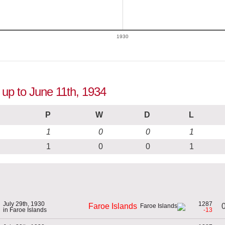
1930
 up to June 11th, 1934
P
W
D
L
1
0
0
1
1
0
0
1
July 29th, 1930
1287
0
Faroe Islands
in Faroe Islands
-13