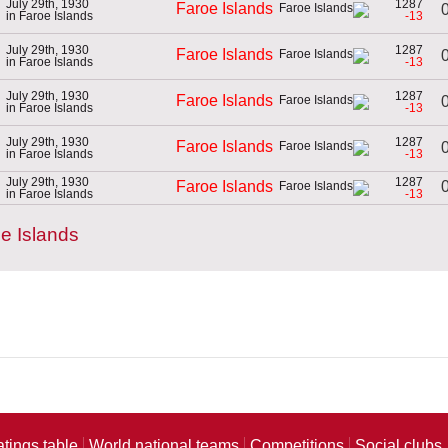
July 29th, 1930
1287
Faroe Islands
0
in Faroe Islands
-13
July 29th, 1930
1287
Faroe Islands
0
in Faroe Islands
-13
July 29th, 1930
1287
Faroe Islands
0
in Faroe Islands
-13
July 29th, 1930
1287
Faroe Islands
0
in Faroe Islands
-13
July 29th, 1930
1287
0
Faroe Islands
in Faroe Islands
-13
e Islands
atings table
World national teams
Competitions
Social clubs