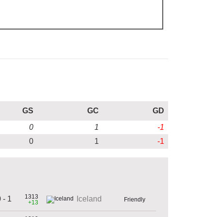
GS
GC
GD
0
1
-1
0
1
-1
1313
 - 1
Iceland
Friendly
+13