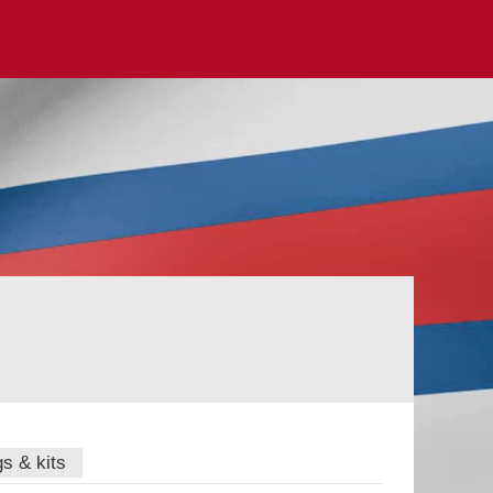
gs & kits