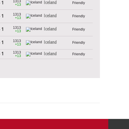
1313
Iceland
- 1
Friendly
+13
1313
Iceland
- 1
Friendly
+13
1313
Iceland
- 1
Friendly
+13
1313
Iceland
- 1
Friendly
+13
1313
- 1
Iceland
Friendly
+13