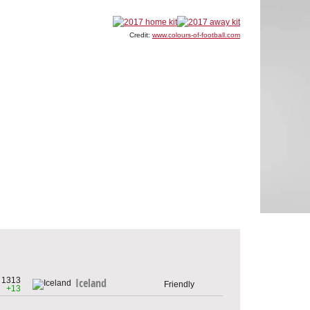
Credit:
www.colours-of-football.com
1313
Iceland
Friendly
+13