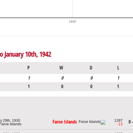
1930
to January 10th, 1942
P
W
D
L
1
0
0
1
1
0
0
1
ly 29th, 1930
1287
0 
Faroe Islands
 Faroe Islands
-13