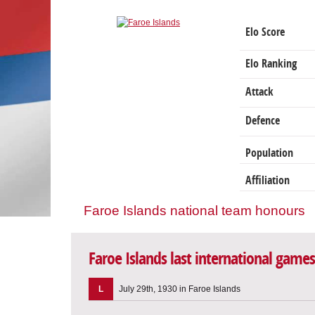
Elo Score
Elo Ranking
Attack
Defence
Population
Affiliation
Faroe Islands national team honours
Faroe Islands last international games
L
July 29th, 1930 in Faroe Islands