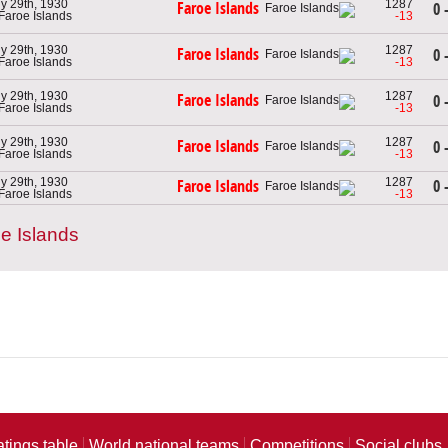
ly 29th, 1930
1287
Faroe Islands
0 
 Faroe Islands
-13
ly 29th, 1930
1287
Faroe Islands
0 
 Faroe Islands
-13
ly 29th, 1930
1287
Faroe Islands
0 
 Faroe Islands
-13
ly 29th, 1930
1287
Faroe Islands
0 
 Faroe Islands
-13
ly 29th, 1930
1287
0 
Faroe Islands
 Faroe Islands
-13
e Islands
atings table
World national teams
Competitions
Social clubs