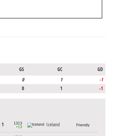
GS
GC
GD
0
1
-1
0
1
-1
1313
- 1
Iceland
Friendly
+13