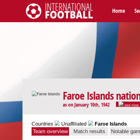
Home
Se
International Football
Faroe Islands natio
as on January 10th, 1942
see now
Countries
Unaffiliated
Faroe Islands
Team overview
Match results
Notable ga