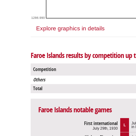
1286.990
Explore graphics in details
Faroe Islands results by competition up 
Competition
Others
Total
Faroe Islands notable games
First international
Ju
L
in
July 29th, 1930