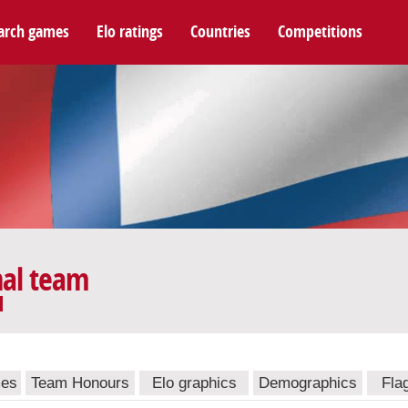
arch games
Elo ratings
Countries
Competitions
nal team
mes
Team Honours
Elo graphics
Demographics
Fla