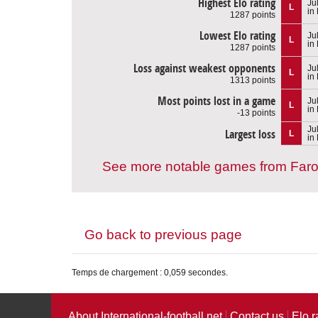
Highest Elo rating
Ju
L
in
1287 points
Lowest Elo rating
Ju
L
in
1287 points
Loss against weakest opponents
Ju
L
in
1313 points
Most points lost in a game
Ju
L
in
-13 points
Ju
Largest loss
L
in
See more notable games from Faro
Go back to previous page
Temps de chargement : 0,059 secondes.
About International-football.net
Contact us
Elo r