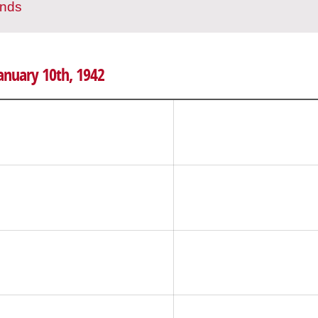
ands
January 10th, 1942