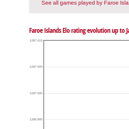
See all games played by Faroe Isl
Faroe Islands Elo rating evolution up to 
1287.010
1287.005
1287.000
1286.995