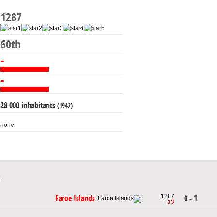
1287
60th
-
-
28 000 inhabitants
(1942)
none
1287
0 - 1
Faroe Islands
-13