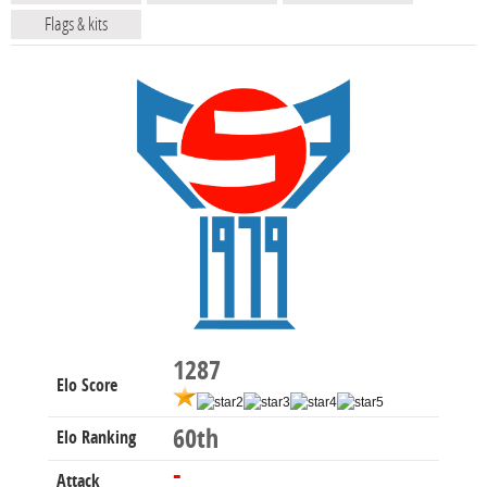
Flags & kits
1287
Elo Score
60th
Elo Ranking
-
Attack