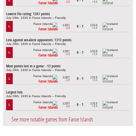
0 - 1
L
-13
+13
Faroe Islands
Iceland
Lowest Elo rating: 1287 points
July 29th, 1930 in Faroe Islands – Friendly
1287
1313
0 - 1
L
-13
+13
Faroe Islands
Iceland
Loss against weakest opponents: 1313 points
July 29th, 1930 in Faroe Islands – Friendly
1287
1313
0 - 1
L
-13
+13
Faroe Islands
Iceland
Most points lost in a game: -13 points
July 29th, 1930 in Faroe Islands – Friendly
1287
1313
0 - 1
L
-13
+13
Faroe Islands
Iceland
Largest loss
July 29th, 1930 in Faroe Islands – Friendly
1287
1313
0 - 1
L
-13
+13
Faroe Islands
Iceland
See more notable games from Faroe Islands