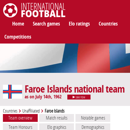
International Football
Home
Search games
Elo ratings
Countries
Competitions
Faroe Islands national team
as on July 14th, 1962
see now
Countries
Unaffiliated
Faroe Islands
Team overview
Match results
Notable games
Team Honours
Elo graphics
Demographics