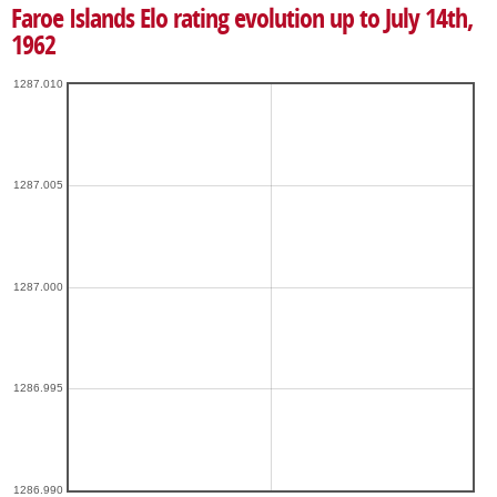
Faroe Islands Elo rating evolution up to July 14th,
1962
1287.010
1287.005
1287.000
1286.995
1286.990