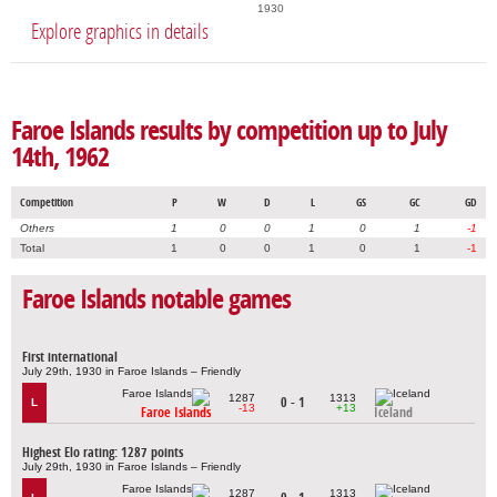
1930
Explore graphics in details
Faroe Islands results by competition up to July
14th, 1962
Competition
P
W
D
L
GS
GC
GD
Others
1
0
0
1
0
1
-1
Total
1
0
0
1
0
1
-1
Faroe Islands notable games
First international
July 29th, 1930 in Faroe Islands – Friendly
1287
1313
0 - 1
L
-13
+13
Faroe Islands
Iceland
Highest Elo rating: 1287 points
July 29th, 1930 in Faroe Islands – Friendly
1287
1313