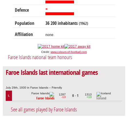
-
Defence
Population
36 200 inhabitants
(1962)
Affiliation
none
Credit:
www.colours-of-football.com
Faroe Islands national team honours
Faroe Islands last international games
July 29th, 1930 in Faroe Islands – Friendly
1287
1313
0 - 1
L
-13
+13
Faroe Islands
Iceland
See all games played by Faroe Islands