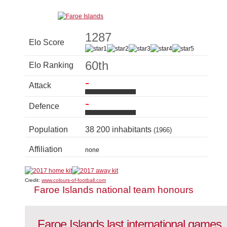
1287
Elo Score
60th
Elo Ranking
-
Attack
-
Defence
Population
38 200 inhabitants
(1966)
Affiliation
none
Credit:
www.colours-of-football.com
Faroe Islands national team honours
Faroe Islands last international games