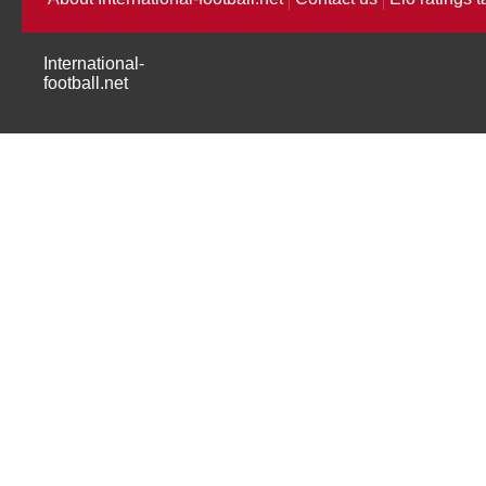
International-
football.net