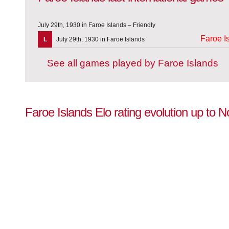
July 29th, 1930 in Faroe Islands – Friendly
Faroe I
L
July 29th, 1930 in Faroe Islands
See all games played by Faroe Islands
Faroe Islands Elo rating evolution up to