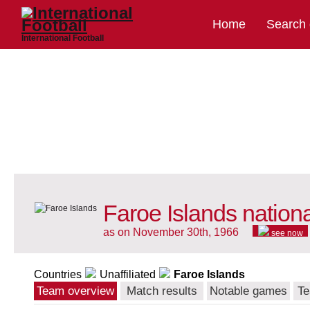
Home
Search
International Football
Faroe Islands nation
as on November 30th, 1966
see now
Countries
Unaffiliated
Faroe Islands
Team overview
Match results
Notable games
Te