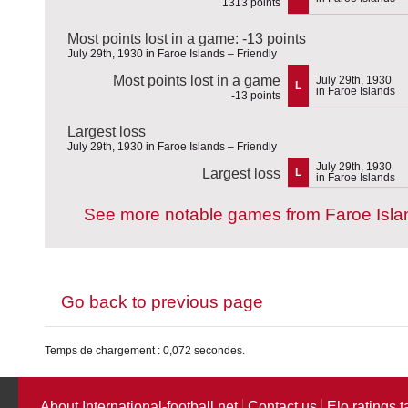
1313 points
Most points lost in a game: -13 points
July 29th, 1930 in Faroe Islands – Friendly
Most points lost in a game
July 29th, 1930
L
in Faroe Islands
-13 points
Largest loss
July 29th, 1930 in Faroe Islands – Friendly
July 29th, 1930
Largest loss
L
in Faroe Islands
See more notable games from Faroe Isla
Go back to previous page
Temps de chargement : 0,072 secondes.
About International-football.net
Contact us
Elo ratings t