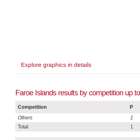
Explore graphics in details
Faroe Islands results by competition up 
Competition
P
Others
1
Total
1