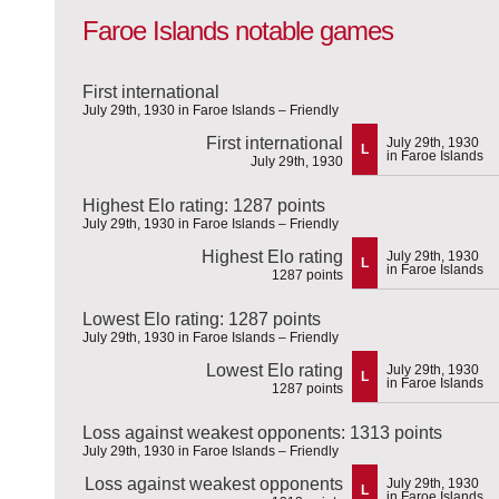
Faroe Islands notable games
First international
July 29th, 1930 in Faroe Islands – Friendly
First international
July 29th, 1930
L
in Faroe Islands
July 29th, 1930
Highest Elo rating: 1287 points
July 29th, 1930 in Faroe Islands – Friendly
Highest Elo rating
July 29th, 1930
L
in Faroe Islands
1287 points
Lowest Elo rating: 1287 points
July 29th, 1930 in Faroe Islands – Friendly
Lowest Elo rating
July 29th, 1930
L
in Faroe Islands
1287 points
Loss against weakest opponents: 1313 points
July 29th, 1930 in Faroe Islands – Friendly
Loss against weakest opponents
July 29th, 1930
L
in Faroe Islands