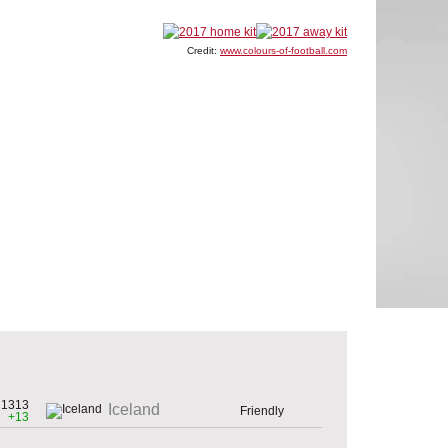
Credit:
www.colours-of-football.com
1313
Iceland
Friendly
+13