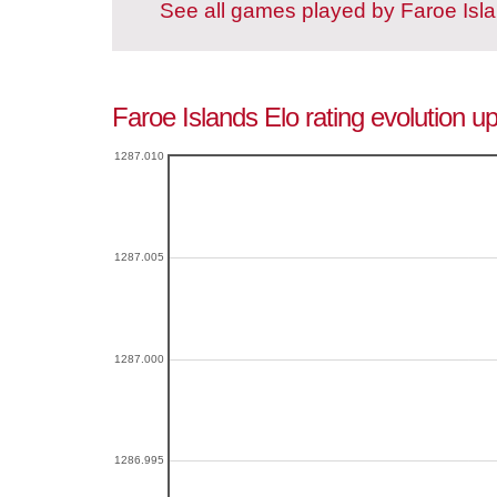
See all games played by Faroe Isl
Faroe Islands Elo rating evolution u
1287.010
1287.005
1287.000
1286.995