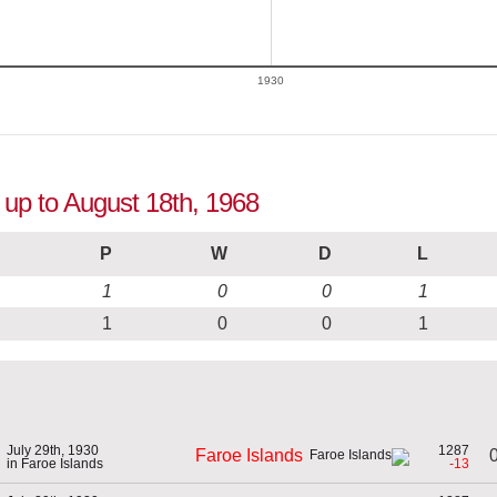
1930
n up to August 18th, 1968
P
W
D
L
1
0
0
1
1
0
0
1
July 29th, 1930
1287
0
Faroe Islands
in Faroe Islands
-13