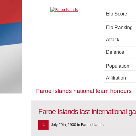
Elo Score
Elo Ranking
Attack
Defence
Population
Affiliation
Faroe Islands national team honours
Faroe Islands last international 
L
July 29th, 1930 in Faroe Islands