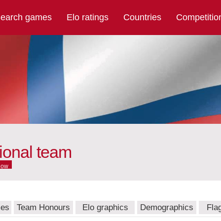
earch games
Elo ratings
Countries
Competitio
ional team
now
mes
Team Honours
Elo graphics
Demographics
Fla