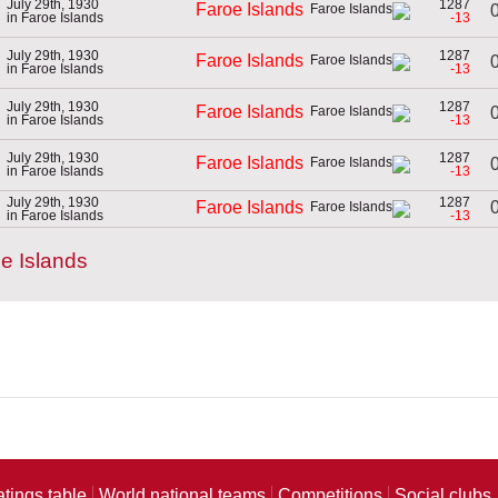
July 29th, 1930
1287
Faroe Islands
0
in Faroe Islands
-13
July 29th, 1930
1287
Faroe Islands
0
in Faroe Islands
-13
July 29th, 1930
1287
Faroe Islands
0
in Faroe Islands
-13
July 29th, 1930
1287
Faroe Islands
0
in Faroe Islands
-13
July 29th, 1930
1287
0
Faroe Islands
in Faroe Islands
-13
e Islands
atings table
World national teams
Competitions
Social clubs