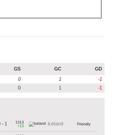
GS
GC
GD
0
1
-1
0
1
-1
1313
 - 1
Iceland
Friendly
+13