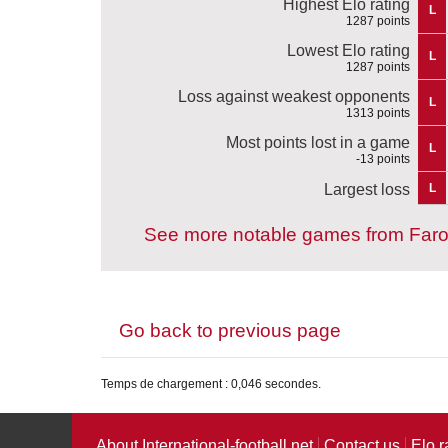
Highest Elo rating
L
1287 points
Lowest Elo rating
L
1287 points
Loss against weakest opponents
L
1313 points
Most points lost in a game
L
-13 points
Largest loss
L
See more notable games from Faro
Go back to previous page
Temps de chargement : 0,046 secondes.
About International-football.net
Contact us
Elo r