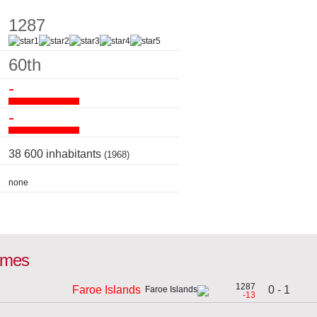
1287
60th
-
-
38 600 inhabitants
(1968)
none
games
1287
0 - 1
Faroe Islands
-13