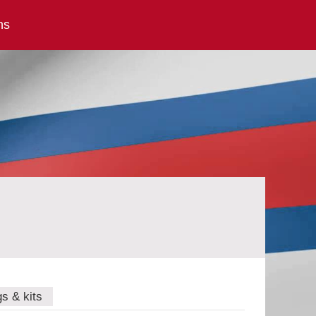
ns
gs & kits