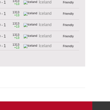
1313
Iceland
 - 1
Friendly
+13
1313
Iceland
 - 1
Friendly
+13
1313
Iceland
 - 1
Friendly
+13
1313
Iceland
 - 1
Friendly
+13
1313
 - 1
Iceland
Friendly
+13