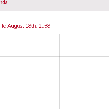
ands
p to August 18th, 1968