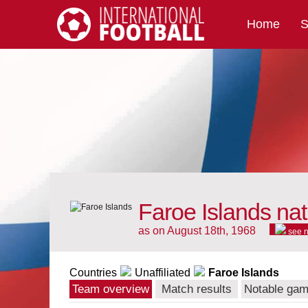
Home
S
International Football
Faroe Islands nat
as on August 18th, 1968
see 
Countries
Unaffiliated
Faroe Islands
Team overview
Match results
Notable ga