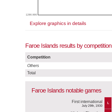
1286.990
Explore graphics in details
Faroe Islands results by competitio
Competition
Others
Total
Faroe Islands notable games
First international
L
July 29th, 1930