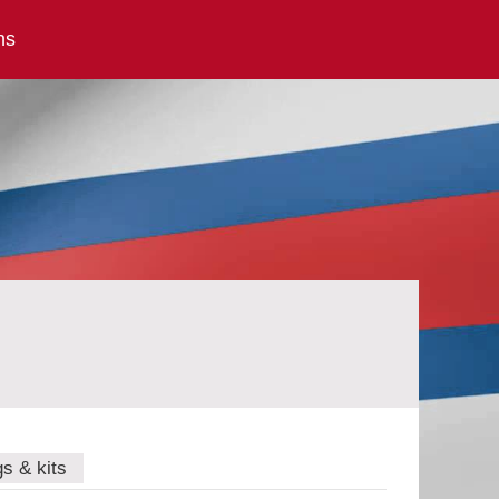
ns
gs & kits