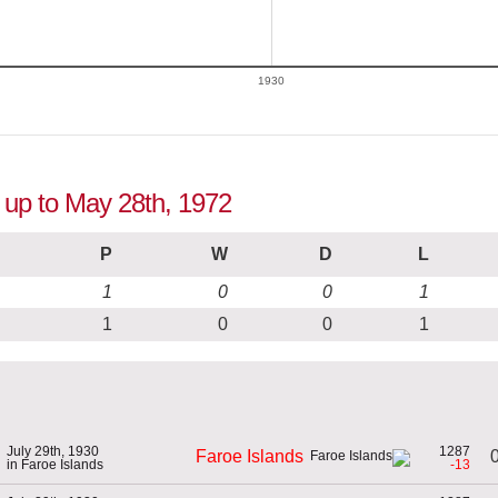
1930
n up to May 28th, 1972
P
W
D
L
1
0
0
1
1
0
0
1
July 29th, 1930
1287
0
Faroe Islands
in Faroe Islands
-13