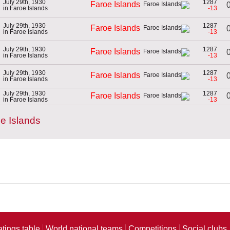
July 29th, 1930
1287
Faroe Islands
0
in Faroe Islands
-13
July 29th, 1930
1287
Faroe Islands
0
in Faroe Islands
-13
July 29th, 1930
1287
Faroe Islands
0
in Faroe Islands
-13
July 29th, 1930
1287
Faroe Islands
0
in Faroe Islands
-13
July 29th, 1930
1287
0
Faroe Islands
in Faroe Islands
-13
e Islands
atings table
World national teams
Competitions
Social clubs