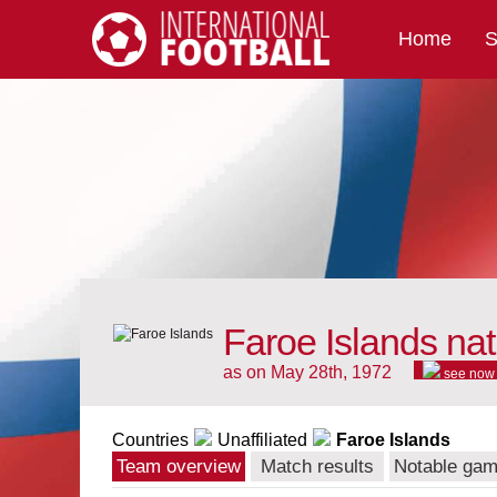
Home
S
International Football
Faroe Islands nat
as on May 28th, 1972
see now
Countries
Unaffiliated
Faroe Islands
Team overview
Match results
Notable ga