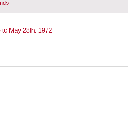
ands
p to May 28th, 1972