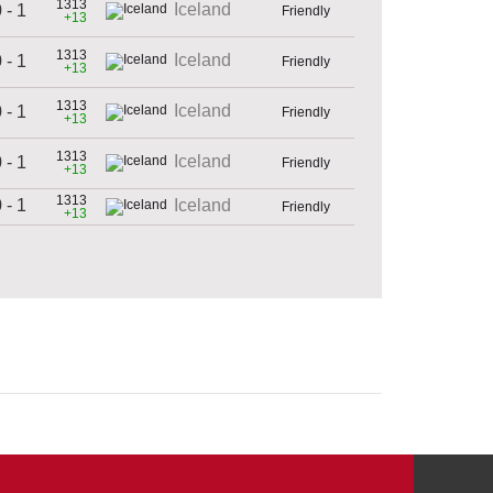
1313
Iceland
 - 1
Friendly
+13
1313
Iceland
 - 1
Friendly
+13
1313
Iceland
 - 1
Friendly
+13
1313
Iceland
 - 1
Friendly
+13
1313
 - 1
Iceland
Friendly
+13