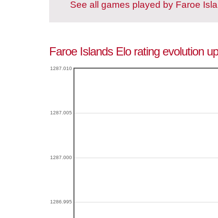
See all games played by Faroe Isl
Faroe Islands Elo rating evolution u
1287.010
1287.005
1287.000
1286.995