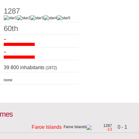
1287
60th
-
-
39 800 inhabitants
(1972)
none
games
1287
0 - 1
Faroe Islands
-13