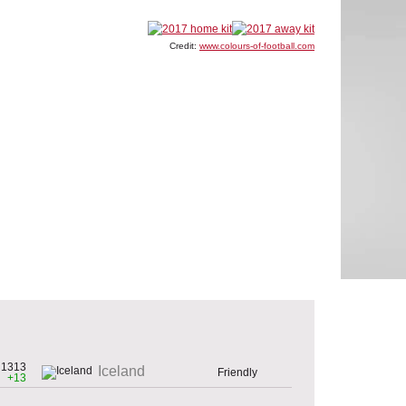
Credit:
www.colours-of-football.com
1313
Iceland
Friendly
+13