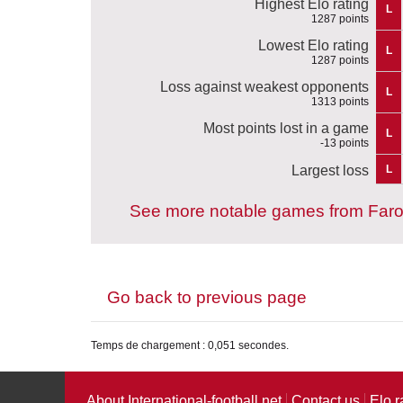
Highest Elo rating
L
1287 points
Lowest Elo rating
L
1287 points
Loss against weakest opponents
L
1313 points
Most points lost in a game
L
-13 points
Largest loss
L
See more notable games from Faro
Go back to previous page
Temps de chargement : 0,051 secondes.
About International-football.net
Contact us
Elo r