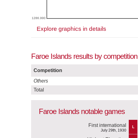
1286.990
Explore graphics in details
Faroe Islands results by competitio
Competition
Others
Total
Faroe Islands notable games
First international
L
July 29th, 1930