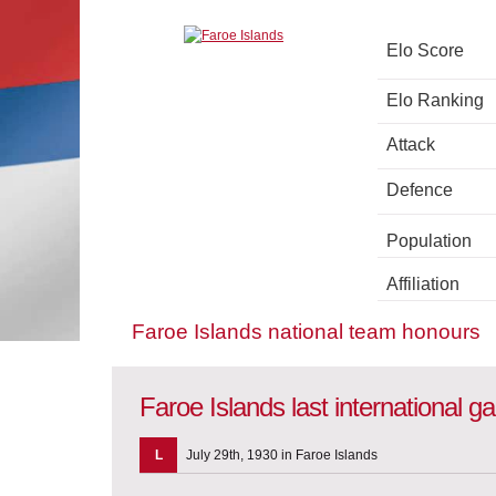
Elo Score
Elo Ranking
Attack
Defence
Population
Affiliation
Faroe Islands national team honours
Faroe Islands last international 
L
July 29th, 1930 in Faroe Islands