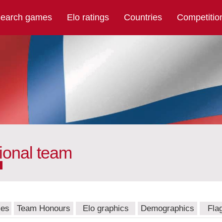
earch games
Elo ratings
Countries
Competitio
ional team
mes
Team Honours
Elo graphics
Demographics
Fla