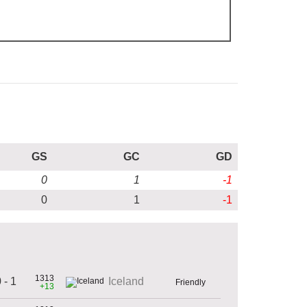
GS
GC
GD
0
1
-1
0
1
-1
1313
 - 1
Iceland
Friendly
+13